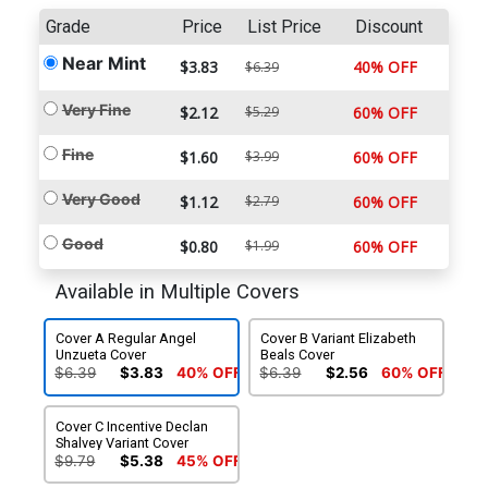
Grade
Price
List Price
Discount
Near Mint
$3.83
40% OFF
$6.39
Very Fine
$2.12
$5.29
60% OFF
Fine
$1.60
$3.99
60% OFF
Very Good
$1.12
$2.79
60% OFF
Good
$0.80
$1.99
60% OFF
Available in Multiple Covers
Cover A Regular Angel
Cover B Variant Elizabeth
Unzueta Cover
Beals Cover
$6.39
$3.83
40% OFF
$6.39
$2.56
60% OFF
Cover C Incentive Declan
Shalvey Variant Cover
$9.79
$5.38
45% OFF