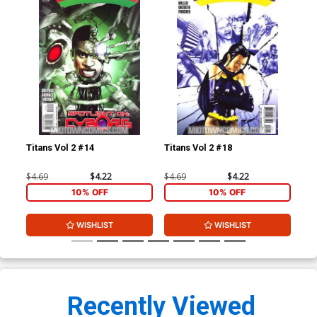
Titans Vol 2 #14
Titans Vol 2 #18
Sta
Cov
Ca
$4.69
$4.22
$4.69
$4.22
$7.
10% OFF
10% OFF
WISHLIST
WISHLIST
Recently Viewed