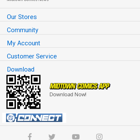
Our Stores
Community
My Account
Customer Service
Download
Download Now!