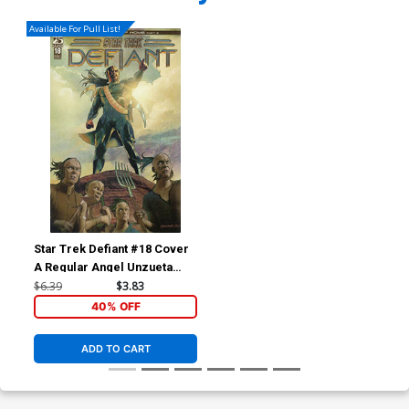
Available For Pull List!
Star Trek Defiant #18 Cover
A Regular Angel Unzueta
Cover
$6.39
$3.83
40% OFF
ADD TO CART