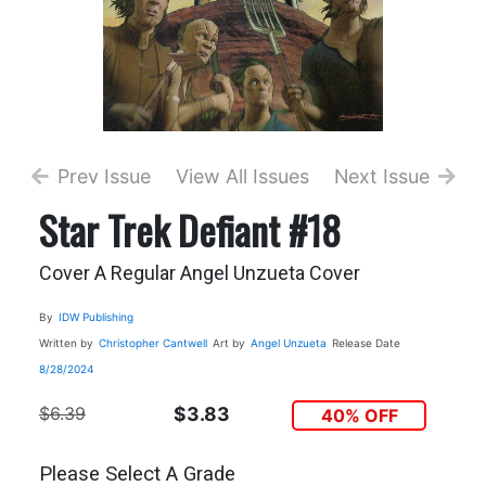
Prev Issue
View All Issues
Next Issue
Star Trek Defiant #18
Cover A Regular Angel Unzueta Cover
By
IDW Publishing
Written by
Christopher Cantwell
Art by
Angel Unzueta
Release Date
8/28/2024
$6.39
$3.83
40% OFF
Please Select A Grade