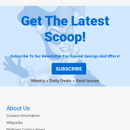
Get The Latest
Scoop!
Subscribe To Our Newsletter For Special Savings And Offers!
SUBSCRIBE
Weekly
Daily Deals
Back Issues
About Us
Contact Information
Wikipedia
Midtown Comics News