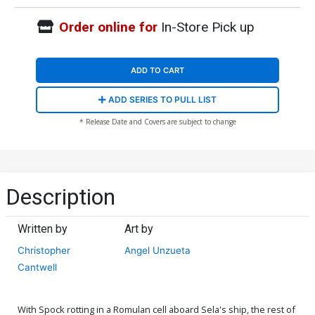
Order online for
In-Store Pick up
ADD TO CART
ADD SERIES TO PULL LIST
* Release Date and Covers are subject to change
Description
Written by
Art by
Christopher
Angel Unzueta
Cantwell
With Spock rotting in a Romulan cell aboard Sela's ship, the rest of