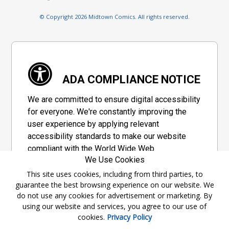
© Copyright 2026 Midtown Comics. All rights reserved.
ADA COMPLIANCE NOTICE
We are committed to ensure digital accessibility
for everyone. We're constantly improving the
user experience by applying relevant
accessibility standards to make our website
compliant with the World Wide Web
We Use Cookies
Consortium's "Web Content Accessibility
Guidelines 2.1" (WCAG 2.1), a set of guidelines
This site uses cookies, including from third parties, to
guarantee the best browsing experience on our website. We
adopted by a private group designed to
do not use any cookies for advertisement or marketing. By
maximize accessibility of web content.
using our website and services, you agree to our use of
cookies.
Privacy Policy
Accessibility Information