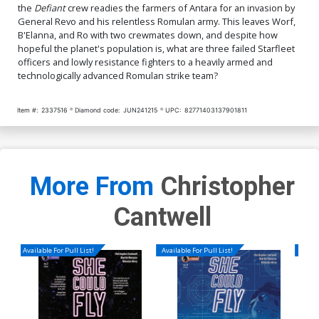
the
Defiant
crew readies the farmers of Antara for an invasion by
General Revo and his relentless Romulan army. This leaves Worf,
B'Elanna, and Ro with two crewmates down, and despite how
hopeful the planet's population is, what are three failed Starfleet
officers and lowly resistance fighters to a heavily armed and
technologically advanced Romulan strike team?
Item #:
2337516
Diamond code:
JUN241215
UPC:
82771403137901811
More From
Christopher
Cantwell
Available For Pull List!
Available For Pull List!
Availa