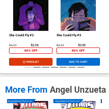
She Could Fly #2
She Could Fly #3
She
$6.39
$2.56
$6.39
$3.83
$5.
60% OFF
40% OFF
WISHLIST
ADD TO CART
More From
Angel Unzueta
Available For Pull List!
Available For Pull List!
Availa