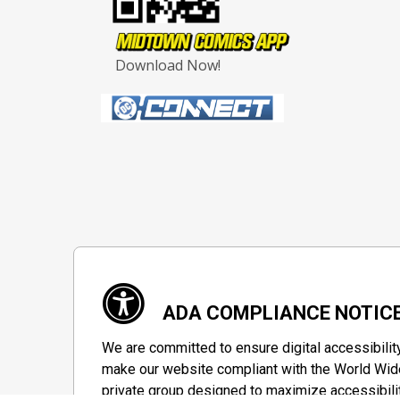
Download Now!
ADA COMPLIANCE NOTIC
We are committed to ensure digital accessibilit
make our website compliant with the World Wide
private group designed to maximize accessibili