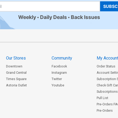
SUBSC
Weekly
Daily Deals
Back Issues
Our Stores
Community
My Accoun
Downtown
Facebook
Order Status
Grand Central
Instagram
Account Setti
Times Square
Twitter
Subscription 
Astoria Outlet
Youtube
Check Gift Ca
Subscriptions 
Pull List
Pre-Orders F
Pre-Orders