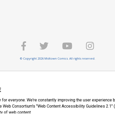
© Copyright 2026 Midtown Comics. All rights reserved.
E
y for everyone. We're constantly improving the user experience b
 Web Consortium's "Web Content Accessibility Guidelines 2.1" (
ty of web content.