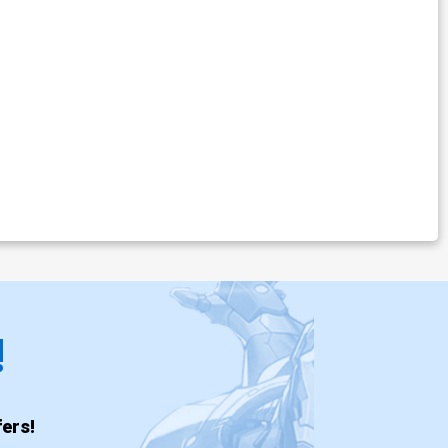
!
ers!