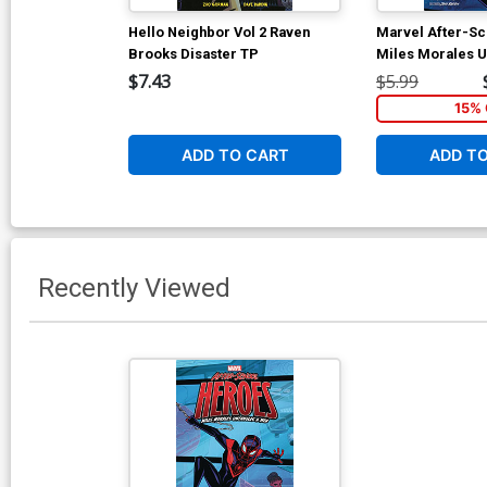
Hello Neighbor Vol 2 Raven
Marvel After-S
Brooks Disaster TP
Miles Morales U
TP
$7.43
$5.99
15% 
ADD TO CART
ADD T
Recently Viewed