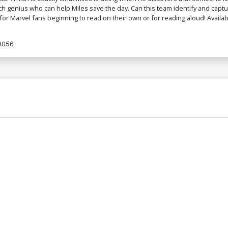
tech genius who can help Miles save the day. Can this team identify and captu
for Marvel fans beginning to read on their own or for reading aloud! Availa
9056