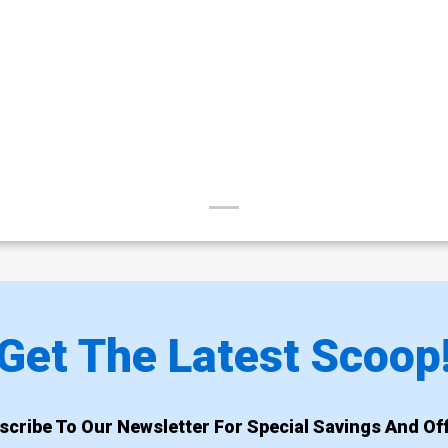
Get The Latest Scoop
scribe To Our Newsletter For Special Savings And Off