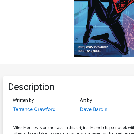
Description
Written by
Art by
Terrance Crawford
Dave Bardin
Miles Morales is on the case in this original Marvel chapter book w
other kids can take classes, play sports, and even work on art projec