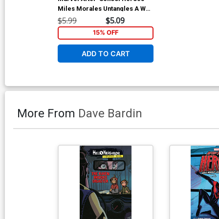
Miles Morales Untangles A Web
TP
$5.99
$5.09
15% OFF
ADD TO CART
More From
Dave Bardin