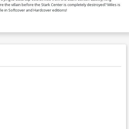
re the villain before the Stark Center is completely destroyed? Miles is
ble in Softcover and Hardcover editions!