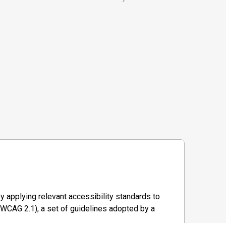
y applying relevant accessibility standards to
WCAG 2.1), a set of guidelines adopted by a