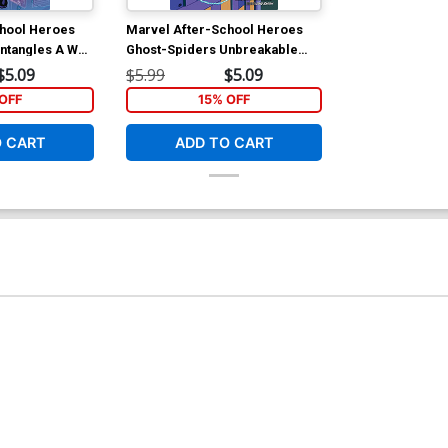
chool Heroes
Marvel After-School Heroes
ntangles A Web
Ghost-Spiders Unbreakable
Mission TP
$5.09
$5.99
$5.09
OFF
15% OFF
O CART
ADD TO CART