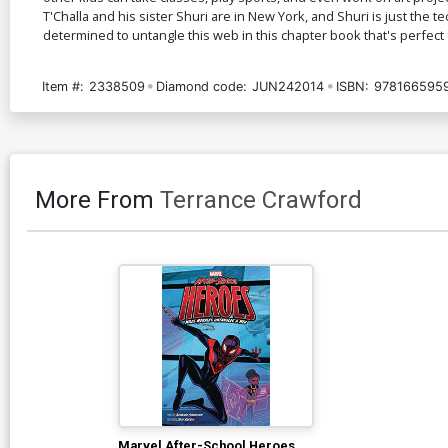
T'Challa and his sister Shuri are in New York, and Shuri is just the 
determined to untangle this web in this chapter book that's perfect 
Item #:
2338509
Diamond code:
JUN242014
ISBN:
978166595
More From
Terrance Crawford
Marvel After-School Heroes