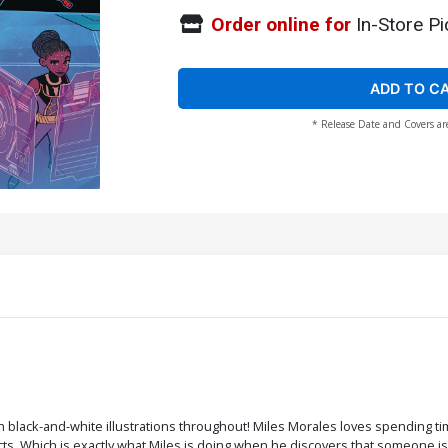
Order online for
In-Store Pi
ADD TO C
* Release Date and Covers ar
ith black-and-white illustrations throughout! Miles Morales loves spending t
ts. Which is exactly what Miles is doing when he discovers that someone is tr