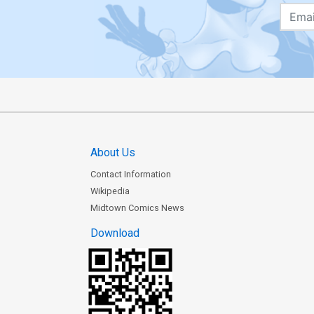
About Us
Contact Information
Wikipedia
Midtown Comics News
Download