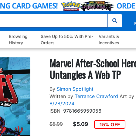
P
Browsing
Save Up to 50% With Pre-
Variants &
History
Orders
Incentives
Marvel After-School Her
Untangles A Web TP
By
Simon Spotlight
Written by
Terrance Crawford
Art by
8/28/2024
ISBN:
9781665959056
$5.99
$5.09
15% OFF