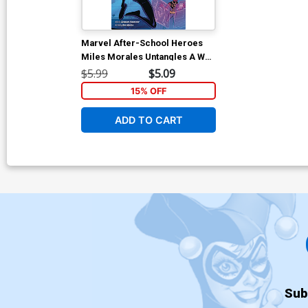
Marvel After-School Heroes
Miles Morales Untangles A Web
TP
$5.99
$5.09
15% OFF
ADD TO CART
Sub