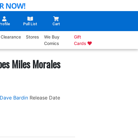
rofile
Pull List
Cart
Clearance
Stores
We Buy
Gift
Comics
Cards
oes Miles Morales
Dave Bardin
Release Date