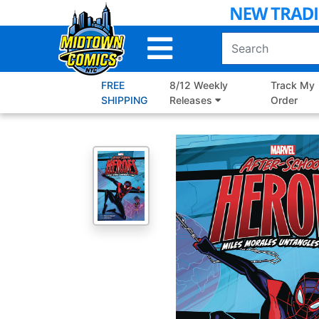
Skip
to
Main
Content
FREE
8/12 Weekly
Track My
SHIPPING
Releases
Order