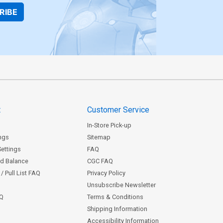
RIBE
t
Customer Service
In-Store Pick-up
ngs
Sitemap
Settings
FAQ
rd Balance
CGC FAQ
/ Pull List FAQ
Privacy Policy
Unsubscribe Newsletter
AQ
Terms & Conditions
Shipping Information
Accessibility Information