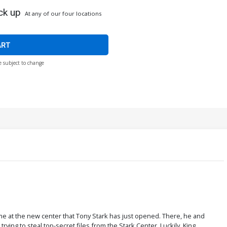
ck up
At any of our four locations
ART
e subject to change
ime at the new center that Tony Stark has just opened. There, he and
ying to steal top-secret files from the Stark Center. Luckily, King