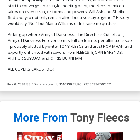
start to converge on a single meeting point, the Necronomicon
takes on even stranger forms and powers. Will Ash and Sheila
find a way to not only remain alive, but also stay together? History
would say "No," but Mama Williams didn't raise no quitters!
Picking up where Army of Darkness: The Director's Cut left off,
Army of Darkness Forever comes full circle in its penultimate issue
- precisely plotted by writer TONY FLEECS and artist POP MHAN and
expertly enhanced with covers from FLEECS, BJORN BARENDS,
ARTHUR SUYDAM, and CHRIS BURNHAM!
ALL COVERS CARDSTOCK
Item #:
2338588
Diamond code:
JUN240336
UPC:
72513033477011071
More From
Tony Fleecs