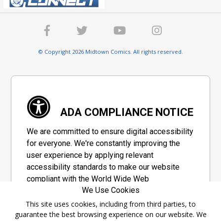
© Copyright 2026 Midtown Comics. All rights reserved.
ADA COMPLIANCE NOTICE
We are committed to ensure digital accessibility
for everyone. We're constantly improving the
user experience by applying relevant
accessibility standards to make our website
compliant with the World Wide Web
We Use Cookies
Consortium's "Web Content Accessibility
Guidelines 2.1" (WCAG 2.1), a set of guidelines
This site uses cookies, including from third parties, to
guarantee the best browsing experience on our website. We
adopted by a private group designed to