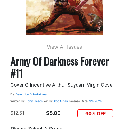
View All Issues
Army Of Darkness Forever
#11
Cover G Incentive Arthur Suydam Virgin Cover
By
Dynamite Entertainment
Written by
Tony Fleecs
Art by
Pop Mhan
Release Date
9/4/2024
$12.51
$5.00
60% OFF