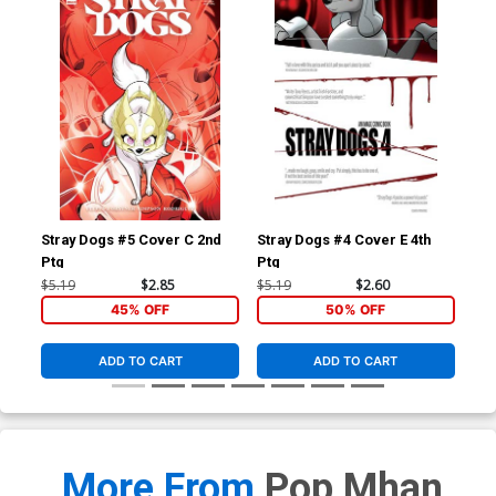
Stray Dogs #5 Cover C 2nd
Stray Dogs #4 Cover E 4th
Str
Ptg
Ptg
Ptg
$5.19
$2.85
$5.19
$2.60
$5.
45% OFF
50% OFF
ADD TO CART
ADD TO CART
More From
Pop Mhan