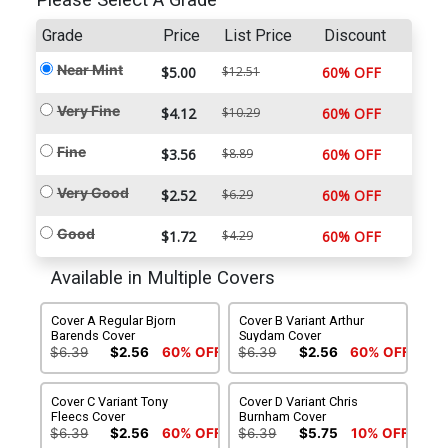
Please Select A Grade
Grade
Price
List Price
Discount
Near Mint
$5.00
$12.51
60% OFF
Very Fine
$4.12
$10.29
60% OFF
Fine
$3.56
$8.89
60% OFF
Very Good
$2.52
$6.29
60% OFF
Good
$1.72
$4.29
60% OFF
Available in Multiple Covers
Cover A Regular Bjorn
Cover B Variant Arthur
Barends Cover
Suydam Cover
$6.39
$2.56
60% OFF
$6.39
$2.56
60% OFF
Cover C Variant Tony
Cover D Variant Chris
Fleecs Cover
Burnham Cover
$6.39
$2.56
60% OFF
$6.39
$5.75
10% OFF