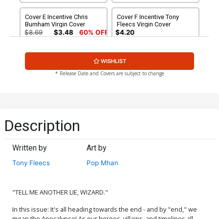
Cover E Incentive Chris
Cover F Incentive Tony
Burnham Virgin Cover
Fleecs Virgin Cover
$8.69
$3.48
60% OFF
$4.20
Cover G Incentive Arthur
Cover H Incentive Bjorn
WISHLIST
Suydam Virgin Cover
Barends Virgin Cover
$5.00
$5.00
* Release Date and Covers are subject to change
Description
Written by
Art by
Tony Fleecs
Pop Mhan
"TELL ME ANOTHER LIE, WIZARD."
In this issue: It's all heading towards the end - and by "end," we
mean the Apocalypse! As our heroes, villains, and timelines all