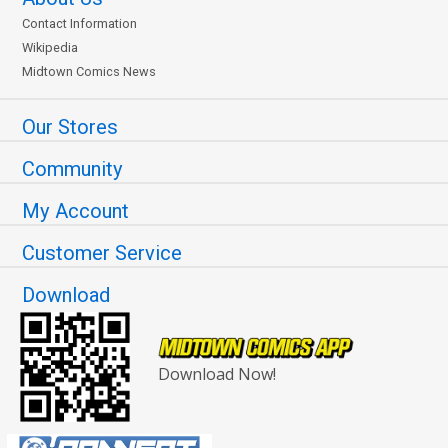
Contact Information
Wikipedia
Midtown Comics News
Our Stores
Community
My Account
Customer Service
Download
Download Now!