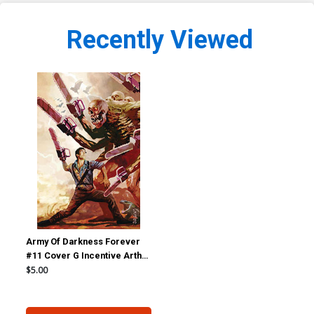
Recently Viewed
Army Of Darkness Forever
#11 Cover G Incentive Arthur
Suydam Virgin Cover
$5.00