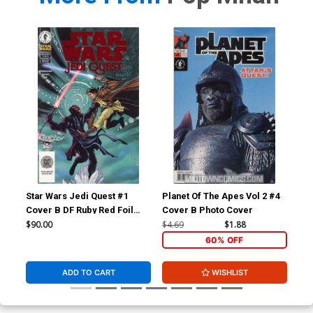
Star Wars Jedi Quest #1
Planet Of The Apes Vol 2 #4
Pla
Cover B DF Ruby Red Foil
Cover B Photo Cover
Cov
Variant Cover
$90.00
$4.69
$1.88
$4.
60% OFF
ADD TO CART
WISHLIST