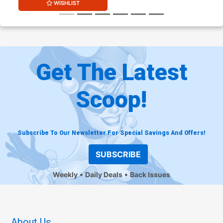
WISHLIST
Get The Latest
Scoop!
Subscribe To Our Newsletter For Special Savings And Offers!
SUBSCRIBE
Weekly
Daily Deals
Back Issues
About Us