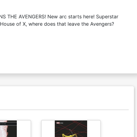
INS THE AVENGERS! New arc starts here! Superstar
the House of X, where does that leave the Avengers?
Available For Pu