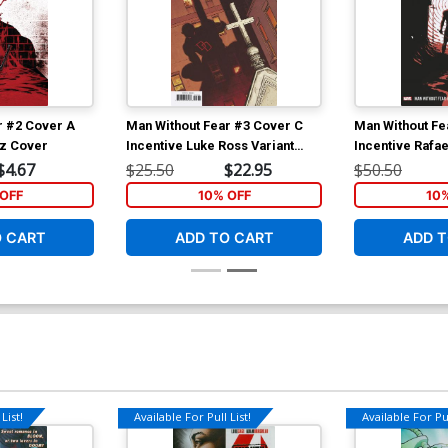
r #2 Cover A
Man Without Fear #3 Cover C
Man Without Fe
tz Cover
Incentive Luke Ross Variant
Incentive Rafa
Cover
Variant Cover
$4.67
$25.50
$22.95
$50.50
OFF
10% OFF
10
O CART
ADD TO CART
ADD T
List!
Available For Pull List!
Available For Pul