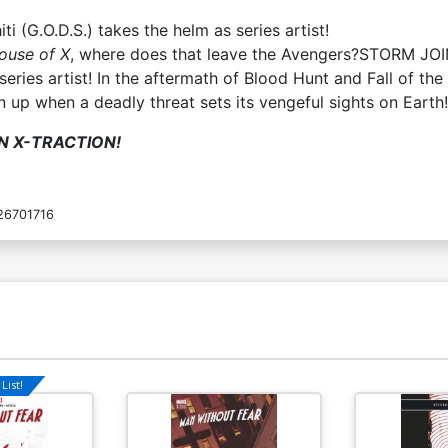
ti (G.O.D.S.) takes the helm as series artist!
House of X
, where does that leave the Avengers?STORM JO
s series artist! In the aftermath of Blood Hunt and Fall of 
 up when a deadly threat sets its vengeful sights on Earth!
N X-TRACTION!
26701716
List!