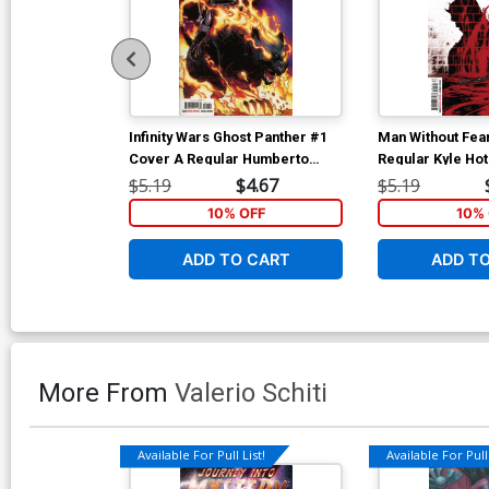
Infinity Wars Ghost Panther #1
Man Without Fea
Cover A Regular Humberto
Regular Kyle Ho
Ramos Cover
$5.19
$4.67
$5.19
10% OFF
10% 
ADD TO CART
ADD T
More From
Valerio Schiti
Available For Pull List!
Available For Pull 