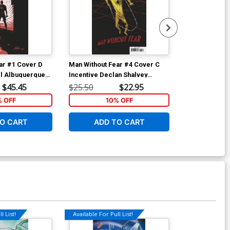
ar #1 Cover D
Man Without Fear #4 Cover C
Man Without F
el Albuquerque
Incentive Declan Shalvey
Regular Kyle 
Variant Cover
$45.45
$25.50
$22.95
$5.19
% OFF
10% OFF
1
O CART
ADD TO CART
ADD 
l List!
Available For Pull List!
Available For Pu