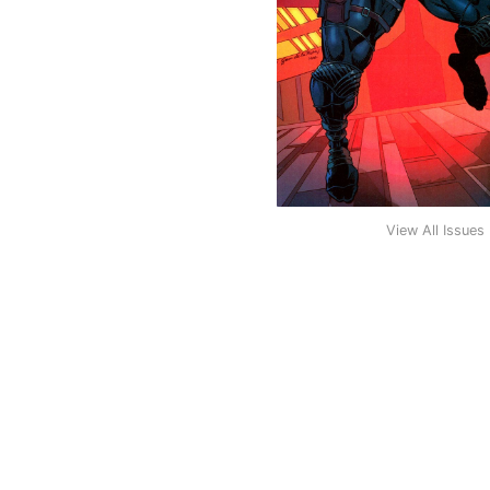
View All Issues