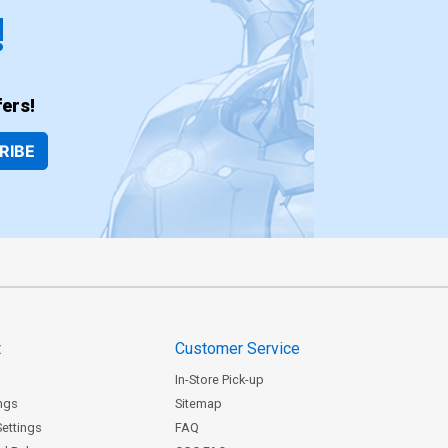
!
ers!
RIBE
t
Customer Service
In-Store Pick-up
ngs
Sitemap
Settings
FAQ