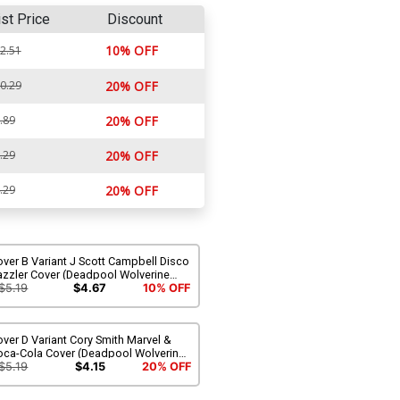
ist Price
Discount
10% OFF
2.51
0.29
20% OFF
.89
20% OFF
.29
20% OFF
.29
20% OFF
ver B Variant J Scott Campbell Disco
azzler Cover (Deadpool Wolverine
apon X-Traction Part 6)
$5.19
$4.67
10% OFF
ver D Variant Cory Smith Marvel &
oca-Cola Cover (Deadpool Wolverine
apon X-Traction Part 6)
$5.19
$4.15
20% OFF