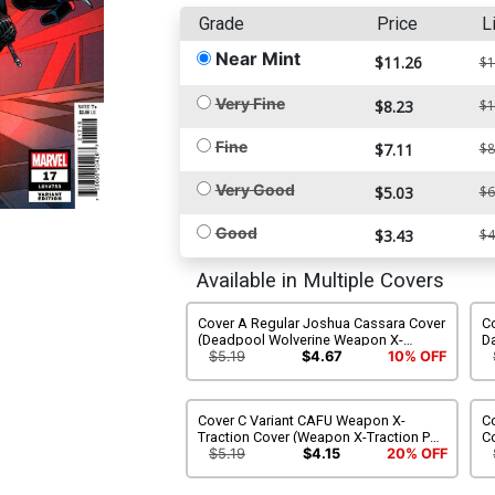
Grade
Price
L
Near Mint
$11.26
$1
Very Fine
$8.23
$1
Fine
$7.11
$8
Very Good
$5.03
$6
Good
$3.43
$4
Available in Multiple Covers
Cover A Regular Joshua Cassara Cover
Co
(Deadpool Wolverine Weapon X-
D
Traction Part 6)
We
$5.19
$4.67
10% OFF
Cover C Variant CAFU Weapon X-
Co
Traction Cover (Weapon X-Traction Part
C
6)
We
$5.19
$4.15
20% OFF