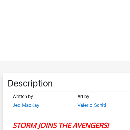
Description
Written by
Art by
Jed MacKay
Valerio Schiti
STORM JOINS THE AVENGERS!