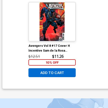
Avengers Vol 8 #17 Cover H
Incentive Sam de la Rosa
Variant Cover (Deadpool
$12.51
$11.26
Wolverine Weapon X-Traction
10% OFF
Part 6)
ADD TO CART