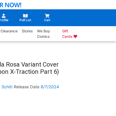
rofile
Pull List
Cart
Clearance
Stores
We Buy
Gift
Comics
Cards
la Rosa Variant Cover
n X-Traction Part 6)
 Schiti
Release Date
8/7/2024