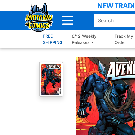
Skip
to
Main
Content
FREE
8/12 Weekly
Track My
SHIPPING
Releases
Order