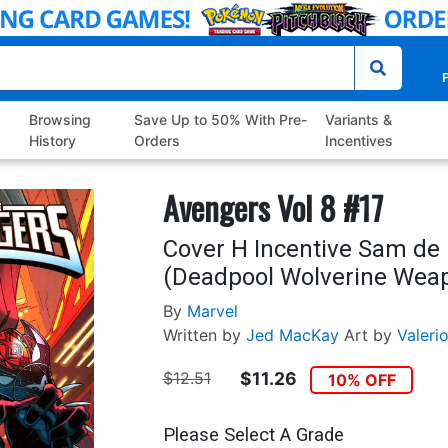
P
Browsing
Save Up to 50% With Pre-
Variants &
History
Orders
Incentives
Avengers Vol 8 #17
Cover H Incentive Sam de 
(Deadpool Wolverine Weapo
By
Marvel
Written by
Jed MacKay
Art by
Valerio
$12.51
$11.26
10% OFF
Please Select A Grade