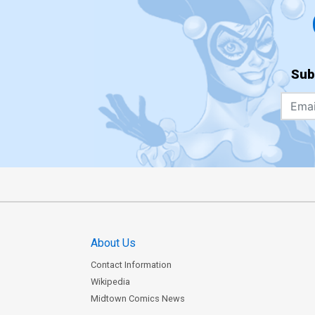
Sub
About Us
Contact Information
Wikipedia
Midtown Comics News