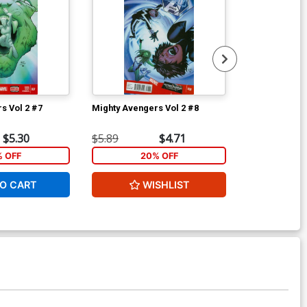
s Vol 2 #7
Mighty Avengers Vol 2 #8
New Avengers
$5.30
$5.89
$4.71
$5.89
% OFF
20% OFF
1
O CART
WISHLIST
ADD 