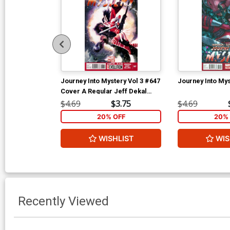
Journey Into Mystery Vol 3 #647
Journey Into Mys
Cover A Regular Jeff Dekal
Cover
$4.69
$3.75
$4.69
20% OFF
20% 
WISHLIST
WIS
Recently Viewed