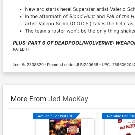
New arc starts here! Superstar artist Valerio Schi
In the aftermath of
Blood Hunt
and
Fall of the 
artist Valerio Schiti (G.O.D.S.) takes the helm a
The team's roster won't be the only thing shaken
PLUS: PART 6 OF DEADPOOL/WOLVERINE: WEAPO
RATED T+
Item #:
2338820
Diamond code:
JUN240658
UPC:
759606204
More From
Jed MacKay
Available For Pull List!
Available For Pull 