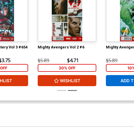
tery Vol 3 #654
Mighty Avengers Vol 2 #6
Mighty Avenger
$3.75
$5.89
$4.71
$5.89
OFF
20% OFF
10
HLIST
WISHLIST
ADD T