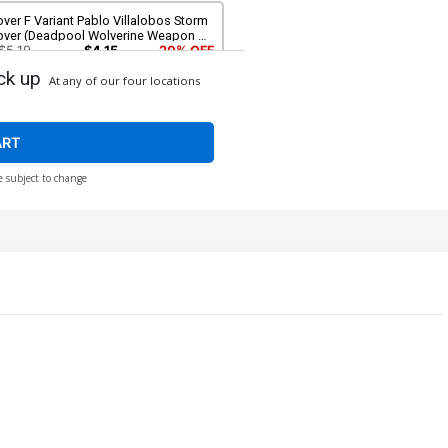
ver F Variant Pablo Villalobos Storm
over (Deadpool Wolverine Weapon X-
action Part 6)
$5.19
$4.15
20% OFF
ck up
At any of our four locations
ver H Incentive Sam de la Rosa
ariant Cover (Deadpool Wolverine
apon X-Traction Part 6)
$12.51
$11.26
10% OFF
ART
e subject to change