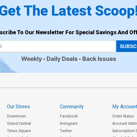
Get The Latest Scoop
scribe To Our Newsletter For Special Savings And Off
SUBSC
Weekly
Daily Deals
Back Issues
Our Stores
Community
My Accoun
Downtown
Facebook
Order Status
Grand Central
Instagram
Account Setti
Times Square
Twitter
Subscription 