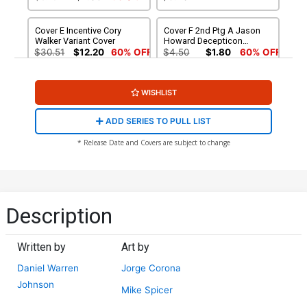
Cover E Incentive Cory
Cover F 2nd Ptg A Jason
Walker Variant Cover
Howard Decepticon
Variant Cover
$30.51
$12.20
60% OFF
$4.50
$1.80
60% OFF
Cover G 2nd Ptg B Jason
WISHLIST
Howard Autobot Variant
Cover
$4.50
$1.80
60% OFF
ADD SERIES TO PULL LIST
* Release Date and Covers are subject to change
Description
Written by
Art by
Daniel Warren
Jorge Corona
Johnson
Mike Spicer