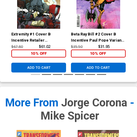
Extremity #1 Cover B
Beta Ray Bill #2 Cover B
Bet
Incentive Retailer
Incentive Paul Pope Variant
Inc
Appreciation Gold Foil
Cover
Var
$67.80
$61.02
$35.50
$31.95
$25
Variant Cover
10% OFF
10% OFF
ADD TO CART
ADD TO CART
More From
Jorge Corona
-
Mike Spicer