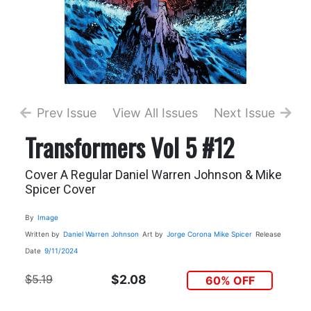
Prev Issue
View All Issues
Next Issue
Transformers Vol 5 #12
Cover A Regular Daniel Warren Johnson & Mike
Spicer Cover
By
Image
Written by
Daniel Warren Johnson
Art by
Jorge Corona
Mike Spicer
Release
Date
9/11/2024
$5.19
$2.08
60% OFF