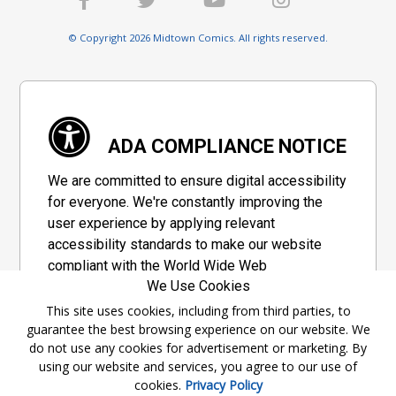
© Copyright 2026 Midtown Comics. All rights reserved.
ADA COMPLIANCE NOTICE
We are committed to ensure digital accessibility
for everyone. We're constantly improving the
user experience by applying relevant
accessibility standards to make our website
compliant with the World Wide Web
We Use Cookies
Consortium's "Web Content Accessibility
Guidelines 2.1" (WCAG 2.1), a set of guidelines
This site uses cookies, including from third parties, to
guarantee the best browsing experience on our website. We
adopted by a private group designed to
do not use any cookies for advertisement or marketing. By
maximize accessibility of web content.
using our website and services, you agree to our use of
cookies.
Privacy Policy
Accessibility Information