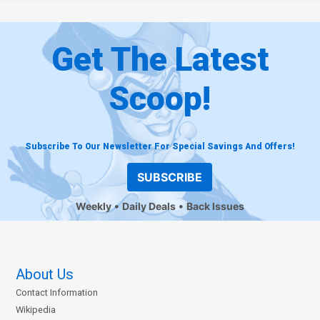
Get The Latest
Scoop!
Subscribe To Our Newsletter For Special Savings And Offers!
SUBSCRIBE
Weekly
Daily Deals
Back Issues
About Us
Contact Information
Wikipedia