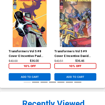
Transformers Vol 5 #8
Transformers Vol 5 #9
Tra
Cover E Incentive Paul
Cover E Incentive David
Cov
Azaceta Variant Cover
Baldeon Variant Cover
Var
$40.00
$36.00
$40.51
$36.46
$30
10% OFF
10% OFF
ADD TO CART
ADD TO CART
Recently Viewed