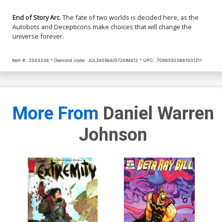
End of Story Arc
. The fate of two worlds is decided here, as the
Autobots and Decepticons make choices that will change the
universe forever.
Item #:
2343336
Diamond code:
JUL240566/0724IM412
UPC:
70985303861001211
More From
Daniel Warren
Johnson