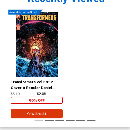
Available For Pull List!
Transformers Vol 5 #12
Cover A Regular Daniel
Warren Johnson & Mike
$5.19
$2.08
Spicer Cover
60% OFF
WISHLIST