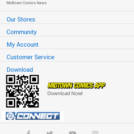
Midtown Comics News
Our Stores
Community
My Account
Customer Service
Download
Download Now!