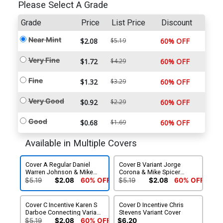
Please Select A Grade
Grade
Price
List Price
Discount
Near Mint
$2.08
$5.19
60% OFF
Very Fine
$1.72
$4.29
60% OFF
Fine
$1.32
$3.29
60% OFF
Very Good
$0.92
$2.29
60% OFF
Good
$0.68
$1.69
60% OFF
Available in Multiple Covers
Cover A Regular Daniel
Cover B Variant Jorge
Warren Johnson & Mike
Corona & Mike Spicer
Spicer Cover
Cover
$5.19
$2.08
60% OFF
$5.19
$2.08
60% OFF
Cover C Incentive Karen S
Cover D Incentive Chris
Darboe Connecting Variant
Stevens Variant Cover
Cover
$5.19
$2.08
60% OFF
$6.20