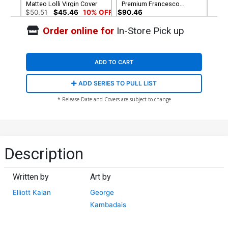
Matteo Lolli Virgin Cover
Premium Francesco
Tomaselli Cover
$50.51
$45.46
10% OFF
$90.46
Order online for
In-Store Pick up
Cover G Incentive
Cover H Incentive
Francesco Tomaselli Black
Alessandro Ranaldi
& White Cover
Negative Space Virgin
$8.69
$7.82
10% OFF
$12.51
$11.26
10% OFF
Cover
ADD TO CART
Cover I Incentive Matteo
Cover J Incentive
ADD SERIES TO PULL LIST
Lolli Black & White Cover
Francesco Tomaselli Virgin
Cover
$15.51
$13.96
10% OFF
$7.40
* Release Date and Covers are subject to change
Cover K Incentive George
Kambadais Virgin Cover
$9.80
Description
Written by
Art by
Elliott Kalan
George
Kambadais