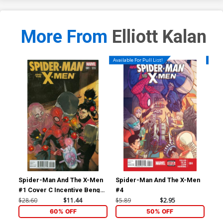
More From
Elliott Kalan
Available For Pull List!
Availa
Spider-Man And The X-Men
Spider-Man And The X-Men
Sp
#1 Cover C Incentive Bengal
#4
#5
Variant Cover
$28.60
$11.44
$5.89
$2.95
$5.
60% OFF
50% OFF