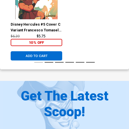
Disney Hercules #5 Cover C
Variant Francesco Tomaselli
Cover
$6.39
$5.75
10% OFF
ADD TO CART
Get The Latest
Scoop!