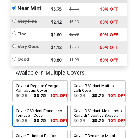
Near Mint
$5.75
10% OFF
$6.39
Very Fine
$2.12
$5.29
60% OFF
Fine
$1.60
$3.99
60% OFF
Very Good
$1.12
$2.79
60% OFF
Good
$0.80
$1.99
60% OFF
Available in Multiple Covers
Cover A Regular George
Cover B Variant Matteo
Kambadais Cover
Lolli Cover
$6.39
$5.75
10% OFF
$6.39
$5.75
10% OFF
Cover C Variant Francesco
Cover D Variant Alessandro
Tomaselli Cover
Ranaldi Negative Space
Cover
$6.39
$5.75
10% OFF
$6.39
$5.75
10% OFF
Cover E Limited Edition
Cover F Dynamite Metal