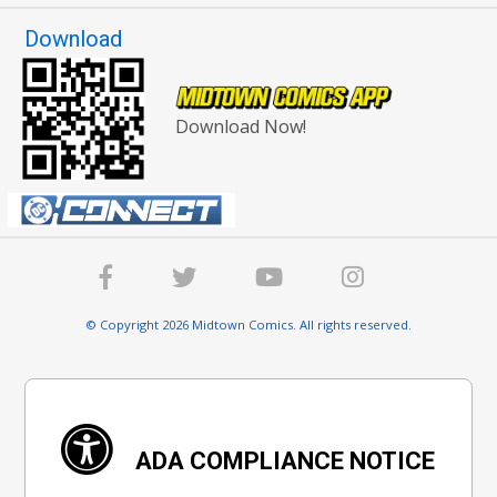
Download
Download Now!
© Copyright 2026 Midtown Comics. All rights reserved.
ADA COMPLIANCE NOTICE