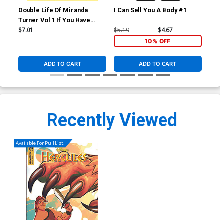
Double Life Of Miranda
I Can Sell You A Body #1
I C
Turner Vol 1 If You Have
Ghosts TP
$7.01
$5.19
$4.67
$5.
10% OFF
ADD TO CART
ADD TO CART
Recently Viewed
Available For Pull List!