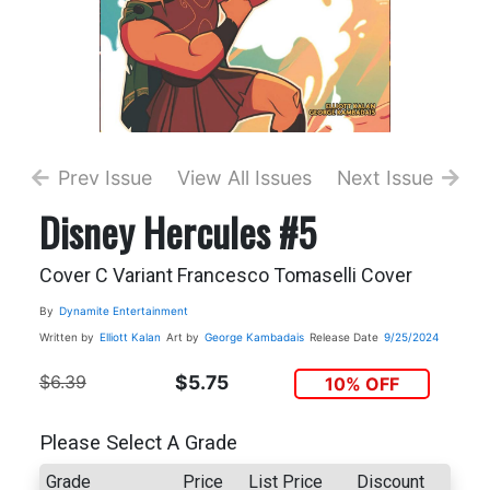
Prev Issue
View All Issues
Next Issue
Disney Hercules #5
Cover C Variant Francesco Tomaselli Cover
By
Dynamite Entertainment
Written by
Elliott Kalan
Art by
George Kambadais
Release Date
9/25/2024
$6.39
$5.75
10% OFF
Please Select A Grade
Grade
Price
List Price
Discount