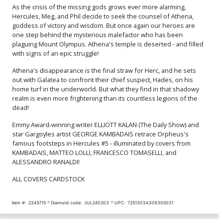
As the crisis of the missing gods grows ever more alarming,
Hercules, Meg, and Phil decide to seek the counsel of Athena,
goddess of victory and wisdom. But once again our heroes are
one step behind the mysterious malefactor who has been
plaguing Mount Olympus. Athena's temple is deserted - and filled
with signs of an epic struggle!
Athena's disappearance is the final straw for Herc, and he sets
out with Galatea to confront their chief suspect, Hades, on his
home turf in the underworld. But what they find in that shadowy
realm is even more frightening than its countless legions of the
dead!
Emmy Award-winning writer ELLIOTT KALAN (The Daily Show) and
star Gargoyles artist GEORGE KAMBADAIS retrace Orpheus's
famous footsteps in Hercules #5 - illuminated by covers from
KAMBADAIS, MATTEO LOLLI, FRANCESCO TOMASELLI, and
ALESSANDRO RANALDI!
ALL COVERS CARDSTOCK
Item #:
2345715
Diamond code:
JUL240203
UPC:
72513034309305031