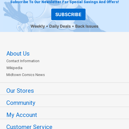
Subscribe To Our Newsletter For Special Savings And Offers!
SUBSCRIBE
Weekly
Daily Deals
Back Issues
About Us
Contact Information
Wikipedia
Midtown Comics News
Our Stores
Community
My Account
Customer Service