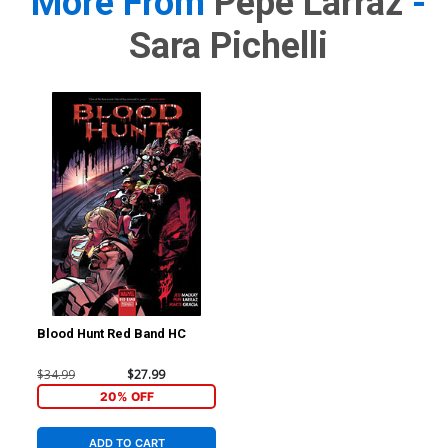
More From
Pepe Larraz
-
Sara Pichelli
Blood Hunt Red Band HC
$34.99
$27.99
20% OFF
ADD TO CART