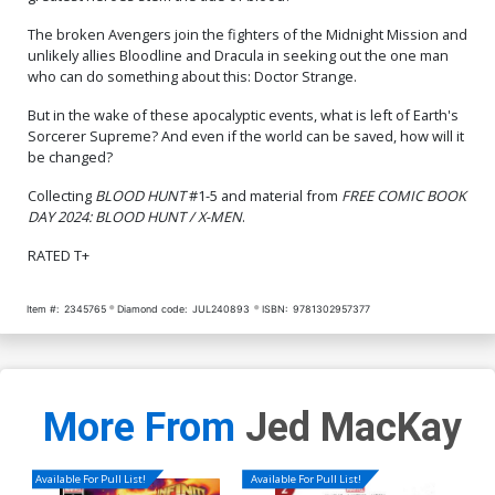
The broken Avengers join the fighters of the Midnight Mission and
unlikely allies Bloodline and Dracula in seeking out the one man
who can do something about this: Doctor Strange.
But in the wake of these apocalyptic events, what is left of Earth's
Sorcerer Supreme? And even if the world can be saved, how will it
be changed?
Collecting
BLOOD HUNT
#1-5 and material from
FREE COMIC BOOK
DAY 2024: BLOOD HUNT / X-MEN
.
RATED T+
Item #:
2345765
Diamond code:
JUL240893
ISBN:
9781302957377
More From
Jed MacKay
Available For Pull List!
Available For Pull List!