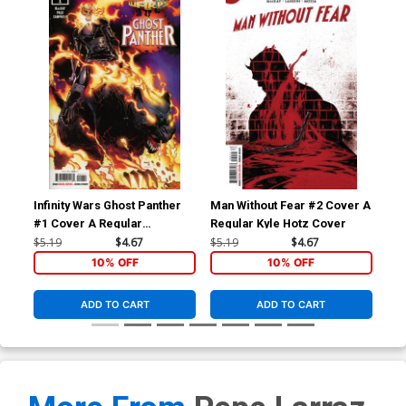
Infinity Wars Ghost Panther
Man Without Fear #2 Cover A
Man
#1 Cover A Regular
Regular Kyle Hotz Cover
Inc
Humberto Ramos Cover
Co
$5.19
$4.67
$5.19
$4.67
$25
10% OFF
10% OFF
ADD TO CART
ADD TO CART