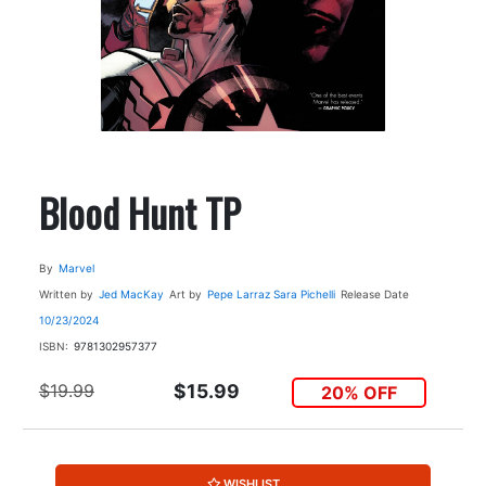
Blood Hunt TP
By
Marvel
Written by
Jed MacKay
Art by
Pepe Larraz
Sara Pichelli
Release Date
10/23/2024
ISBN:
9781302957377
$19.99
$15.99
20% OFF
WISHLIST