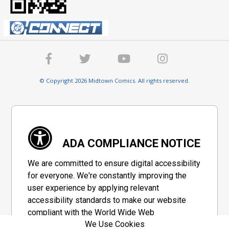
© Copyright 2026 Midtown Comics. All rights reserved.
ADA COMPLIANCE NOTICE
We are committed to ensure digital accessibility
for everyone. We're constantly improving the
user experience by applying relevant
accessibility standards to make our website
compliant with the World Wide Web
We Use Cookies
Consortium's "Web Content Accessibility