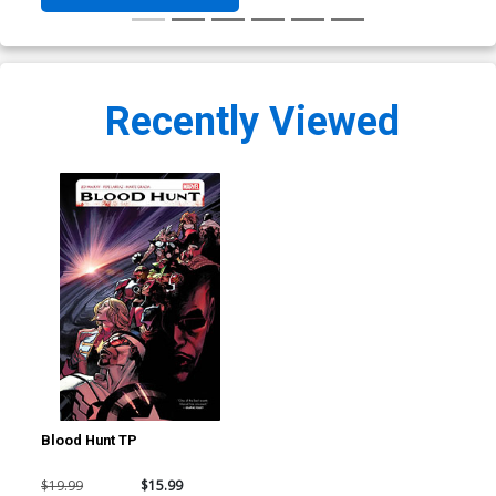
Recently Viewed
Blood Hunt TP
$19.99
$15.99