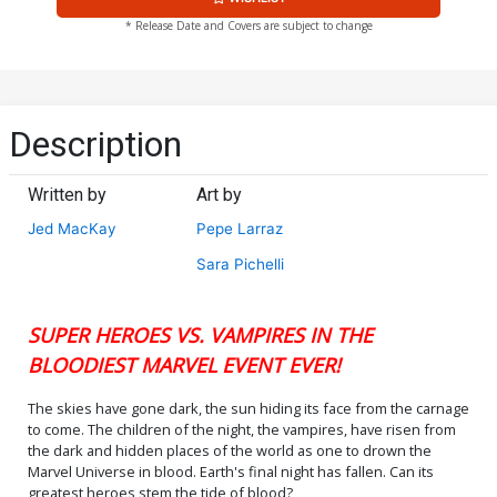
* Release Date and Covers are subject to change
Description
Written by
Art by
Jed MacKay
Pepe Larraz
Sara Pichelli
SUPER HEROES VS. VAMPIRES IN THE
BLOODIEST MARVEL EVENT EVER!
The skies have gone dark, the sun hiding its face from the carnage
to come. The children of the night, the vampires, have risen from
the dark and hidden places of the world as one to drown the
Marvel Universe in blood. Earth's final night has fallen. Can its
greatest heroes stem the tide of blood?