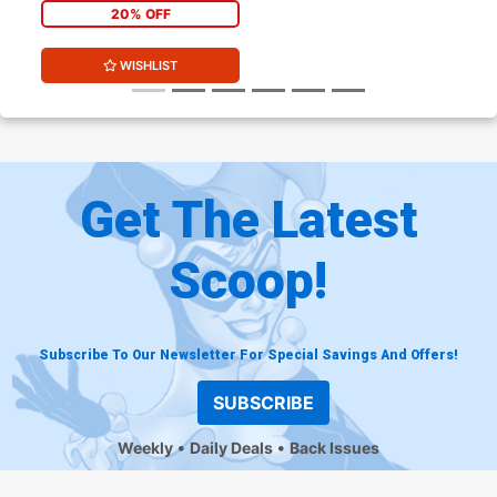
20% OFF
WISHLIST
Get The Latest
Scoop!
Subscribe To Our Newsletter For Special Savings And Offers!
SUBSCRIBE
Weekly
Daily Deals
Back Issues