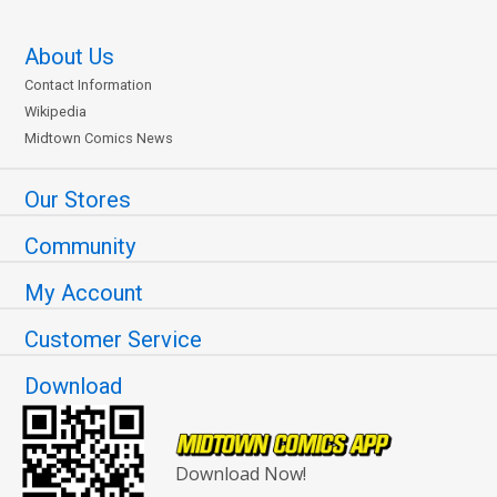
About Us
Contact Information
Wikipedia
Midtown Comics News
Our Stores
Community
My Account
Customer Service
Download
Download Now!