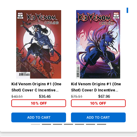
Availa
Kid Venom Origins #1 (One
Kid Venom Origins #1 (One
Kid
Shot) Cover C Incentive
Shot) Cover D Incentive
Reg
Taurin Clarke Variant Cover
Luciano Vecchio Surprise
$40.51
$36.46
$75.51
$67.96
$6.
Variant Cover
10% OFF
10% OFF
ADD TO CART
ADD TO CART