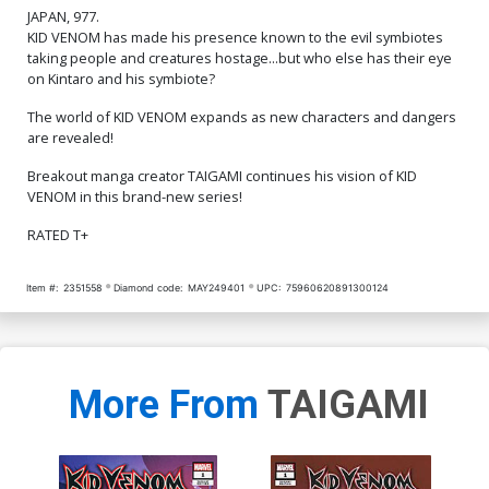
JAPAN, 977.
KID VENOM has made his presence known to the evil symbiotes
taking people and creatures hostage...but who else has their eye
on Kintaro and his symbiote?
The world of KID VENOM expands as new characters and dangers
are revealed!
Breakout manga creator TAIGAMI continues his vision of KID
VENOM in this brand-new series!
RATED T+
Item #:
2351558
Diamond code:
MAY249401
UPC:
75960620891300124
More From
TAIGAMI