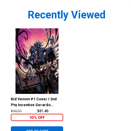
Recently Viewed
Kid Venom #1 Cover I 2nd
Ptg Incentive Gerardo
Sandoval Virgin Variant
$90.51
$81.46
Cover
10% OFF