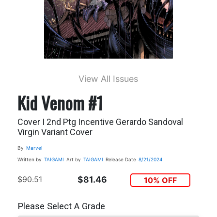
View All Issues
Kid Venom #1
Cover I 2nd Ptg Incentive Gerardo Sandoval
Virgin Variant Cover
By
Marvel
Written by
TAIGAMI
Art by
TAIGAMI
Release Date
8/21/2024
$90.51
$81.46
10% OFF
Please Select A Grade