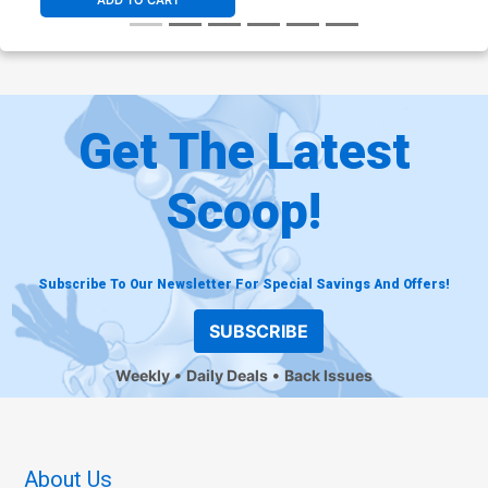
ADD TO CART
Get The Latest
Scoop!
Subscribe To Our Newsletter For Special Savings And Offers!
SUBSCRIBE
Weekly
Daily Deals
Back Issues
About Us