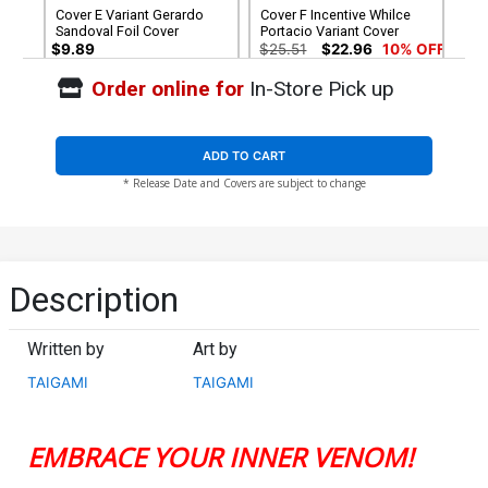
Cover E Variant Gerardo
Cover F Incentive Whilce
Sandoval Foil Cover
Portacio Variant Cover
$9.89
$25.51
$22.96
10% OFF
Order online for
In-Store Pick up
Cover G Incentive Inhyuk
Cover H 2nd Ptg John Tyler
Lee Virgin Cover
Christopher Negative
Space Virgin Variant Cover
$90.46
$6.39
$5.75
10% OFF
ADD TO CART
* Release Date and Covers are subject to change
Cover I 2nd Ptg Incentive
Gerardo Sandoval Virgin
Variant Cover
$90.51
$81.46
10% OFF
Description
Written by
Art by
TAIGAMI
TAIGAMI
EMBRACE YOUR INNER VENOM!