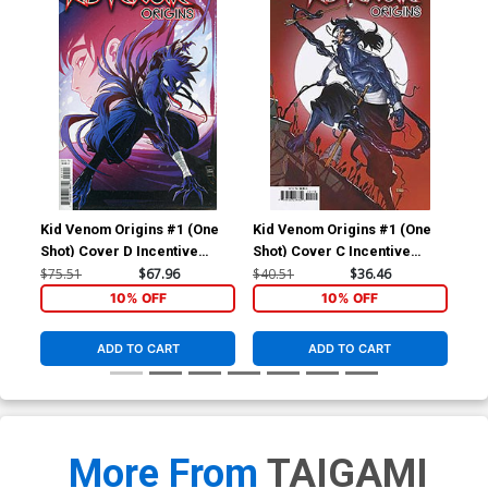
Kid Venom Origins #1 (One
Kid Venom Origins #1 (One
Kid
Shot) Cover D Incentive
Shot) Cover C Incentive
Inc
Luciano Vecchio Surprise
Taurin Clarke Variant Cover
Co
$75.51
$67.96
$40.51
$36.46
$90
Variant Cover
10% OFF
10% OFF
ADD TO CART
ADD TO CART
More From
TAIGAMI