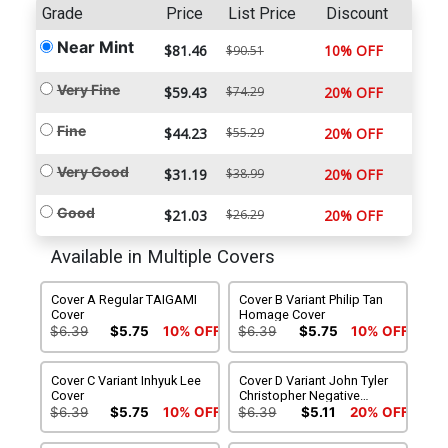
Grade
Price
List Price
Discount
Near Mint
$81.46
10% OFF
$90.51
Very Fine
$59.43
$74.29
20% OFF
Fine
$44.23
$55.29
20% OFF
Very Good
$31.19
$38.99
20% OFF
Good
$21.03
$26.29
20% OFF
Available in Multiple Covers
Cover A Regular TAIGAMI
Cover B Variant Philip Tan
Cover
Homage Cover
$6.39
$5.75
10% OFF
$6.39
$5.75
10% OFF
Cover C Variant Inhyuk Lee
Cover D Variant John Tyler
Cover
Christopher Negative
Space Virgin Cover
$6.39
$5.75
10% OFF
$6.39
$5.11
20% OFF