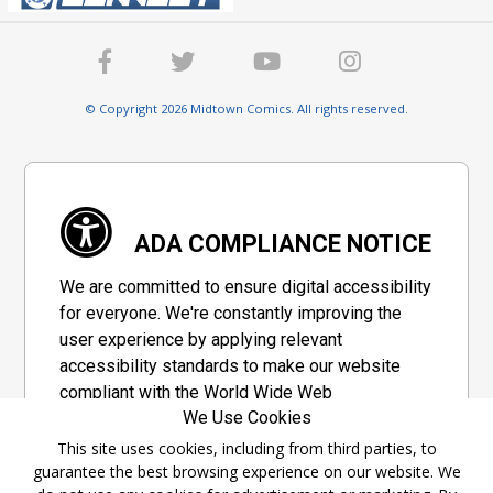
© Copyright 2026 Midtown Comics. All rights reserved.
ADA COMPLIANCE NOTICE
We are committed to ensure digital accessibility
for everyone. We're constantly improving the
user experience by applying relevant
accessibility standards to make our website
compliant with the World Wide Web
We Use Cookies
Consortium's "Web Content Accessibility
Guidelines 2.1" (WCAG 2.1), a set of guidelines
This site uses cookies, including from third parties, to
guarantee the best browsing experience on our website. We
adopted by a private group designed to