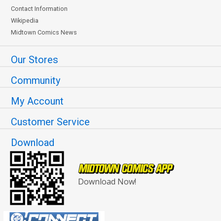
Contact Information
Wikipedia
Midtown Comics News
Our Stores
Community
My Account
Customer Service
Download
Download Now!