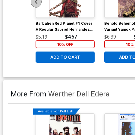
Barbalien Red Planet #1 Cover
Behold Behemot
A Regular Gabriel Hernandez
Variant Yanick P
Walta Cover
Virgin Cover
$5.19
$4.67
$6.39
10% OFF
10% 
ADD TO CART
ADD T
More From
Werther Dell Edera
Available For Pull List!