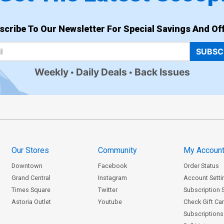
scribe To Our Newsletter For Special Savings And Off
SUBSC
Weekly
Daily Deals
Back Issues
Our Stores
Community
My Accoun
Downtown
Facebook
Order Status
Grand Central
Instagram
Account Setti
Times Square
Twitter
Subscription 
Astoria Outlet
Youtube
Check Gift Ca
Subscriptions 