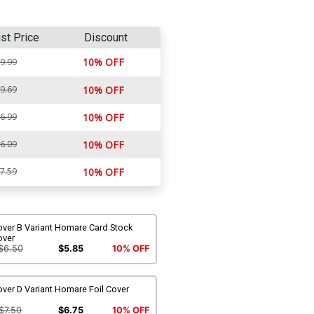
ist Price
Discount
10% OFF
9.99
9.69
10% OFF
6.99
10% OFF
6.09
10% OFF
7.59
10% OFF
over B Variant Homare Card Stock
over
$6.50
$5.85
10% OFF
ver D Variant Homare Foil Cover
$7.50
$6.75
10% OFF