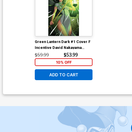
Green Lantern Dark #1 Cover F
Incentive David Nakayama
Virgin Card Stock Variant Cover
$59.99
$53.99
10% OFF
ADD TO CART