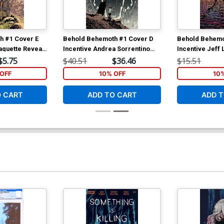
h #1 Cover E
Behold Behemoth #1 Cover D
Behold Behemo
aquette Reveal
Incentive Andrea Sorrentino
Incentive Jeff 
Virgin Variant Cover
Cover
$5.75
$40.51
$36.46
$15.51
OFF
10% OFF
10
O CART
ADD TO CART
ADD T