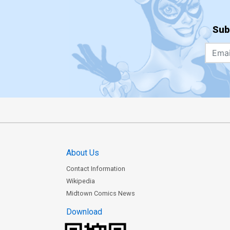
Sub
About Us
Contact Information
Wikipedia
Midtown Comics News
Download