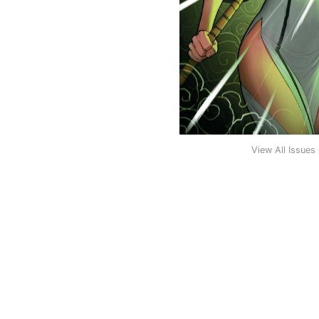
View All Issues