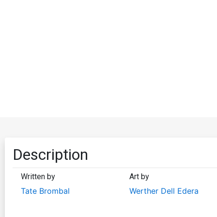
Description
Written by
Art by
Tate Brombal
Werther Dell Edera