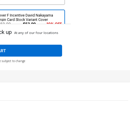
over F Incentive David Nakayama
rgin Card Stock Variant Cover
$59.99
$53.99
10% OFF
ck up
At any of our four locations
ART
e subject to change