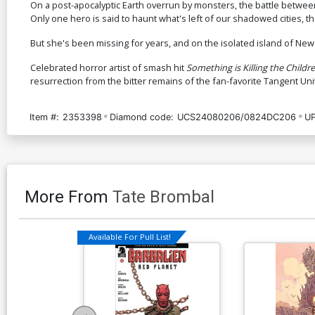
On a post-apocalyptic Earth overrun by monsters, the battle betwee
Only one hero is said to haunt what's left of our shadowed cities, t
But she's been missing for years, and on the isolated island of N
Celebrated horror artist of smash hit
Something is Killing the Childr
resurrection from the bitter remains of the fan-favorite Tangent Un
Item #:
2353398
Diamond code:
UCS24080206/0824DC206
UP
More From
Tate Brombal
Available For Pull List!