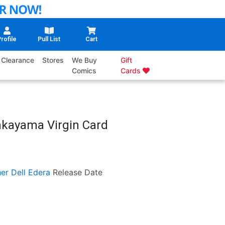
rofile
Pull List
Cart
Clearance
Stores
We Buy
Gift
Comics
Cards
akayama Virgin Card
er Dell Edera
Release Date