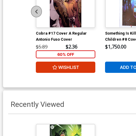
Cobra #17 Cover A Regular
Something Is Kil
Antonio Fuso Cover
Children #8 Cov
Incentive Jeff D
$5.89
$2.36
$1,750.00
Cover
60% OFF
WISHLIST
ADD T
Recently Viewed