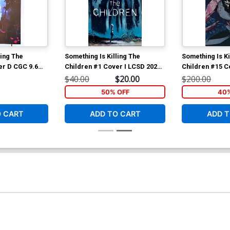
ling The
Something Is Killing The
Something Is Ki
er D CGC 9.6
Children #1 Cover I LCSD 2020
Children #15 C
ekal Variant
Werther Dell Edera Foil Variant
Michael Dialyna
$40.00
$20.00
$200.00
Cover
Cover
50% OFF
40%
O CART
ADD TO CART
ADD T