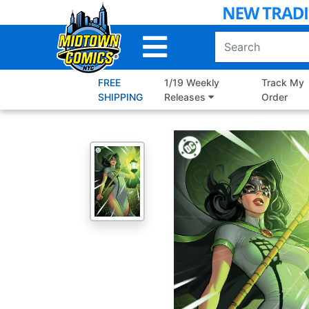
Skip
to
Main
Content
FREE
1/19 Weekly
Track My
SHIPPING
Releases
Order