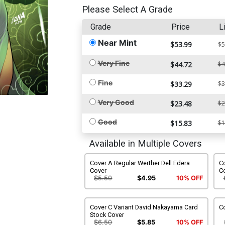
Please Select A Grade
Grade
Price
L
Near Mint
$53.99
$5
Very Fine
$44.72
$4
Fine
$33.29
$3
Very Good
$23.48
$2
Good
$15.83
$1
Available in Multiple Covers
Cover A Regular Werther Dell Edera
C
Cover
C
$5.50
$4.95
10% OFF
Cover C Variant David Nakayama Card
Co
Stock Cover
$6.50
$5.85
10% OFF