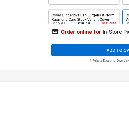
Cover E Incentive Dan Jurgens & Norm
C
Rapmund Card Stock Variant Cover
Vi
$20.51
$18.46
10% OFF
Order online for
In-Store Pi
ADD TO C
* Release Date and Covers ar