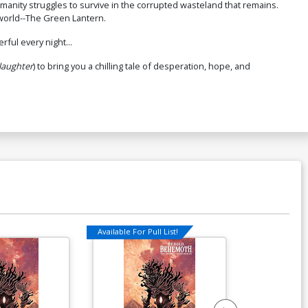
anity struggles to survive in the corrupted wasteland that remains.
 world--The Green Lantern.
ful every night...
laughter
) to bring you a chilling tale of desperation, hope, and
Available For Pull List!
Available For Pu