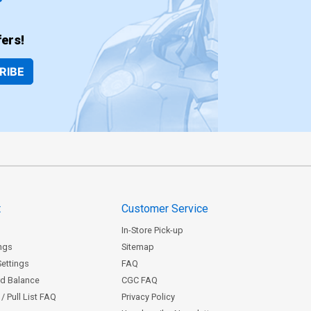
ers!
RIBE
t
Customer Service
In-Store Pick-up
ngs
Sitemap
Settings
FAQ
rd Balance
CGC FAQ
/ Pull List FAQ
Privacy Policy