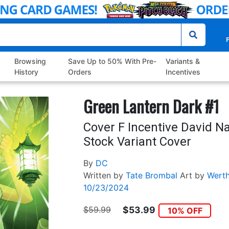
P
Browsing
Save Up to 50% With Pre-
Variants &
History
Orders
Incentives
Green Lantern Dark #1
Cover F Incentive David N
Stock Variant Cover
By
DC
Written by
Tate Brombal
Art by
Werth
10/23/2024
$59.99
$53.99
10% OFF