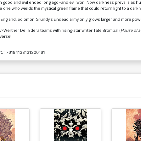
n good and evil ended long ago--and evil won. Now darkness prevails as hum
he one who wields the mystical green flame that could return light to a dark
ew England, Solomon Grundy's undead army only grows larger and more power
en
Werther Dell'Edera teams with rising-star writer Tate Brombal (
House of S
iverse!
C:
76194138131200161