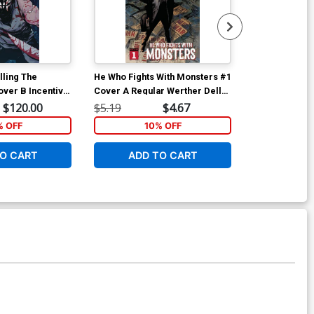
lling The
He Who Fights With Monsters #1
He Who Fights
over B Incentive
Cover A Regular Werther Dell
Cover B Varia
s Virgin Variant
Edera Cover
$120.00
$5.19
$4.67
$5.19
 OFF
10% OFF
1
O CART
ADD TO CART
ADD 