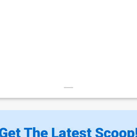
Get The Latest Scoop