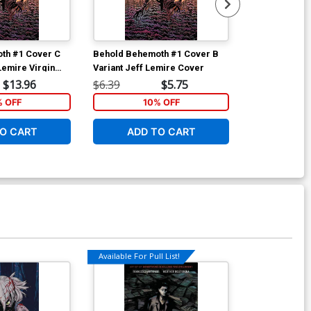
th #1 Cover C
Behold Behemoth #1 Cover B
Behold Behem
Lemire Virgin
Variant Jeff Lemire Cover
Regular Nick
$13.96
$6.39
$5.75
$6.39
% OFF
10% OFF
1
O CART
ADD TO CART
ADD 
Available For Pull List!