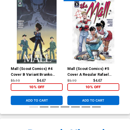
Mall (Scout Comics) #4
Mall (Scout Comics) #5
Mal
Cover B Variant Branko
Cover A Regular Rafael
Cov
Jovanovic Cover
Loureiro Cover
Lou
$5.19
$4.67
$5.19
$4.67
$5.
10% OFF
10% OFF
ADD TO CART
ADD TO CART