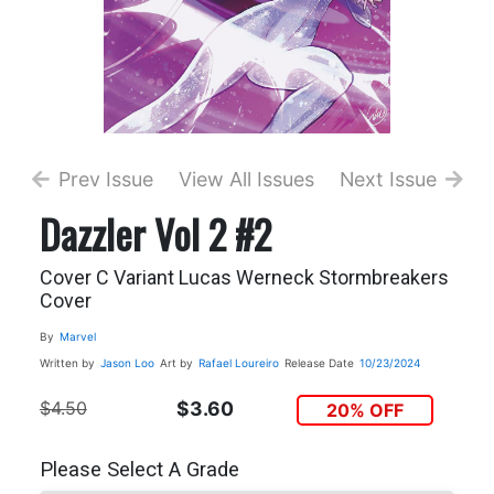
Prev Issue
View All Issues
Next Issue
Dazzler Vol 2 #2
Cover C Variant Lucas Werneck Stormbreakers
Cover
By
Marvel
Written by
Jason Loo
Art by
Rafael Loureiro
Release Date
10/23/2024
$4.50
$3.60
20% OFF
Please Select A Grade