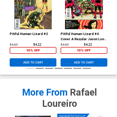
Pitiful Human-Lizard #2
Pitiful Human-Lizard #4
Pit
Cover A Regular Jason Loo
Cover
$4.69
$4.22
$4.69
$4.22
$4.
10% OFF
10% OFF
ADD TO CART
ADD TO CART
More From
Rafael
Loureiro
Available For Pull List!