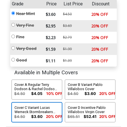
Grade
Price
List Price
Discount
Near Mint
$3.60
$4.50
20% OFF
Very Fine
$2.95
$3.69
20% OFF
Fine
$2.23
$2.79
20% OFF
Very Good
$1.59
$1.99
20% OFF
Good
$1.11
$1.39
20% OFF
Available in Multiple Covers
Cover A Regular Terry
Cover B Variant Pablo
Dodson & Rachel Dodson
Villalobos Cover
Cover
$4.50
$4.05
10% OFF
$4.50
$3.60
20% OFF
Cover C Variant Lucas
Cover D Incentive Pablo
Werneck Stormbreakers
Villalobos Virgin Cover
Cover
$4.50
$3.60
20% OFF
$65.51
$52.41
20% OFF