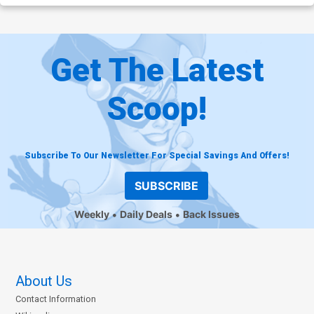
Get The Latest
Scoop!
Subscribe To Our Newsletter For Special Savings And Offers!
SUBSCRIBE
Weekly
Daily Deals
Back Issues
About Us
Contact Information