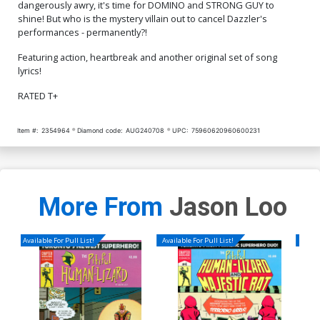
dangerously awry, it's time for DOMINO and STRONG GUY to
shine! But who is the mystery villain out to cancel Dazzler's
performances - permanently?!
Featuring action, heartbreak and another original set of song
lyrics!
RATED T+
Item #:
2354964
Diamond code:
AUG240708
UPC:
75960620960600231
More From
Jason Loo
Available For Pull List!
Available For Pull List!
Availa