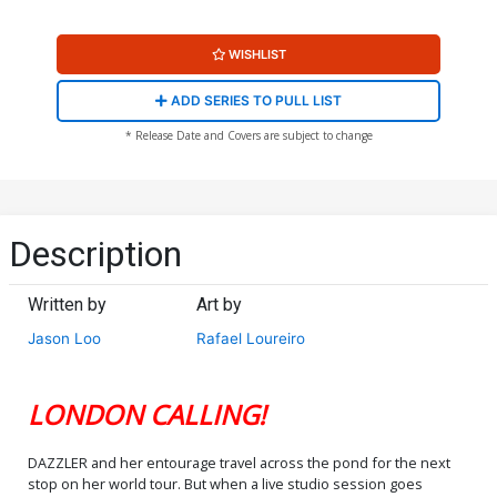
WISHLIST
ADD SERIES TO PULL LIST
* Release Date and Covers are subject to change
Description
Written by
Art by
Jason Loo
Rafael Loureiro
LONDON CALLING!
DAZZLER and her entourage travel across the pond for the next
stop on her world tour. But when a live studio session goes