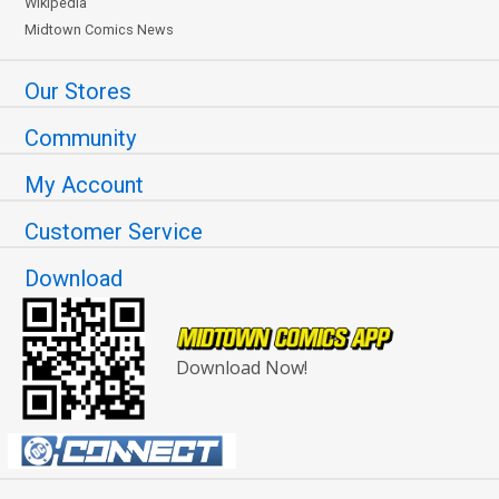
Wikipedia
Midtown Comics News
Our Stores
Community
My Account
Customer Service
Download
Download Now!