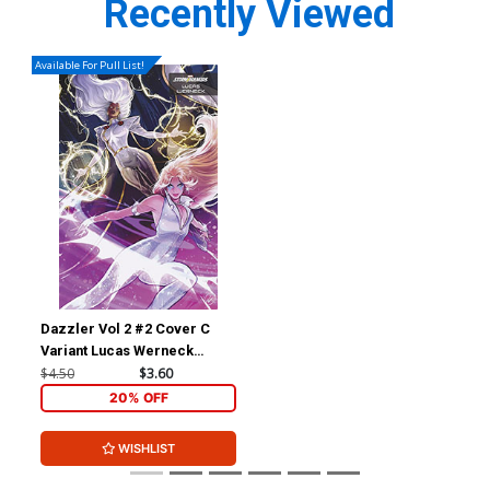
Recently Viewed
Available For Pull List!
Dazzler Vol 2 #2 Cover C
Variant Lucas Werneck
Stormbreakers Cover
$4.50
$3.60
20% OFF
WISHLIST