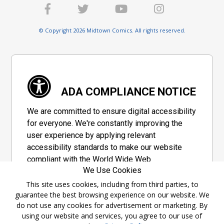
© Copyright 2026 Midtown Comics. All rights reserved.
ADA COMPLIANCE NOTICE
We are committed to ensure digital accessibility
for everyone. We're constantly improving the
user experience by applying relevant
accessibility standards to make our website
compliant with the World Wide Web
We Use Cookies
Consortium's "Web Content Accessibility
Guidelines 2.1" (WCAG 2.1), a set of guidelines
This site uses cookies, including from third parties, to
guarantee the best browsing experience on our website. We
adopted by a private group designed to
do not use any cookies for advertisement or marketing. By
maximize accessibility of web content.
using our website and services, you agree to our use of