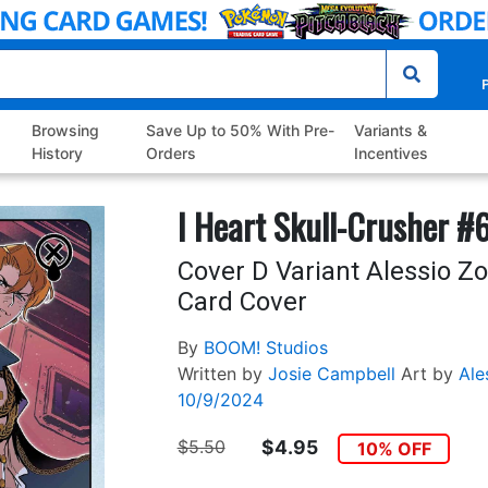
P
Browsing
Save Up to 50% With Pre-
Variants &
History
Orders
Incentives
I Heart Skull-Crusher #
Cover D Variant Alessio Z
Card Cover
By
BOOM! Studios
Written by
Josie Campbell
Art by
Ale
10/9/2024
$5.50
$4.95
10% OFF