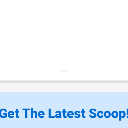
Get The Latest Scoop