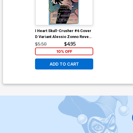
I Heart Skull-Crusher #6 Cover
D Variant Alessio Zonno Reveal
Trading Card Cover
$5.50
$4.95
10% OFF
ADD TO CART