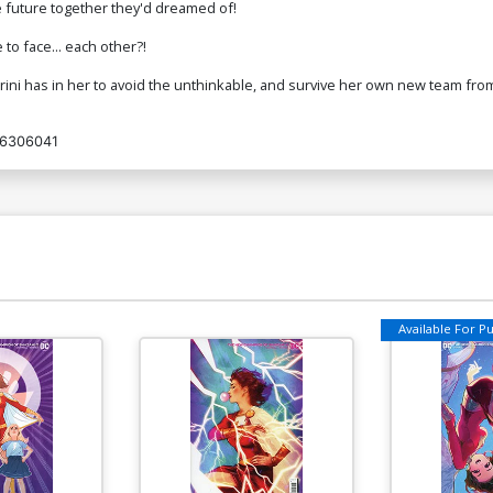
he future together they'd dreamed of!
to face... each other?!
 Trini has in her to avoid the unthinkable, and survive her own new team from
6306041
Available For Pul