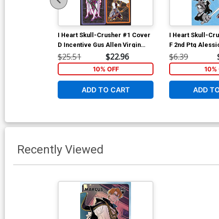
I Heart Skull-Crusher #1 Cover
I Heart Skull-Cr
D Incentive Gus Allen Virgin
F 2nd Ptg Alessi
Variant Cover
Cover
$25.51
$22.96
$6.39
10% OFF
10% 
ADD TO CART
ADD T
Recently Viewed