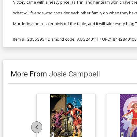
Victory came with a heavy price, as Trini and her team won't have t
What will friends who consider each other family do when they have 
Murdering them is certainly off the table, and it will take everything
Item #:
2355395
Diamond code:
AUG240111
UPC:
8442840108
More From
Josie Campbell