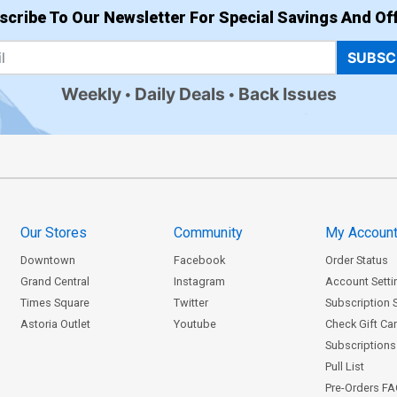
scribe To Our Newsletter For Special Savings And Off
SUBSC
Weekly
Daily Deals
Back Issues
Our Stores
Community
My Accoun
Downtown
Facebook
Order Status
Grand Central
Instagram
Account Setti
Times Square
Twitter
Subscription 
Astoria Outlet
Youtube
Check Gift Ca
Subscriptions 
Pull List
Pre-Orders F