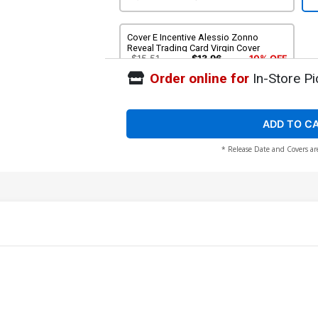
Cover E Incentive Alessio Zonno
Reveal Trading Card Virgin Cover
$15.51
$13.96
10% OFF
Order online for
In-Store Pi
ADD TO C
* Release Date and Covers ar