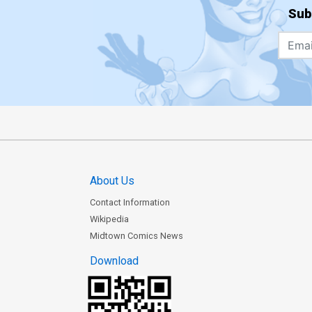
Sub
About Us
Contact Information
Wikipedia
Midtown Comics News
Download