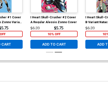
usher #1 Cover
I Heart Skull-Crusher #2 Cover
I Heart Skull-
o Zonno Variant
A Regular Alessio Zonno Cover
B Variant Nata
$5.75
$6.39
$5.75
$6.39
OFF
10% OFF
10
O CART
ADD TO CART
ADD T