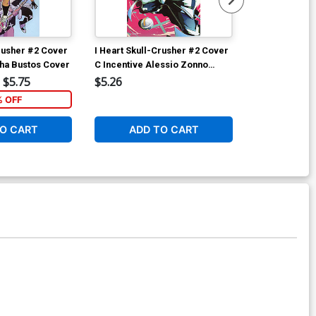
Crusher #2 Cover
I Heart Skull-Crusher #2 Cover
I Heart Skull
cha Bustos Cover
C Incentive Alessio Zonno
B Variant Joh
Variant Cover
Cover
$5.75
$5.26
$6.39
% OFF
1
O CART
ADD TO CART
ADD 