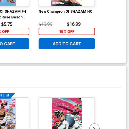
 Of SHAZAM #4
New Champion Of SHAZAM HC
Amazons Atta
t Rose Besch
D Incentive V
ver
Card Stock Va
$5.75
$19.99
$16.99
$25.51
% OFF
15% OFF
1
O CART
ADD TO CART
ADD 
l List!
Available For Pu