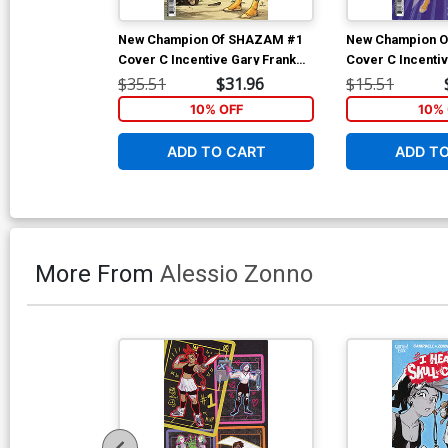
New Champion Of SHAZAM #1
New Champion 
Cover C Incentive Gary Frank
Cover C Incenti
Card Stock Variant Cover
Sauvage Card St
$35.51
$31.96
$15.51
Cover
10% OFF
10% 
ADD TO CART
ADD T
More From
Alessio Zonno