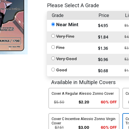
Please Select A Grade
Grade
Price
Li
Near Mint
$4.95
$5
Very Fine
$1.84
$4
Fine
$1.36
$3
Very Good
$0.96
$2
Good
$0.68
$1
Available in Multiple Covers
Cover A Regular Alessio Zonno Cover
Co
$5.50
$2.20
60% OFF
Cover C Incentive Alessio Zonno Virgin
Co
Cover
T
$7.51
$3.00
60% OFF