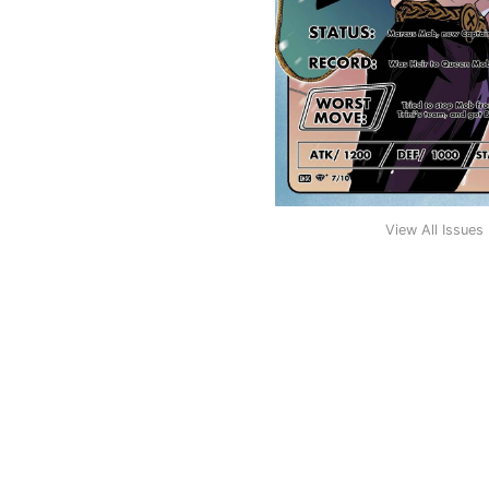
View All Issues