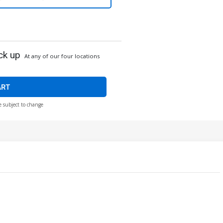
ck up
At any of our four locations
ART
e subject to change