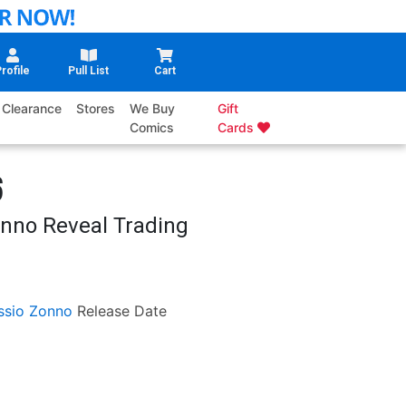
rofile
Pull List
Cart
Clearance
Stores
We Buy
Gift
Comics
Cards
6
onno Reveal Trading
ssio Zonno
Release Date