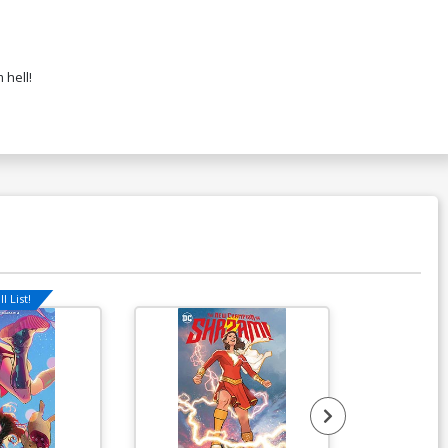
 hell!
l List!