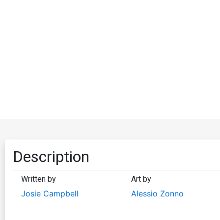
Description
Written by
Art by
Josie Campbell
Alessio Zonno