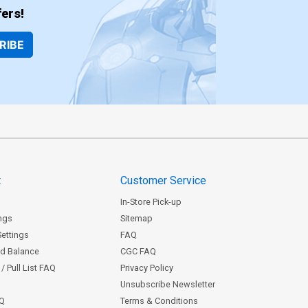
ers!
RIBE
t
Customer Service
In-Store Pick-up
ngs
Sitemap
Settings
FAQ
rd Balance
CGC FAQ
/ Pull List FAQ
Privacy Policy
Unsubscribe Newsletter
AQ
Terms & Conditions