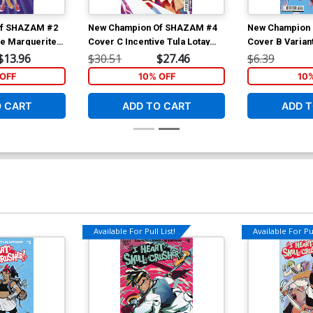
Of SHAZAM #2
New Champion Of SHAZAM #4
New Champion
ve Marguerite
Cover C Incentive Tula Lotay
Cover B Varian
ock Variant
Card Stock Variant Cover
Card Stock Co
$13.96
$30.51
$27.46
$6.39
OFF
10% OFF
10
O CART
ADD TO CART
ADD T
Available For Pull List!
Available For Pul