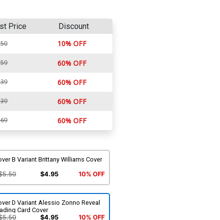
st Price
Discount
10% OFF
.50
.59
60% OFF
.39
60% OFF
.39
60% OFF
.69
60% OFF
ver B Variant Brittany Williams Cover
$5.50
$4.95
10% OFF
ver D Variant Alessio Zonno Reveal
rading Card Cover
$5.50
$4.95
10% OFF