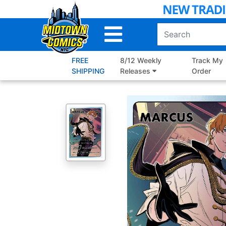
Skip
to
Main
Content
FREE
8/12 Weekly
Track My
SHIPPING
Releases
Order