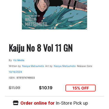
Kaiju No 8 Vol 11 GN
By
Viz Media
Written by
Naoya Matsumoto
Art by
Naoya Matsumoto
Release Date
10/16/2024
ISBN:
9781974749003
$11.99
$10.19
15% OFF
Order online for
In-Store Pick up