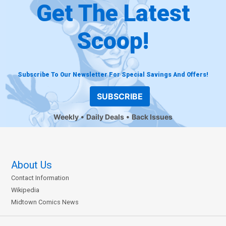
Get The Latest
Scoop!
Subscribe To Our Newsletter For Special Savings And Offers!
SUBSCRIBE
Weekly
Daily Deals
Back Issues
About Us
Contact Information
Wikipedia
Midtown Comics News