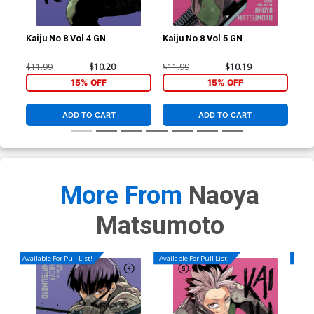
Kaiju No 8 Vol 4 GN
Kaiju No 8 Vol 5 GN
Kai
$11.99
$10.20
$11.99
$10.19
$9.
15% OFF
15% OFF
ADD TO CART
ADD TO CART
More From
Naoya
Matsumoto
Available For Pull List!
Available For Pull List!
Availa