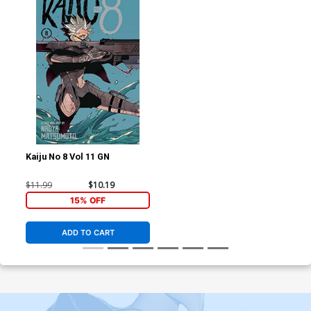
Kaiju No 8 Vol 11 GN
$11.99
$10.19
15% OFF
ADD TO CART