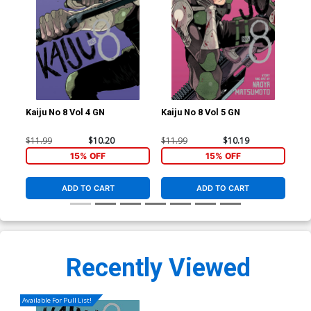
Kaiju No 8 Vol 4 GN
Kaiju No 8 Vol 5 GN
Kai
$11.99
$10.20
$11.99
$10.19
$9.
15% OFF
15% OFF
ADD TO CART
ADD TO CART
Recently Viewed
Available For Pull List!