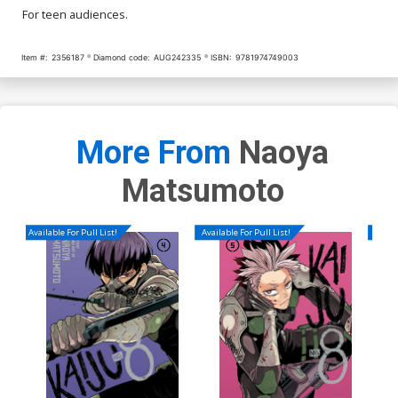
For teen audiences.
Item #:
2356187
Diamond code:
AUG242335
ISBN:
9781974749003
More From
Naoya
Matsumoto
Available For Pull List!
Available For Pull List!
Availa