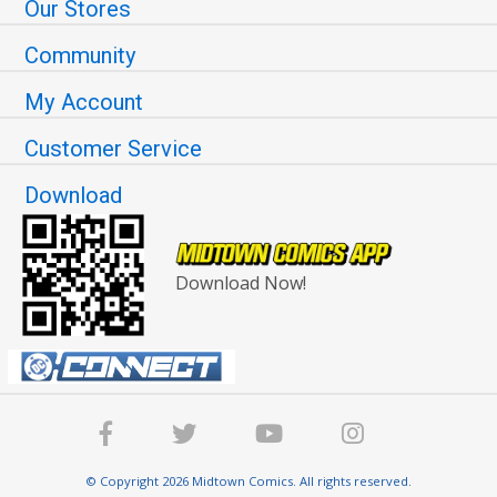
Our Stores
Community
My Account
Customer Service
Download
Download Now!
© Copyright 2026 Midtown Comics. All rights reserved.