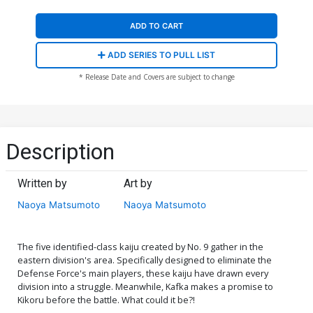
ADD TO CART
ADD SERIES TO PULL LIST
* Release Date and Covers are subject to change
Description
Written by
Art by
Naoya Matsumoto
Naoya Matsumoto
The five identified-class kaiju created by No. 9 gather in the
eastern division's area. Specifically designed to eliminate the
Defense Force's main players, these kaiju have drawn every
division into a struggle. Meanwhile, Kafka makes a promise to
Kikoru before the battle. What could it be?!