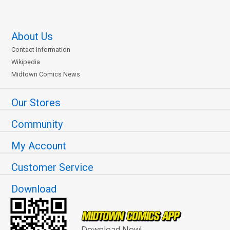
About Us
Contact Information
Wikipedia
Midtown Comics News
Our Stores
Community
My Account
Customer Service
Download
Download Now!