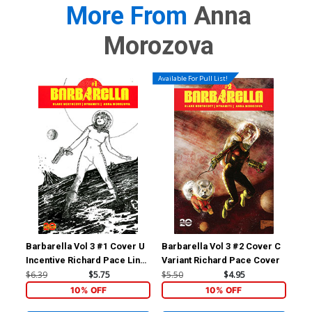
More From
Anna
Morozova
Available For Pull List!
Barbarella Vol 3 #1 Cover U
Barbarella Vol 3 #2 Cover C
Bar
Incentive Richard Pace Line
Variant Richard Pace Cover
Inc
Art Cover
Var
$6.39
$5.75
$5.50
$4.95
$5.
10% OFF
10% OFF