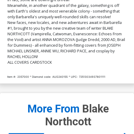
$12.51
$11.26
10% OFF
$5.00
Meanwhile, in another quadrant of the galaxy, something is off
with Earth's oldest and most venerable colony - something that
Cover Q Incentive Joseph
Cover R Incentive Annie Wu
only Barbarella's uniquely well-rounded skills can resolve!
Michael Linsner Line Art
Virgin Cover
New faces, new locales, and new adventures await in Barbarella
Virgin Cover
$6.20
$6.20
#1, brought to you by the new creative team of writer BLAKE
NORTHCOTT (Vampirella, Catwoman, Evanescence: Echoes From
the Void) and artist ANNA MOROZOVA (Judge Dredd, 2000 AD, Brail
Cover S Variant Red Blank
Cover T Incentive Joseph
Authentix Cover
Michael Linsner Red Line
for Dummies) - all enhanced by form-fitting covers from JOSEPH
Art Cover
$6.39
$5.75
10% OFF
$6.39
$2.56
60% OFF
MICHAEL LINSNER, ANNIE WU, RICHARD PACE, and cosplay by
RACHEL HOLLON!
ALL COVERS CARDSTOCK
Cover U Incentive Richard
Cover V Incentive Joseph
Pace Line Art Cover
Michael Linsner Red Line
Art Virgin Cover
$6.39
$5.75
10% OFF
$8.69
$3.48
60% OFF
Item #:
2357000
Diamond code:
AUG240155
UPC:
72513034937801111
More From
Blake
Northcott