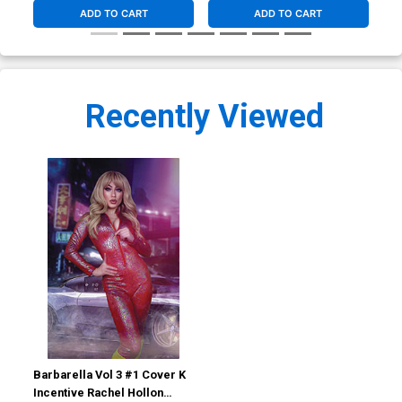
ADD TO CART
ADD TO CART
Recently Viewed
Barbarella Vol 3 #1 Cover K
Incentive Rachel Hollon