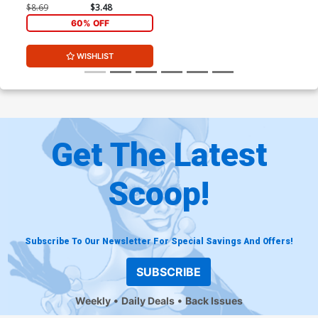
Cosplay Photo Virgin Cover
$8.69
$3.48
60% OFF
WISHLIST
Get The Latest
Scoop!
Subscribe To Our Newsletter For Special Savings And Offers!
SUBSCRIBE
Weekly
Daily Deals
Back Issues