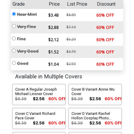
Grade
Price
List Price
Discount
Near Mint
$3.48
$8.69
60% OFF
Very Fine
$2.88
$7.19
60% OFF
Fine
$2.12
$5.29
60% OFF
Very Good
$1.52
$3.79
60% OFF
Good
$1.04
$2.59
60% OFF
Available in Multiple Covers
Cover A Regular Joseph
Cover B Variant Annie Wu
Michael Linsner Cover
Cover
$6.39
$2.56
60% OFF
$6.39
$2.56
60% OFF
Cover C Variant Richard
Cover D Variant Rachel
Pace Cover
Hollon Cosplay Photo
Cover
$6.39
$2.56
60% OFF
$6.39
$2.56
60% OFF