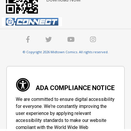
© Copyright 2026 Midtown Comics. All rights reserved.
ADA COMPLIANCE NOTICE
We are committed to ensure digital accessibility
for everyone. We're constantly improving the
user experience by applying relevant
accessibility standards to make our website
compliant with the World Wide Web