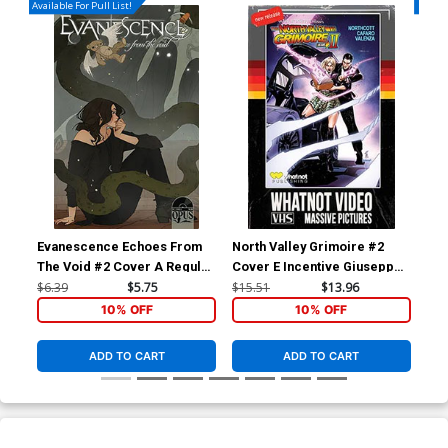
Available For Pull List!
Availa
Evanescence Echoes From
North Valley Grimoire #2
Nor
The Void #2 Cover A Regular
Cover E Incentive Giuseppe
Cov
Abigail Larson Cover
Cafaro VHS Homage Variant
Me
$6.39
$5.75
$15.51
$13.96
$5.
Cover
10% OFF
10% OFF
ADD TO CART
ADD TO CART