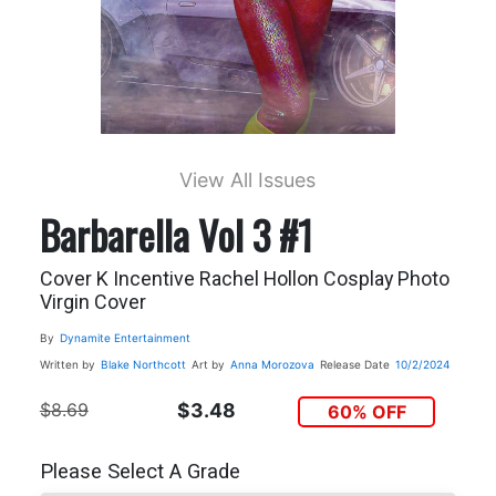
View All Issues
Barbarella Vol 3 #1
Cover K Incentive Rachel Hollon Cosplay Photo
Virgin Cover
By
Dynamite Entertainment
Written by
Blake Northcott
Art by
Anna Morozova
Release Date
10/2/2024
$8.69
$3.48
60% OFF
Please Select A Grade