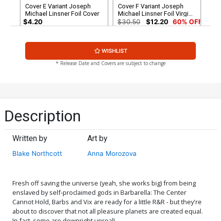
Cover E Variant Joseph
Cover F Variant Joseph
Michael Linsner Foil Cover
Michael Linsner Foil Virgin
Cover
$4.20
$30.50
$12.20
60% OFF
Cover G Variant Blank
Cover H Dynamite Metal
WISHLIST
Authentix Cover
Premium Joseph Michael
Linsner Cover
$6.39
$2.56
60% OFF
$90.46
* Release Date and Covers are subject to change
Cover I Limited Edition
Cover J Incentive Anna
Joseph Michael Linsner
Morozova Variant Cover
Virgin Cover
$50.51
$45.46
10% OFF
$6.39
$2.56
60% OFF
Description
Cover K Incentive Rachel
Cover L Incentive Annie Wu
Hollon Cosplay Photo
Foil Cover
Written by
Art by
Virgin Cover
$8.69
$3.48
60% OFF
$5.00
Blake Northcott
Anna Morozova
Cover M Incentive Joseph
Cover N Incentive Annie Wu
Michael Linsner Line Art
Foil Virgin Cover
Cover
$4.20
$6.20
Fresh off saving the universe (yeah, she works big) from being
enslaved by self-proclaimed gods in Barbarella: The Center
Cannot Hold, Barbs and Vix are ready for a little R&R - but they're
Cover O Incentive Anna
Cover P Incentive Richard
about to discover that not all pleasure planets are created equal.
Morozova Virgin Cover
Pace Virgin Cover
In fact, some are downright unreal!