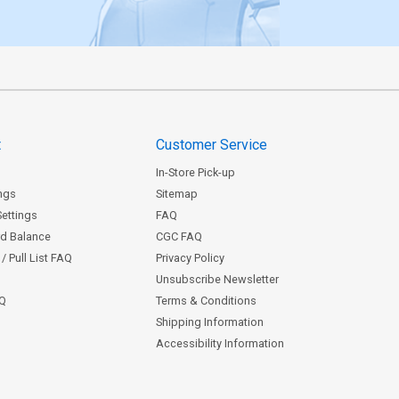
t
Customer Service
In-Store Pick-up
ngs
Sitemap
Settings
FAQ
rd Balance
CGC FAQ
/ Pull List FAQ
Privacy Policy
Unsubscribe Newsletter
AQ
Terms & Conditions
Shipping Information
Accessibility Information