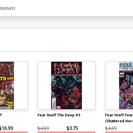
1600431
TP
Fear Itself The Deep #3
Fear Itself Fea
(Shattered Her
$16.99
$4.69
$3.75
$4.69