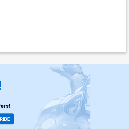
!
ers!
RIBE