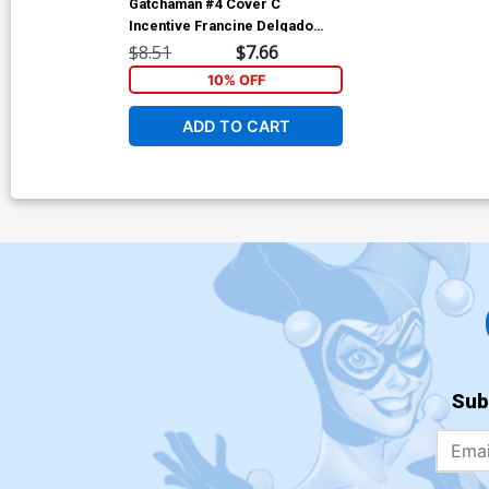
Gatchaman #4 Cover C
Incentive Francine Delgado
Variant Cover
$8.51
$7.66
10% OFF
ADD TO CART
Sub