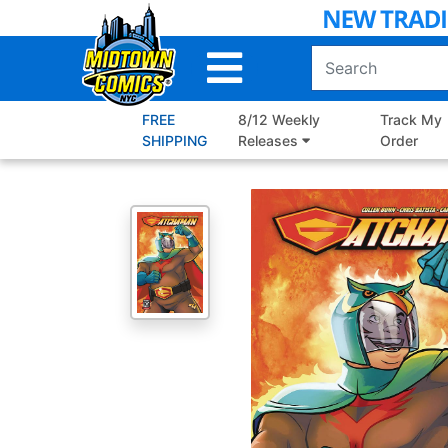
Skip
to
Main
Content
FREE
8/12 Weekly
Track My
SHIPPING
Releases
Order