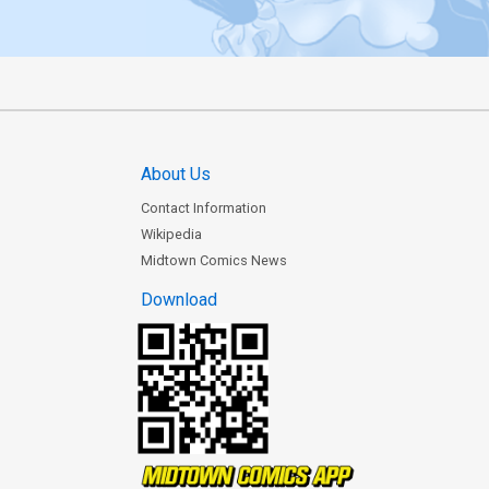
About Us
Contact Information
Wikipedia
Midtown Comics News
Download