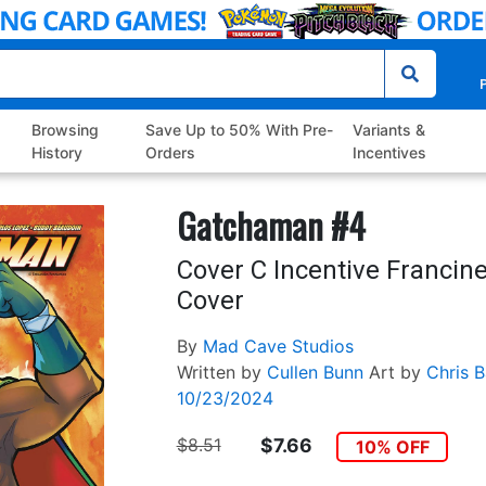
P
Browsing
Save Up to 50% With Pre-
Variants &
History
Orders
Incentives
Gatchaman #4
Cover C Incentive Francin
Cover
By
Mad Cave Studios
Written by
Cullen Bunn
Art by
Chris B
10/23/2024
$8.51
$7.66
10% OFF