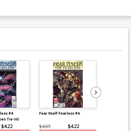
rless #4
Fear Itself Fearless #6
Fear Itself Fe
oes Tie-In)
$4.22
$4.69
$4.22
$4.69