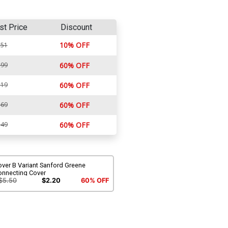
st Price
Discount
10% OFF
.51
.99
60% OFF
.19
60% OFF
.69
60% OFF
.49
60% OFF
ver B Variant Sanford Greene
onnecting Cover
$5.50
$2.20
60% OFF