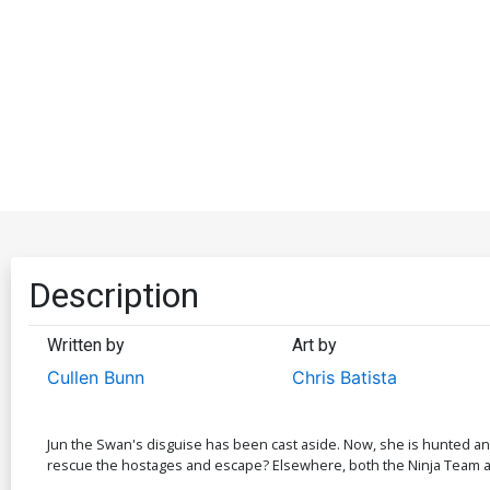
Description
Written by
Art by
Cullen Bunn
Chris Batista
Jun the Swan's disguise has been cast aside. Now, she is hunted and
rescue the hostages and escape? Elsewhere, both the Ninja Team an