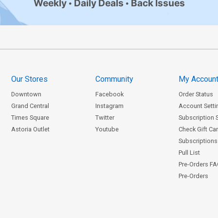
Weekly
Daily Deals
Back Issues
Our Stores
Community
My Accoun
Downtown
Facebook
Order Status
Grand Central
Instagram
Account Setti
Times Square
Twitter
Subscription 
Astoria Outlet
Youtube
Check Gift Ca
Subscriptions 
Pull List
Pre-Orders F
Pre-Orders