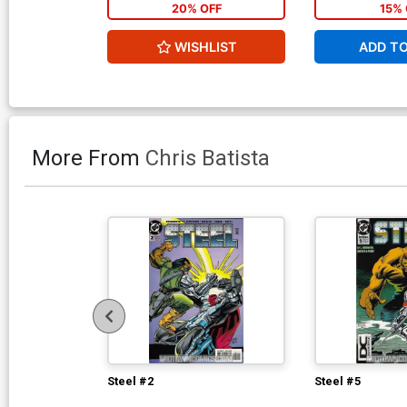
20% OFF
15% 
WISHLIST
ADD T
More From
Chris Batista
Steel #2
Steel #5