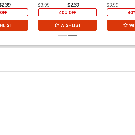
$2.39
$3.99
$2.39
$3.99
OFF
40% OFF
40%
HLIST
WISHLIST
WI