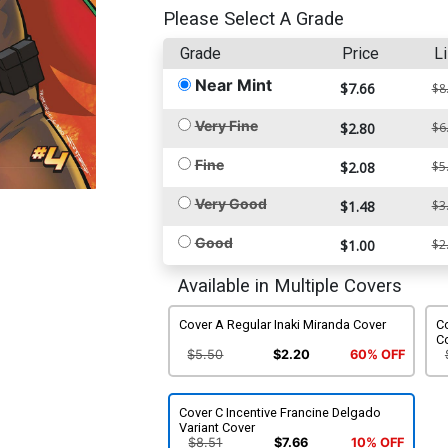
Please Select A Grade
Grade
Price
Li
Near Mint
$7.66
$8
Very Fine
$2.80
$6
Fine
$2.08
$5
Very Good
$1.48
$3
Good
$1.00
$2
Available in Multiple Covers
Cover A Regular Inaki Miranda Cover
Co
C
$5.50
$2.20
60% OFF
Cover C Incentive Francine Delgado
Variant Cover
$8.51
$7.66
10% OFF