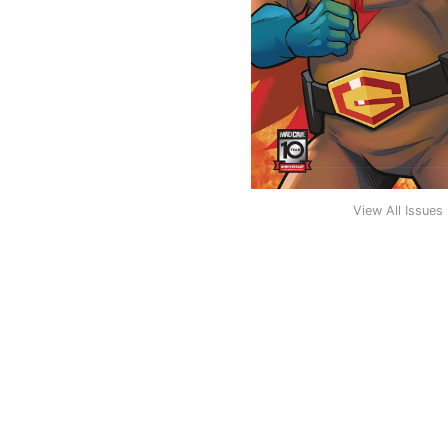
View All Issues