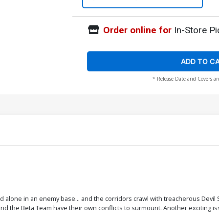
Order online for
In-Store Pi
ADD TO C
* Release Date and Covers ar
 alone in an enemy base... and the corridors crawl with treacherous Devil S
d the Beta Team have their own conflicts to surmount. Another exciting is