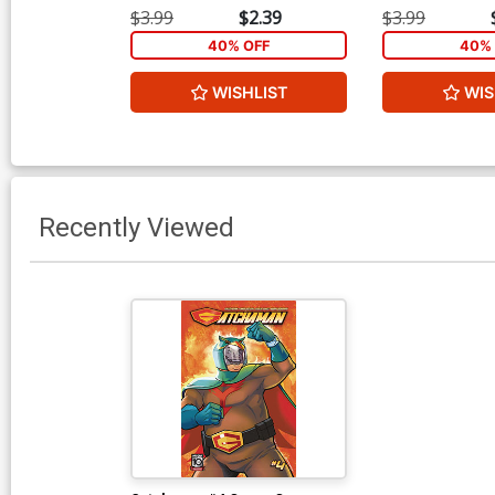
$3.99
$2.39
$3.99
40% OFF
40% 
WISHLIST
WIS
Recently Viewed