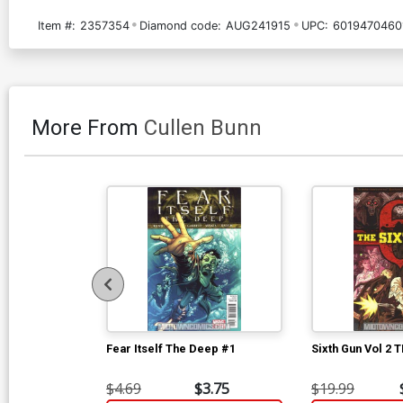
Item #:
2357354
Diamond code:
AUG241915
UPC:
6019470460
More From
Cullen Bunn
Fear Itself The Deep #1
Sixth Gun Vol 2 
$4.69
$3.75
$19.99