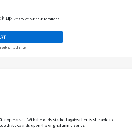
ck up
At any of our four locations
ART
e subject to change
tar operatives. With the odds stacked against her, is she able to
sue that expands upon the original anime series!