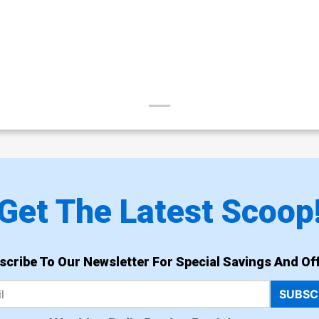
Get The Latest Scoop
scribe To Our Newsletter For Special Savings And Off
SUBSC