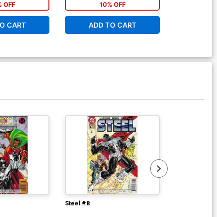
% OFF
10% OFF
1
O CART
ADD TO CART
ADD 
Steel #8
Steel #11