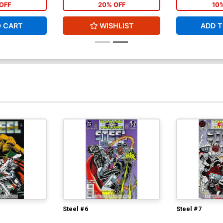
OFF
20% OFF
10
O CART
WISHLIST
ADD T
Steel #6
Steel #7