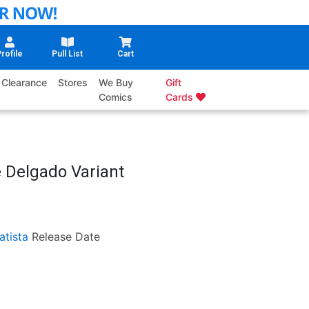
rofile
Pull List
Cart
Clearance
Stores
We Buy
Gift
Comics
Cards
e Delgado Variant
atista
Release Date