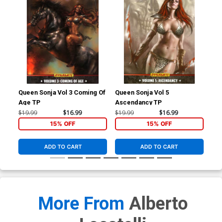
Queen Sonja Vol 3 Coming Of
Queen Sonja Vol 5
Red
Age TP
Ascendancy TP
Dev
Cos
$19.99
$16.99
$19.99
$16.99
$30
15% OFF
15% OFF
ADD TO CART
ADD TO CART
More From
Alberto