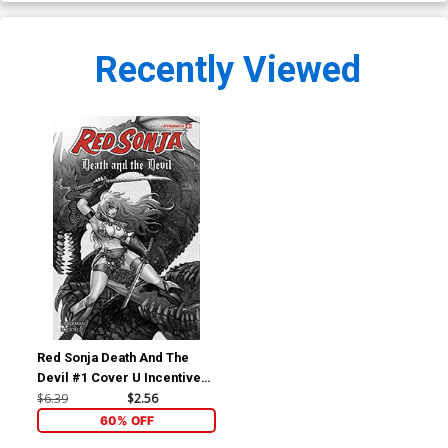
Recently Viewed
Red Sonja Death And The
Devil #1 Cover U Incentive
Moritat Black & White Cover
$6.39
$2.56
60% OFF