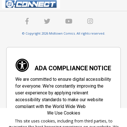
© Copyright 2026 Midtown Comics. All rights reserved.
ADA COMPLIANCE NOTICE
We are committed to ensure digital accessibility
for everyone. We're constantly improving the
user experience by applying relevant
accessibility standards to make our website
compliant with the World Wide Web
We Use Cookies
Consortium's "Web Content Accessibility
Guidelines 2.1" (WCAG 2.1), a set of guidelines
This site uses cookies, including from third parties, to
guarantee the best browsing experience on our website. We
adopted by a private group designed to