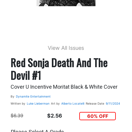
View All Issues
Red Sonja Death And The
Devil #1
Cover U Incentive Moritat Black & White Cover
By
Dynamite Entertainment
Written by
Luke Lieberman
Art by
Alberto Locatelli
Release Date
9/11/2024
$6.39
$2.56
60% OFF