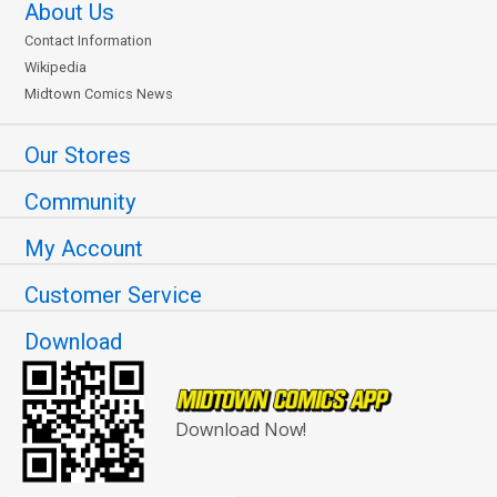
About Us
Contact Information
Wikipedia
Midtown Comics News
Our Stores
Community
My Account
Customer Service
Download
Download Now!