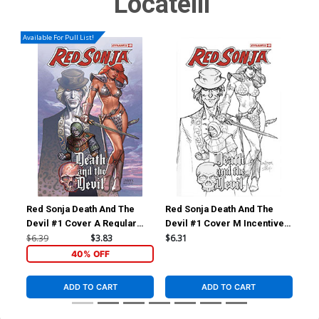
Locatelli
Available For Pull List!
Red Sonja Death And The
Red Sonja Death And The
Red
Devil #1 Cover A Regular
Devil #1 Cover M Incentive
Dev
Joseph Michael Linsner
Joseph Michael Linsner Line
Cel
$6.39
$3.83
$6.31
$7.
Cover
Art Cover
40% OFF
ADD TO CART
ADD TO CART