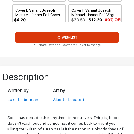
Cover E Variant Joseph
Cover F Variant Joseph
Michael Linsner Foil Cover
Michael Linsner Foil Virgin
Cover
$4.20
$30.50
$12.20
60% OFF
Cover G Variant Blank
Cover I Dynamite Metal
WISHLIST
Authentix Cover
Premium Joseph Michael
Linsner Cover
$6.39
$2.56
60% OFF
$60.31
* Release Date and Covers are subject to change
Cover J Limited Edition
Cover K Incentive Rachel
Joseph Michael Linsner
Hollon Cosplay Photo
Virgin Cover
Virgin Cover
$50.51
$30.31
40% OFF
$8.69
$3.48
60% OFF
Description
Cover L Incentive Celina
Cover M Incentive Joseph
Foil Cover
Michael Linsner Line Art
Written by
Art by
Cover
$5.00
$6.31
Luke Lieberman
Alberto Locatelli
Cover N Incentive Celina
Cover O Incentive Joseph
Foil Virgin Cover
Michael Linsner Line Art
Virgin Cover
$6.20
$5.00
Sonja has dealt death many times in her travels. Thing is, blood
doesn't wash out and sometimes it comes back to haunt you.
Killing the Sultan of Turan has left the nation in a bloody chaos of
Cover P Incentive Celina
Cover Q Incentive Moritat