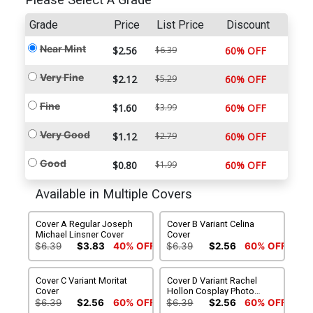
Please Select A Grade
Grade
Price
List Price
Discount
Near Mint
$2.56
$6.39
60% OFF
Very Fine
$2.12
$5.29
60% OFF
Fine
$1.60
$3.99
60% OFF
Very Good
$1.12
$2.79
60% OFF
Good
$0.80
$1.99
60% OFF
Available in Multiple Covers
Cover A Regular Joseph
Cover B Variant Celina
Michael Linsner Cover
Cover
$6.39
$3.83
40% OFF
$6.39
$2.56
60% OFF
Cover C Variant Moritat
Cover D Variant Rachel
Cover
Hollon Cosplay Photo
Cover
$6.39
$2.56
60% OFF
$6.39
$2.56
60% OFF