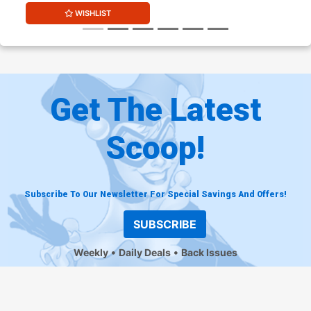
WISHLIST
Get The Latest
Scoop!
Subscribe To Our Newsletter For Special Savings And Offers!
SUBSCRIBE
Weekly
Daily Deals
Back Issues