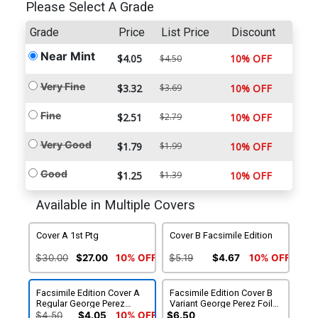
Please Select A Grade
Grade
Price
List Price
Discount
Near Mint
$4.05
10% OFF
$4.50
Very Fine
$3.32
$3.69
10% OFF
Fine
$2.51
$2.79
10% OFF
Very Good
$1.79
$1.99
10% OFF
Good
$1.25
$1.39
10% OFF
Available in Multiple Covers
Cover A 1st Ptg
Cover B Facsimile Edition
$30.00
$27.00
10% OFF
$5.19
$4.67
10% OFF
Facsimile Edition Cover A
Facsimile Edition Cover B
Regular George Perez
Variant George Perez Foil
Cover (2024)
Cover (2024)
$4.50
$4.05
10% OFF
$6.50