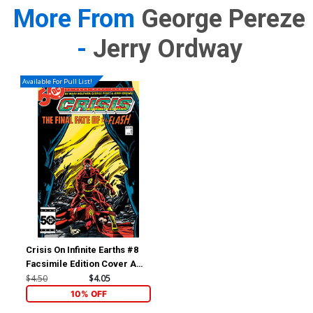
More From
George Pereze
-
Jerry Ordway
Available For Pull List!
Crisis On Infinite Earths #8
Facsimile Edition Cover A
Regular George Perez
$4.50
$4.05
Cover (2024)
10% OFF