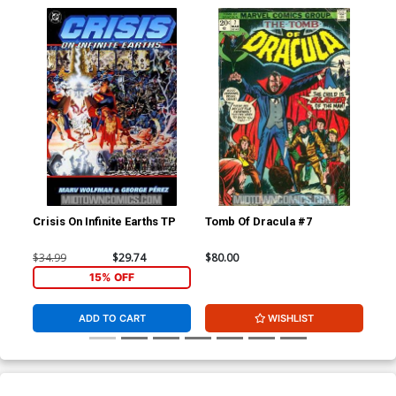
Crisis On Infinite Earths TP
Tomb Of Dracula #7
Tom
F C
$34.99
$29.74
$80.00
$1,
15% OFF
ADD TO CART
WISHLIST