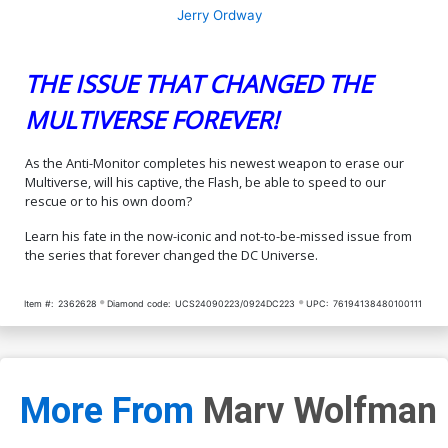
Jerry Ordway
THE ISSUE THAT CHANGED THE
MULTIVERSE FOREVER!
As the Anti-Monitor completes his newest weapon to erase our
Multiverse, will his captive, the Flash, be able to speed to our
rescue or to his own doom?
Learn his fate in the now-iconic and not-to-be-missed issue from
the series that forever changed the DC Universe.
Item #:
2362628
Diamond code:
UCS24090223/0924DC223
UPC:
76194138480100111
More From
Marv Wolfman