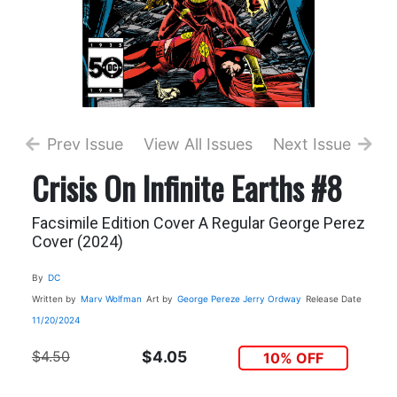
Prev Issue
View All Issues
Next Issue
Crisis On Infinite Earths #8
Facsimile Edition Cover A Regular George Perez
Cover (2024)
By
DC
Written by
Marv Wolfman
Art by
George Pereze
Jerry Ordway
Release Date
11/20/2024
$4.50
$4.05
10% OFF