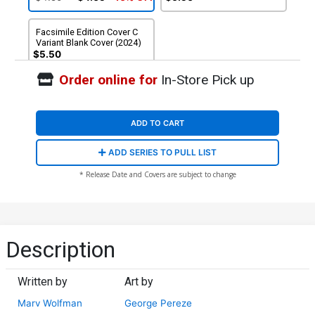
Facsimile Edition Cover C
Variant Blank Cover (2024)
$5.50
Order online for
In-Store Pick up
ADD TO CART
ADD SERIES TO PULL LIST
* Release Date and Covers are subject to change
Description
Written by
Art by
Marv Wolfman
George Pereze