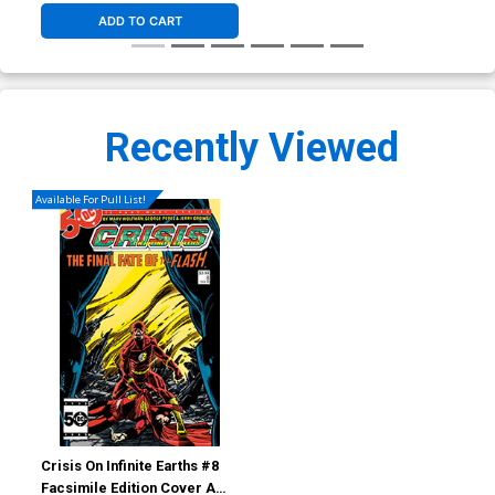
ADD TO CART
Recently Viewed
Available For Pull List!
Crisis On Infinite Earths #8
Facsimile Edition Cover A