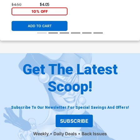
Regular George Perez
$4.50
$4.05
Cover (2024)
10% OFF
ADD TO CART
Get The Latest
Scoop!
Subscribe To Our Newsletter For Special Savings And Offers!
SUBSCRIBE
Weekly
Daily Deals
Back Issues