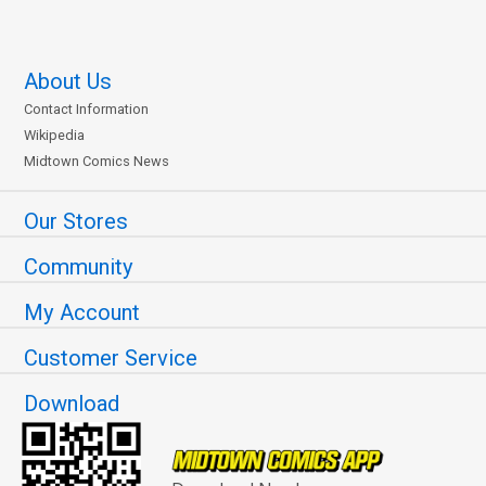
About Us
Contact Information
Wikipedia
Midtown Comics News
Our Stores
Community
My Account
Customer Service
Download