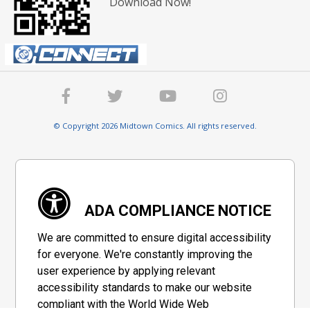
Download Now!
© Copyright 2026 Midtown Comics. All rights reserved.
ADA COMPLIANCE NOTICE
We are committed to ensure digital accessibility
for everyone. We're constantly improving the
user experience by applying relevant
accessibility standards to make our website
compliant with the World Wide Web