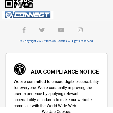
© Copyright 2026 Midtown Comics. All rights reserved.
ADA COMPLIANCE NOTICE
We are committed to ensure digital accessibility
for everyone. We're constantly improving the
user experience by applying relevant
accessibility standards to make our website
compliant with the World Wide Web
We Use Cookies
Consortium's "Web Content Accessibility