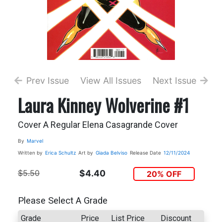
Prev Issue
View All Issues
Next Issue
Laura Kinney Wolverine #1
Cover A Regular Elena Casagrande Cover
By
Marvel
Written by
Erica Schultz
Art by
Giada Belviso
Release Date
12/11/2024
$5.50
$4.40
20% OFF
Please Select A Grade
Grade
Price
List Price
Discount