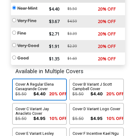
Near Mint
$4.40
$5.50
20% OFF
Very Fine
$3.67
$4.59
20% OFF
Fine
$2.71
$3.39
20% OFF
Very Good
$1.91
$2.39
20% OFF
Good
$1.35
$1.69
20% OFF
Available in Multiple Covers
Cover A Regular Elena
Cover B Variant J Scott
Casagrande Cover
Campbell Cover
$5.50
$4.40
20% OFF
$5.50
$4.40
20% OFF
Cover C Variant Jay
Cover D Variant Logo Cover
Anacleto Cover
$5.50
$4.95
10% OFF
$5.50
$4.95
10% OFF
Cover E Variant Lesley
Cover F Incentive Kael Ngu