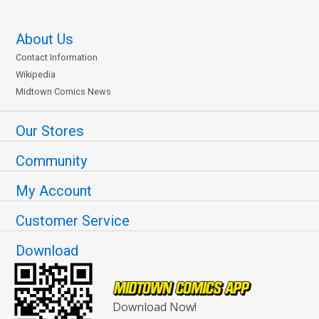
About Us
Contact Information
Wikipedia
Midtown Comics News
Our Stores
Community
My Account
Customer Service
Download
Download Now!