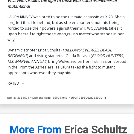
WOLVERINE takes the fight to those who stand as enemies of
mutantkind!
LAURA KINNEY was bred to be the ultimate assassin as X-23. She's
long left that life behind, but as she encounters mutants being
forced to use their powers against their will, WOLVERINE takes it
upon herself to right these wrongs - no matter who stands in her
way!
Dynamic scripter Erica Schultz (
HALLOWS' EVE
,
X-23: DEADLY
REGENESIS
) and rising-star artist Giada Belviso (
BLOOD HUNTERS
,
MS. MARVEL ANNUAL
) bring Wolverine on her first mission abroad
in the From the Ashes era, as Laura takes the fight to mutant
oppressors wherever they may hide!
RATED T+
Item #:
2364594
Diamond code:
SEP241043
UPC:
75960621032900111
More From
Erica Schultz