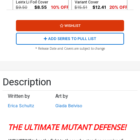
Leirix Li Foil Cover
Variant Cover
$9.50
$8.55
10% OFF
$15.51
$12.41
20% OFF
Cover G Incentive J Scott
Cover H 2nd Ptg Lesley
WISHLIST
Campbell Virgin Cover
Leirix Li Variant Cover
$125.51
$100.41
20% OFF
$5.50
$4.95
10% OFF
ADD SERIES TO PULL LIST
Cover I 2nd Ptg Incentive J
Cover L DF 2nd Ptg Lesley
* Release Date and Covers are subject to change
Scott Campbell Inks Virgin
Leirix Li Variant Cover
Variant Cover
Signed By Erica Schultz
$90.51
$72.41
20% OFF
$40.50
$32.40
20% OFF
Cover M DF Signed By Erica
Schultz
Description
$40.50
$32.40
20% OFF
Written by
Art by
Erica Schultz
Giada Belviso
THE ULTIMATE MUTANT DEFENSE!