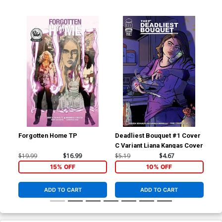
Forgotten Home TP
Deadliest Bouquet #1 Cover
Dea
C Variant Liana Kangas Cover
B V
Co
$19.99
$16.99
$5.19
$4.67
$5.
15% OFF
10% OFF
ADD TO CART
ADD TO CART