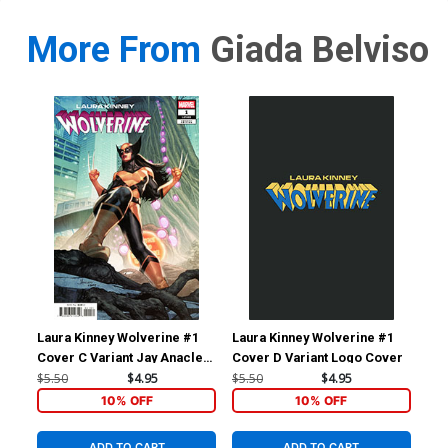
More From
Giada Belviso
Laura Kinney Wolverine #1
Laura Kinney Wolverine #1
Lau
Cover C Variant Jay Anacleto
Cover D Variant Logo Cover
Cov
Cover
Li 
$5.50
$4.95
$5.50
$4.95
$9.
10% OFF
10% OFF
ADD TO CART
ADD TO CART