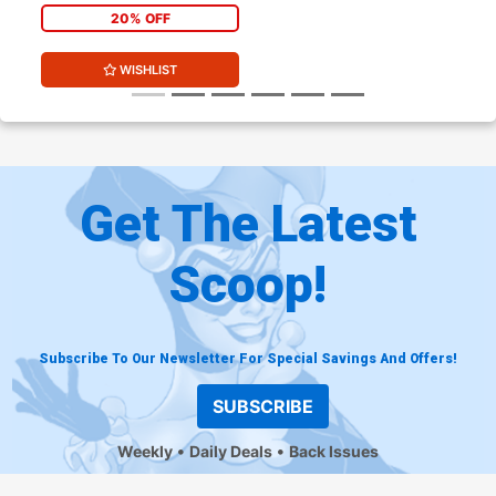
20% OFF
WISHLIST
Get The Latest
Scoop!
Subscribe To Our Newsletter For Special Savings And Offers!
SUBSCRIBE
Weekly
Daily Deals
Back Issues