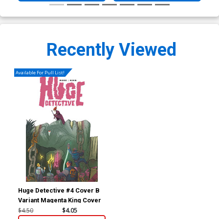
Recently Viewed
Available For Pull List!
Huge Detective #4 Cover B
Variant Magenta King Cover
$4.50
$4.05