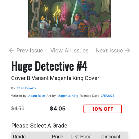
Prev Issue
View All Issues
Next Issue
Huge Detective #4
Cover B Variant Magenta King Cover
By
Titan Comics
Written by
Adam Rose
Art by
Magenta King
Release Date
3/5/2025
$4.50
$4.05
10% OFF
Please Select A Grade
Grade
Price
List Price
Discount