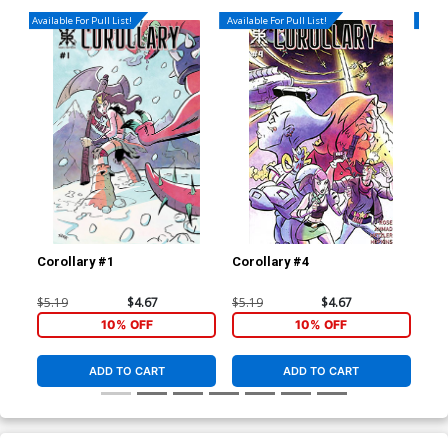
Available For Pull List!
Available For Pull List!
Availa
Corollary #1
Corollary #4
Hug
Var
$5.19
$4.67
$5.19
$4.67
$5.
10% OFF
10% OFF
ADD TO CART
ADD TO CART