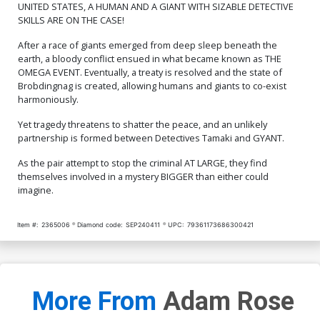
UNITED STATES, A HUMAN AND A GIANT WITH SIZABLE DETECTIVE
SKILLS ARE ON THE CASE!
After a race of giants emerged from deep sleep beneath the
earth, a bloody conflict ensued in what became known as THE
OMEGA EVENT. Eventually, a treaty is resolved and the state of
Brobdingnag is created, allowing humans and giants to co-exist
harmoniously.
Yet tragedy threatens to shatter the peace, and an unlikely
partnership is formed between Detectives Tamaki and GYANT.
As the pair attempt to stop the criminal AT LARGE, they find
themselves involved in a mystery BIGGER than either could
imagine.
Item #:
2365006
Diamond code:
SEP240411
UPC:
79361173686300421
More From
Adam Rose