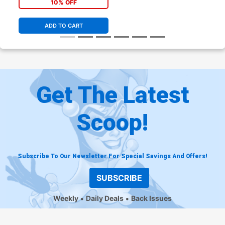
10% OFF
ADD TO CART
Get The Latest
Scoop!
Subscribe To Our Newsletter For Special Savings And Offers!
SUBSCRIBE
Weekly
Daily Deals
Back Issues