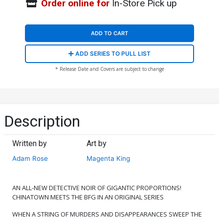
Order online for
In-Store Pick up
ADD TO CART
ADD SERIES TO PULL LIST
* Release Date and Covers are subject to change
Description
Written by
Art by
Adam Rose
Magenta King
AN ALL-NEW DETECTIVE NOIR OF GIGANTIC PROPORTIONS!
CHINATOWN MEETS THE BFG IN AN ORIGINAL SERIES
WHEN A STRING OF MURDERS AND DISAPPEARANCES SWEEP THE