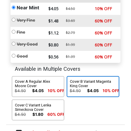
Near Mint
$4.05
10% OFF
$4.50
Very Fine
$1.48
$3.69
60% OFF
Fine
$1.12
$2.79
60% OFF
Very Good
$0.80
$1.99
60% OFF
Good
$0.56
$1.39
60% OFF
Available in Multiple Covers
Cover A Regular Alex
Cover B Variant Magenta
Moore Cover
King Cover
$4.50
$4.05
10% OFF
$4.50
$4.05
10% OFF
Cover C Variant Lenka
Simeckova Cover
$4.50
$1.80
60% OFF