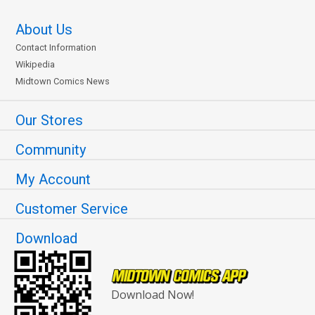
About Us
Contact Information
Wikipedia
Midtown Comics News
Our Stores
Community
My Account
Customer Service
Download
Download Now!