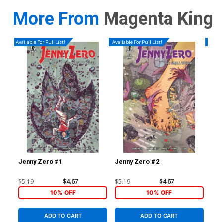
More From
Magenta King
Available For Pull List!
Available For Pull List!
Availa
Jenny Zero #1
Jenny Zero #2
Jen
$5.19
$4.67
$5.19
$4.67
$5.
10% OFF
10% OFF
ADD TO CART
ADD TO CART