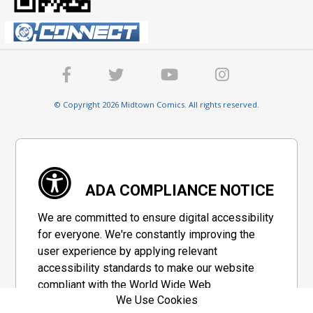
© Copyright 2026 Midtown Comics. All rights reserved.
ADA COMPLIANCE NOTICE
We are committed to ensure digital accessibility
for everyone. We're constantly improving the
user experience by applying relevant
accessibility standards to make our website
compliant with the World Wide Web
We Use Cookies
Consortium's "Web Content Accessibility