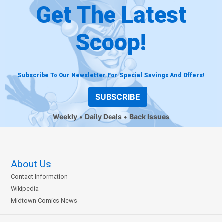
Get The Latest
Scoop!
Subscribe To Our Newsletter For Special Savings And Offers!
SUBSCRIBE
Weekly
Daily Deals
Back Issues
About Us
Contact Information
Wikipedia
Midtown Comics News