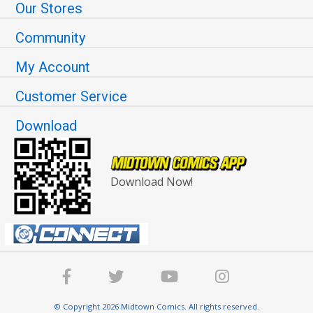
Our Stores
Community
My Account
Customer Service
Download
Download Now!
© Copyright 2026 Midtown Comics. All rights reserved.