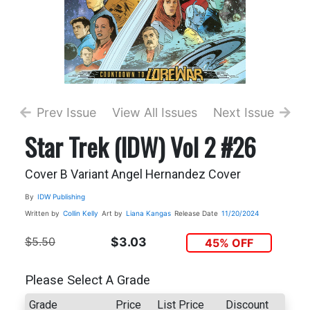
Prev Issue
View All Issues
Next Issue
Star Trek (IDW) Vol 2 #26
Cover B Variant Angel Hernandez Cover
By
IDW Publishing
Written by
Collin Kelly
Art by
Liana Kangas
Release Date
11/20/2024
$5.50
$3.03
45% OFF
Please Select A Grade
Grade
Price
List Price
Discount