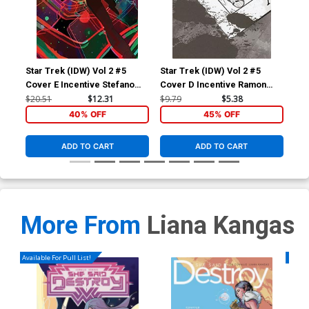
Star Trek (IDW) Vol 2 #5
Star Trek (IDW) Vol 2 #5
Sta
Cover E Incentive Stefano
Cover D Incentive Ramon
Cov
Simeone Variant Cover
Rosanas Black & White
War
$20.51
$12.31
$9.79
$5.38
$9.
Cover
40% OFF
45% OFF
ADD TO CART
ADD TO CART
More From
Liana Kangas
Available For Pull List!
Availa