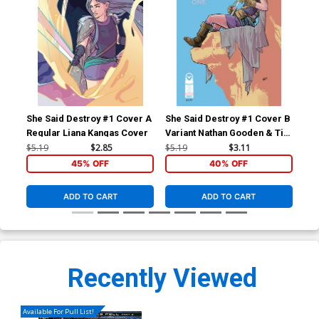
She Said Destroy #1 Cover A
She Said Destroy #1 Cover B
She
Regular Liana Kangas Cover
Variant Nathan Gooden & Tim
Daniel Cover
$5.19
$2.85
$5.19
$3.11
$5.
45% OFF
40% OFF
ADD TO CART
ADD TO CART
Recently Viewed
Available For Pull List!