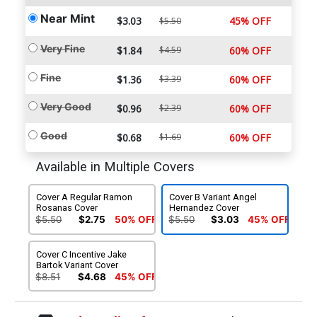
Near Mint
$3.03
45% OFF
$5.50
Very Fine
$1.84
$4.59
60% OFF
Fine
$1.36
$3.39
60% OFF
Very Good
$0.96
$2.39
60% OFF
Good
$0.68
$1.69
60% OFF
Available in Multiple Covers
Cover A Regular Ramon
Cover B Variant Angel
Rosanas Cover
Hernandez Cover
$5.50
$2.75
50% OFF
$5.50
$3.03
45% OFF
Cover C Incentive Jake
Bartok Variant Cover
$8.51
$4.68
45% OFF