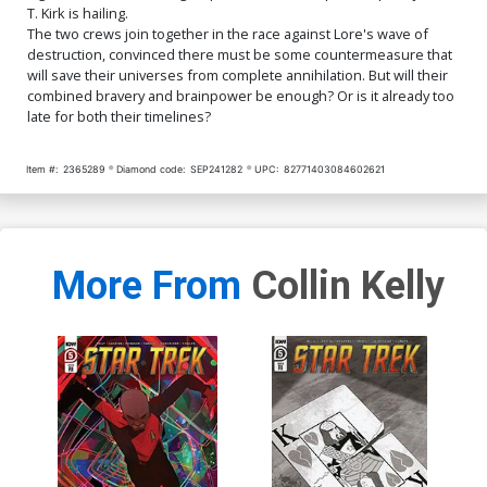
T. Kirk is hailing.
The two crews join together in the race against Lore's wave of
destruction, convinced there must be some countermeasure that
will save their universes from complete annihilation. But will their
combined bravery and brainpower be enough? Or is it already too
late for both their timelines?
Item #:
2365289
Diamond code:
SEP241282
UPC:
82771403084602621
More From
Collin Kelly