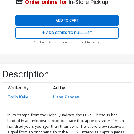
Order online for
In-Store Pick up
ADD TO CART
ADD SERIES TO PULL LIST
* Release Date and Covers are subject to change
Description
Written by
Art by
Collin Kelly
Liana Kangas
In its escape from the Delta Quadrant, the U.S.S. Theseus has
landed in an unknown sector of space that appears safer-if not a
hundred years younger-than their own. There, the crew receive a
signal from an oncoming ship: the U.S.S. Enterprise.Captain James