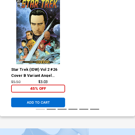
Star Trek (IDW) Vol 2 #26
Cover B Variant Angel
Hernandez Cover
$5.50
$3.03
45% OFF
ADD TO CART