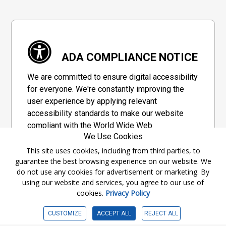
ADA COMPLIANCE NOTICE
We are committed to ensure digital accessibility
for everyone. We're constantly improving the
user experience by applying relevant
accessibility standards to make our website
compliant with the World Wide Web
We Use Cookies
Consortium's "Web Content Accessibility
Guidelines 2.1" (WCAG 2.1), a set of guidelines
This site uses cookies, including from third parties, to
guarantee the best browsing experience on our website. We
adopted by a private group designed to
do not use any cookies for advertisement or marketing. By
maximize accessibility of web content.
using our website and services, you agree to our use of
cookies.
Privacy Policy
Accessibility Information
CUSTOMIZE
ACCEPT ALL
REJECT ALL