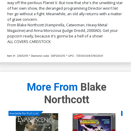
$5.50
$2.20
60% OFF
way off the perilous Planet V. But now that she's the unwitting star
of her own show, the deranged programming Director won't let
her go without a fight. Meanwhile, an old ally returns with a matter
of grave concern.
From Blake Northcott (Vampirella, Catwoman, Heavy Metal
Magazine) and Anna Morozova (Judge Dredd, 2000AD). Get your
popcorn ready, because it's gonna be a hell of a show!
ALL COVERS CARDSTOCK
Item #:
2365319
Diamond code:
SEP240215
UPC:
72513034937802041
More From
Blake
Northcott
Available For Pull List!
Availa