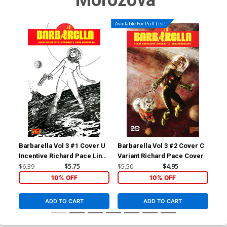
Morozova
Available For Pull List!
Barbarella Vol 3 #1 Cover U
Barbarella Vol 3 #2 Cover C
Bar
Incentive Richard Pace Line
Variant Richard Pace Cover
Inc
Art Cover
Var
$6.39
$5.75
$5.50
$4.95
$5.
10% OFF
10% OFF
ADD TO CART
ADD TO CART