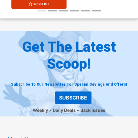
WISHLIST
Get The Latest
Scoop!
Subscribe To Our Newsletter For Special Savings And Offers!
SUBSCRIBE
Weekly
Daily Deals
Back Issues