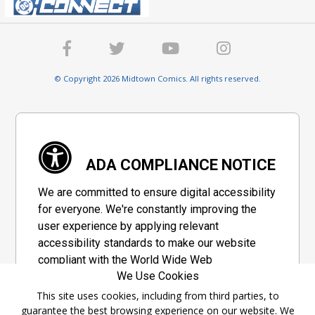
© Copyright 2026 Midtown Comics. All rights reserved.
ADA COMPLIANCE NOTICE
We are committed to ensure digital accessibility
for everyone. We're constantly improving the
user experience by applying relevant
accessibility standards to make our website
compliant with the World Wide Web
We Use Cookies
Consortium's "Web Content Accessibility
Guidelines 2.1" (WCAG 2.1), a set of guidelines
This site uses cookies, including from third parties, to
guarantee the best browsing experience on our website. We
adopted by a private group designed to