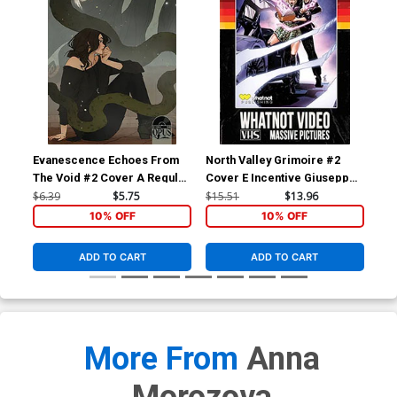
Evanescence Echoes From
North Valley Grimoire #2
Nor
The Void #2 Cover A Regular
Cover E Incentive Giuseppe
Cov
Abigail Larson Cover
Cafaro VHS Homage Variant
Me
$6.39
$5.75
$15.51
$13.96
$5.
Cover
10% OFF
10% OFF
ADD TO CART
ADD TO CART
More From
Anna