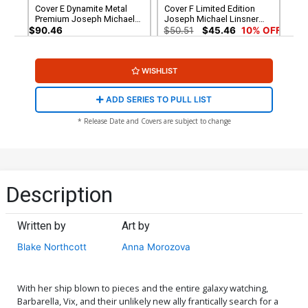
Cover E Dynamite Metal
Cover F Limited Edition
Premium Joseph Michael
Joseph Michael Linsner
Linsner Cover
Virgin Cover
$90.46
$50.51
$45.46
10% OFF
Cover G Incentive Anna
Cover H Incentive Rachel
WISHLIST
Morozova Variant Cover
Hollon Cosplay Photo
Virgin Cover
$5.50
$4.95
10% OFF
$7.51
$6.76
10% OFF
ADD SERIES TO PULL LIST
Cover I Incentive Joseph
Cover J Incentive Anna
* Release Date and Covers are subject to change
Michael Linsner Line Art
Morozova Virgin Cover
Cover
$4.20
$12.51
$11.26
10% OFF
Cover K Incentive Richard
Cover L Incentive Joseph
Pace Virgin Cover
Michael Linsner Virgin
Description
Cover
$5.00
$15.51
$13.96
10% OFF
Written by
Art by
Cover M Incentive Annie
Cover N Incentive Joseph
Wu Virgin Cover
Michael Linsner Red Line
Blake Northcott
Anna Morozova
Art Cover
$15.51
$13.96
10% OFF
$5.50
$2.20
60% OFF
Cover O Incentive Joseph
With her ship blown to pieces and the entire galaxy watching,
Michael Linsner Red Line
Barbarella, Vix, and their unlikely new ally frantically search for a
Art Virgin Cover