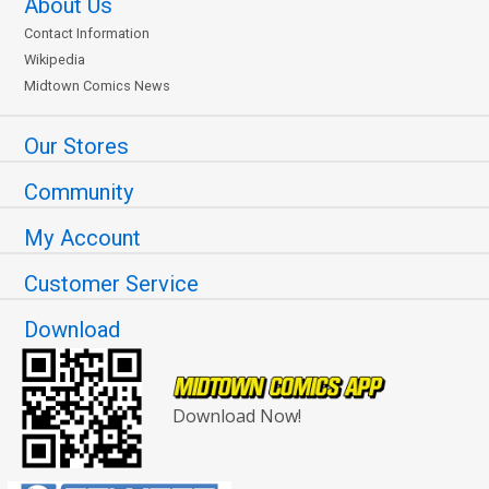
About Us
Contact Information
Wikipedia
Midtown Comics News
Our Stores
Community
My Account
Customer Service
Download
Download Now!