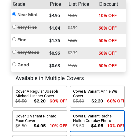
Grade
Price
List Price
Discount
Near Mint
$4.95
$5.50
10% OFF
Very Fine
$1.84
$4.59
60% OFF
Fine
$1.36
$3.39
60% OFF
Very Good
$0.96
$2.39
60% OFF
Good
$0.68
$1.69
60% OFF
Available in Multiple Covers
Cover A Regular Joseph
Cover B Variant Annie Wu
Michael Linsner Cover
Cover
$5.50
$2.20
60% OFF
$5.50
$2.20
60% OFF
Cover C Variant Richard
Cover D Variant Rachel
Pace Cover
Hollon Cosplay Photo
Cover
$5.50
$4.95
10% OFF
$5.50
$4.95
10% OFF