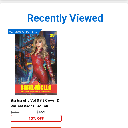
Recently Viewed
Available For Pull List!
Barbarella Vol 3 #2 Cover D
Variant Rachel Hollon
Cosplay Photo Cover
$5.50
$4.95
10% OFF