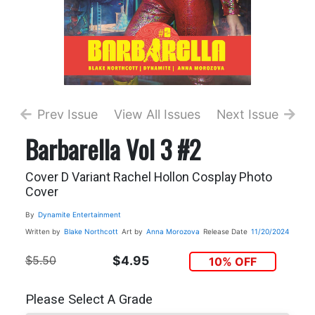
Prev Issue
View All Issues
Next Issue
Barbarella Vol 3 #2
Cover D Variant Rachel Hollon Cosplay Photo
Cover
By
Dynamite Entertainment
Written by
Blake Northcott
Art by
Anna Morozova
Release Date
11/20/2024
$5.50
$4.95
10% OFF
Please Select A Grade