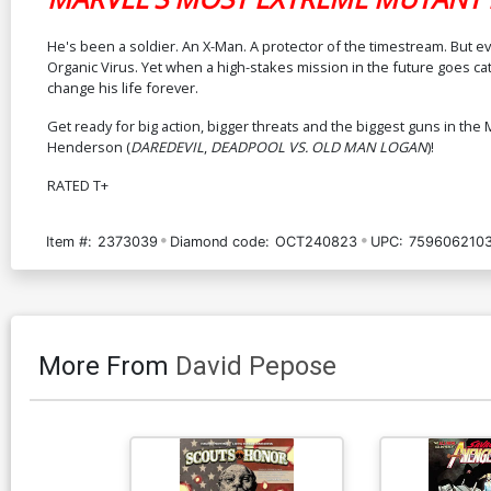
He's been a soldier. An X-Man. A protector of the timestream. But e
Organic Virus. Yet when a high-stakes mission in the future goes catast
change his life forever.
Get ready for big action, bigger threats and the biggest guns in the
Henderson (
DAREDEVIL
,
DEADPOOL VS. OLD MAN LOGAN
)!
RATED T+
Item #:
2373039
Diamond code:
OCT240823
UPC:
7596062103
More From
David Pepose