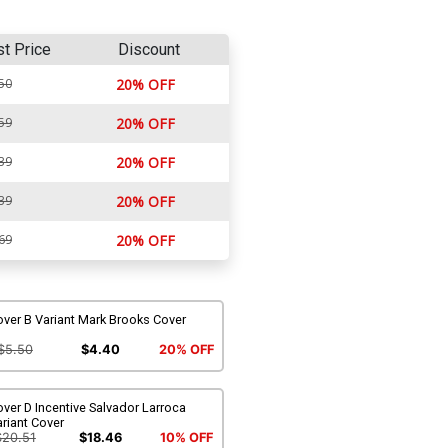
st Price
Discount
50
20% OFF
59
20% OFF
39
20% OFF
39
20% OFF
69
20% OFF
ver B Variant Mark Brooks Cover
$5.50
$4.40
20% OFF
ver D Incentive Salvador Larroca
riant Cover
$20.51
$18.46
10% OFF