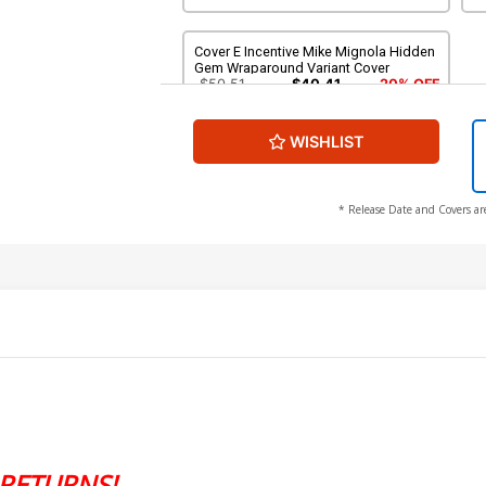
Cover E Incentive Mike Mignola Hidden
Gem Wraparound Variant Cover
$50.51
$40.41
20% OFF
WISHLIST
* Release Date and Covers ar
RETURNS!