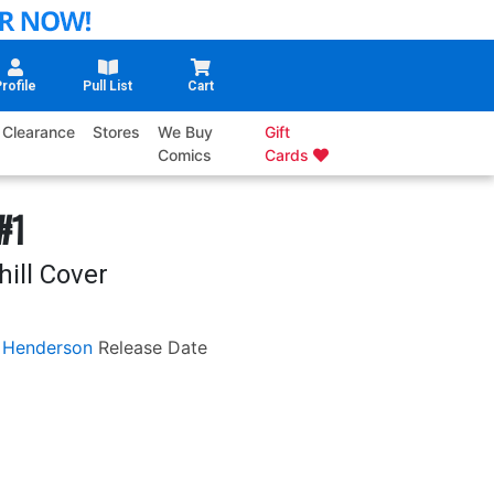
rofile
Pull List
Cart
Clearance
Stores
We Buy
Gift
Comics
Cards
#1
ill Cover
 Henderson
Release Date