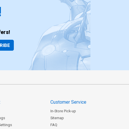
!
ers!
RIBE
t
Customer Service
In-Store Pick-up
ngs
Sitemap
Settings
FAQ