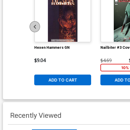
Hexen Hammers GN
Nailbiter #3 Cov
$9.04
$4.69
10% 
ADD TO CART
ADD T
Recently Viewed