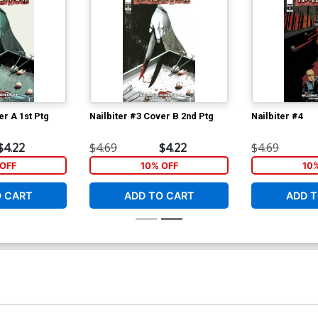
er A 1st Ptg
Nailbiter #3 Cover B 2nd Ptg
Nailbiter #4
$4.22
$4.69
$4.22
$4.69
OFF
10% OFF
10
O CART
ADD TO CART
ADD T