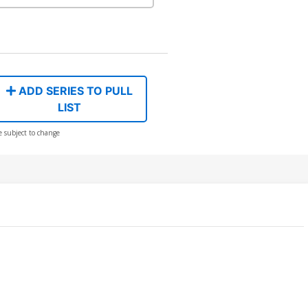
ADD SERIES TO PULL
LIST
e subject to change