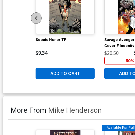
Scouts Honor TP
Savage Avengers
Cover F Incenti
Variant Cover
$9.34
$20.50
50% 
ADD TO CART
ADD T
More From
Mike Henderson
Available For Pull 