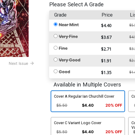
Please Select A Grade
Grade
Price
Li
Near Mint
$4.40
$5.
Very Fine
$3.67
$4.
Fine
$2.71
$3.
Very Good
$1.91
$2.
Next Issue
Good
$1.35
$1.
Available in Multiple Covers
Cover A Regular Ian Churchill Cover
Co
$5.50
$4.40
20% OFF
Cover C Variant Logo Cover
Co
Va
$5.50
$4.40
20% OFF