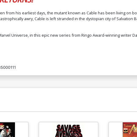
ven from his earliest days, the mutant known as Cable has been living on b
rophically awry, Cable is left stranded in the dystopian city of Salvation Bay 
 Marvel Universe, in this epic new series from Ringo Award-winning writer D
5000111