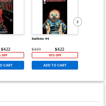
Nailbiter #6
Nailbiter Vol 
Blood TP
$4.22
$4.69
$4.22
$9.99
% OFF
10% OFF
1
O CART
ADD TO CART
ADD 