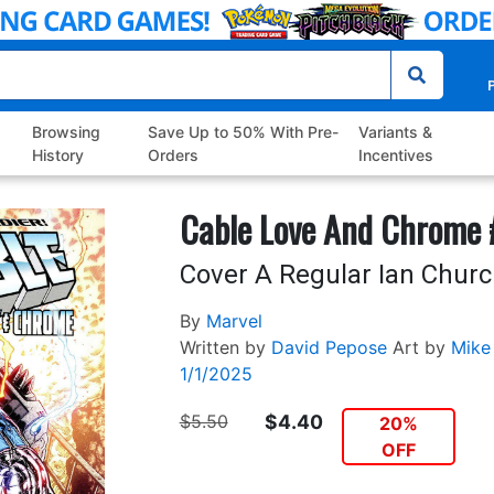
P
Browsing
Save Up to 50% With Pre-
Variants &
History
Orders
Incentives
Cable Love And Chrome 
Cover A Regular Ian Church
By
Marvel
Written by
David Pepose
Art by
Mike
1/1/2025
$5.50
$4.40
20%
OFF