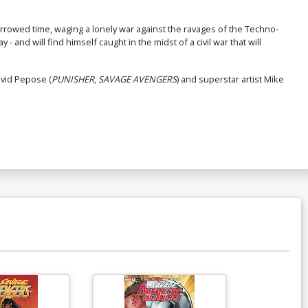
orrowed time, waging a lonely war against the ravages of the Techno-
- and will find himself caught in the midst of a civil war that will
avid Pepose (
PUNISHER
,
SAVAGE AVENGERS
) and superstar artist Mike