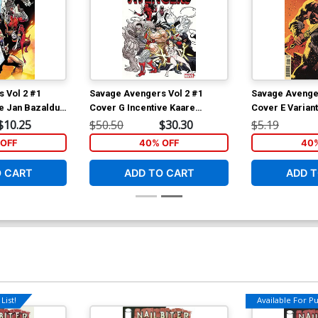
 Vol 2 #1
Savage Avengers Vol 2 #1
Savage Avenger
ve Jan Bazaldua
Cover G Incentive Kaare
Cover E Variant
Andrews Variant Cover
Albuquerque C
$10.25
$50.50
$30.30
$5.19
OFF
40% OFF
40%
O CART
ADD TO CART
ADD T
List!
Available For Pul