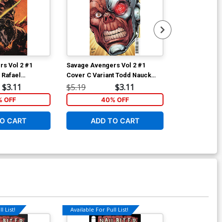
s Vol 2 #1
Savage Avengers Vol 2 #1
Savage Aveng
 Rafael
Cover C Variant Todd Nauck
Cover C Varia
over
Headshot Cover
Camuncoli Te
$3.11
$5.19
$3.11
$5.19
 OFF
40% OFF
40
O CART
ADD TO CART
ADD 
l List!
Available For Pull List!