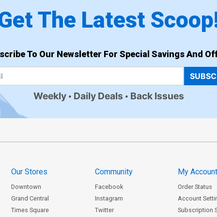
Get The Latest Scoop
scribe To Our Newsletter For Special Savings And Off
SUBSC
Weekly
Daily Deals
Back Issues
Our Stores
Community
My Accoun
Downtown
Facebook
Order Status
Grand Central
Instagram
Account Setti
Times Square
Twitter
Subscription 