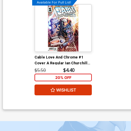
Available For Pull List!
Cable Love And Chrome #1
Cover A Regular Ian Churchill
Cover
$5.50
$4.40
20% OFF
WISHLIST