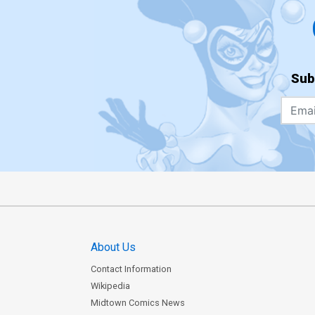
Sub
About Us
Contact Information
Wikipedia
Midtown Comics News