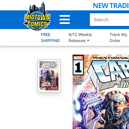
Skip
to
Main
Content
FREE
8/12 Weekly
Track My
SHIPPING
Releases
Order