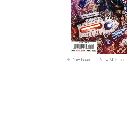
Prev Issue
View All Issues