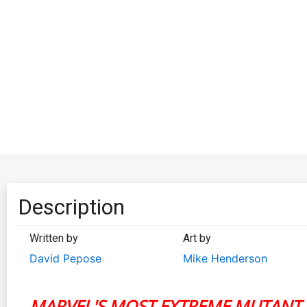
Description
Written by
Art by
David Pepose
Mike Henderson
MARVEL'S MOST EXTREME MUTANT 