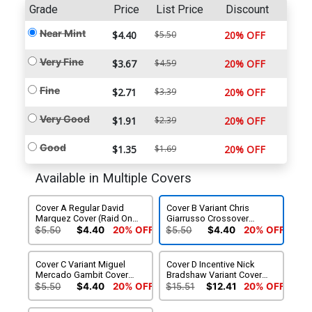
Grade
Price
List Price
Discount
Near Mint
$4.40
$5.50
20% OFF
Very Fine
$3.67
$4.59
20% OFF
Fine
$2.71
$3.39
20% OFF
Very Good
$1.91
$2.39
20% OFF
Good
$1.35
$1.69
20% OFF
Available in Multiple Covers
Cover A Regular David
Cover B Variant Chris
Marquez Cover (Raid On
Giarrusso Crossover
Graymalkin Part 4)
Connecting Cover (Raid On
$5.50
$4.40
20% OFF
$5.50
$4.40
20% OFF
Graymalkin Part 4)
Cover C Variant Miguel
Cover D Incentive Nick
Mercado Gambit Cover
Bradshaw Variant Cover
(Raid On Graymalkin Part 4)
(Raid On Graymalkin Part 4)
$5.50
$4.40
20% OFF
$15.51
$12.41
20% OFF