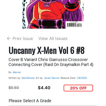
Prev Issue
View All Issues
Uncanny X-Men Vol 6 #8
Cover B Variant Chris Giarrusso Crossover
Connecting Cover (Raid On Graymalkin Part 4)
By
Marvel
Written by
Gail Simone
Art by
Javier Garron
Release Date
1/8/2025
$5.50
$4.40
20% OFF
Please Select A Grade