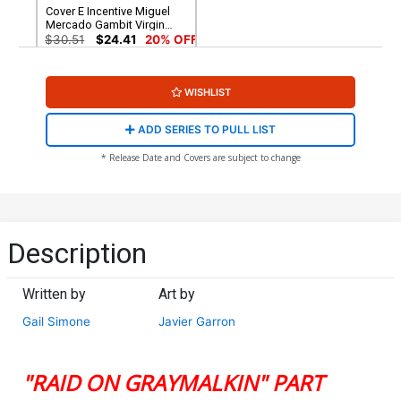
Cover E Incentive Miguel
Mercado Gambit Virgin
Cover (Raid On Graymalkin
$30.51
$24.41
20% OFF
Part 4)
WISHLIST
ADD SERIES TO PULL LIST
* Release Date and Covers are subject to change
Description
Written by
Art by
Gail Simone
Javier Garron
"RAID ON GRAYMALKIN" PART