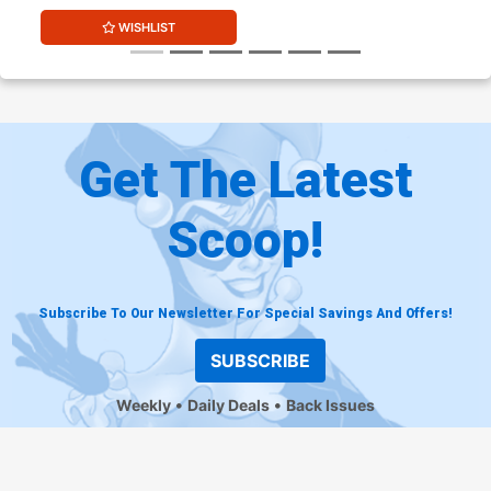
WISHLIST
Get The Latest
Scoop!
Subscribe To Our Newsletter For Special Savings And Offers!
SUBSCRIBE
Weekly
Daily Deals
Back Issues