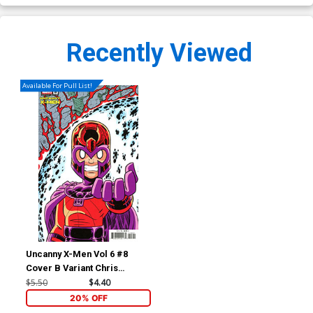
Recently Viewed
Available For Pull List!
Uncanny X-Men Vol 6 #8
Cover B Variant Chris
Giarrusso Crossover
$5.50
$4.40
Connecting Cover (Raid On
20% OFF
Graymalkin Part 4)