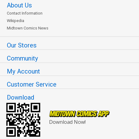
About Us
Contact Information
Wikipedia
Midtown Comics News
Our Stores
Community
My Account
Customer Service
Download
Download Now!