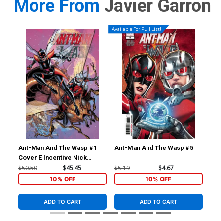
More From
Javier Garron
Available For Pull List!
Ant-Man And The Wasp #1
Ant-Man And The Wasp #5
Ave
Cover E Incentive Nick
Inc
Bradshaw Variant Cover
Tim
$50.50
$45.45
$5.19
$4.67
$90
Vir
10% OFF
10% OFF
ADD TO CART
ADD TO CART