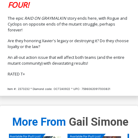
FOUR!
The epic
RAID ON GRAYMALKIN
story ends here, with Rogue and
Cyclops on opposite ends of the mutant struggle, perhaps
forever!
Are they honoring Xavier's legacy or destroying it? Do they choose
loyalty or the law?
An all-out action issue that will affect both teams (and the entire
mutant community) with devastating results!
RATED T+
Item #:
2373232
Diamond code:
OCT240922
UPC:
75960620917000821
More From
Gail Simone
Available For Pull List!
Available For Pull List!
Availa