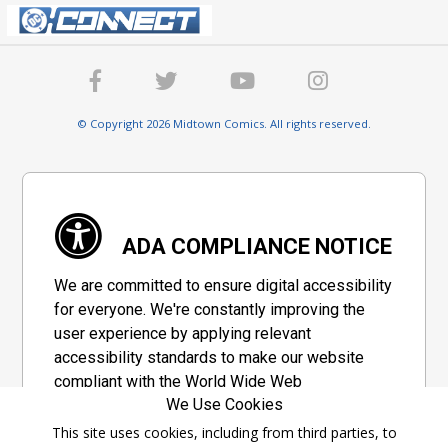
© Copyright 2026 Midtown Comics. All rights reserved.
ADA COMPLIANCE NOTICE
We are committed to ensure digital accessibility
for everyone. We're constantly improving the
user experience by applying relevant
accessibility standards to make our website
compliant with the World Wide Web
We Use Cookies
Consortium's "Web Content Accessibility
Guidelines 2.1" (WCAG 2.1), a set of guidelines
This site uses cookies, including from third parties, to