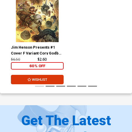
Jim Henson Presents #1
Cover F Variant Cory Godbey
Reveal Cover
$6.50
$2.60
60% OFF
WISHLIST
Get The Latest