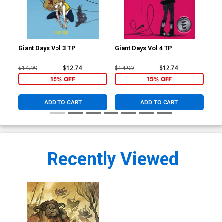
Giant Days Vol 3 TP
Giant Days Vol 4 TP
Gia
$14.99
$12.74
$14.99
$12.74
$14
15% OFF
15% OFF
ADD TO CART
ADD TO CART
Recently Viewed