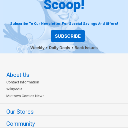
Scoop!
Subscribe To Our Newsletter For Special Savings And Offers!
SUBSCRIBE
Weekly
Daily Deals
Back Issues
About Us
Contact Information
Wikipedia
Midtown Comics News
Our Stores
Community