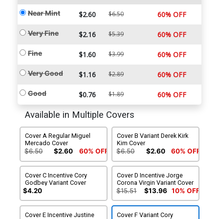
Near Mint
$2.60
$6.50
60% OFF
Very Fine
$2.16
$5.39
60% OFF
Fine
$1.60
$3.99
60% OFF
Very Good
$1.16
$2.89
60% OFF
Good
$0.76
$1.89
60% OFF
Available in Multiple Covers
Cover A Regular Miguel
Cover B Variant Derek Kirk
Mercado Cover
Kim Cover
$6.50
$2.60
60% OFF
$6.50
$2.60
60% OFF
Cover C Incentive Cory
Cover D Incentive Jorge
Godbey Variant Cover
Corona Virgin Variant Cover
$4.20
$15.51
$13.96
10% OFF
Cover E Incentive Justine
Cover F Variant Cory