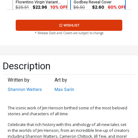
Florentino Virgin Variant
Godbey Reveal Cover
Cover
$25.51
$22.96
10% OFF
$6.50
$2.60
60% OFF
Cover G Incentive Miguel
Cover H 2nd Ptg Danny
WISHLIST
Mercado Virgin Cover
Luckert Variant Cover
$30.51
$27.46
10% OFF
$6.50
$5.85
10% OFF
* Release Date and Covers are subject to change
Description
Written by
Art by
Shannon Watters
Max Sarin
The iconic work of Jim Henson birthed some of the most beloved
stories and characters of all time.
Celebrate that rich history with this anthology of all-new tales set
in the worlds of Jim Henson, from an incredible line-up of creators
including Shannon Watters, Cameron Chittock, Jill Tew, and more!