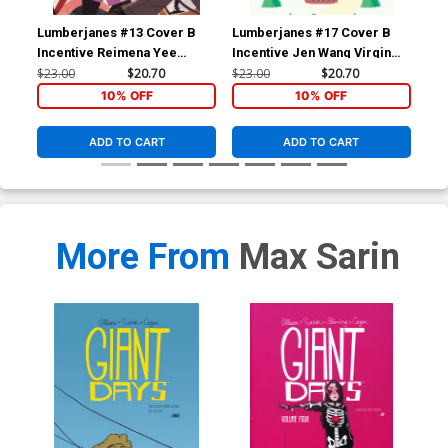
Lumberjanes #13 Cover B
Lumberjanes #17 Cover B
Jim
Incentive Reimena Yee
Incentive Jen Wang Virgin
Cov
Virgin Variant Cover
Variant Cover
Mer
$23.00
$20.70
$23.00
$20.70
$30
10% OFF
10% OFF
ADD TO CART
ADD TO CART
More From
Max Sarin