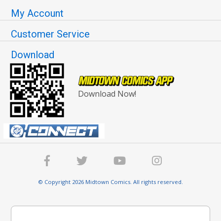
My Account
Customer Service
Download
Download Now!
© Copyright 2026 Midtown Comics. All rights reserved.