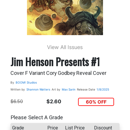
View All Issues
Jim Henson Presents #1
Cover F Variant Cory Godbey Reveal Cover
By
BOOM! Studios
Written by
Shannon Watters
Art by
Max Sarin
Release Date
1/8/2025
$6.50
$2.60
60% OFF
Please Select A Grade
Grade
Price
List Price
Discount