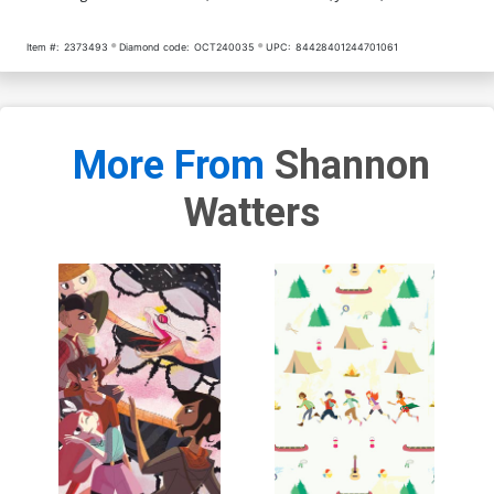
Item #:
2373493
Diamond code:
OCT240035
UPC:
84428401244701061
More From
Shannon
Watters