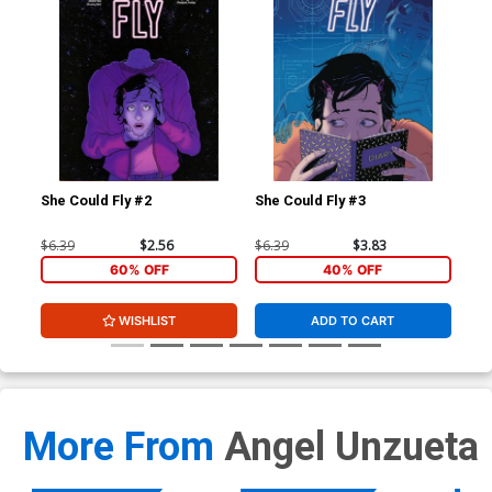
She Could Fly #2
She Could Fly #3
She
$6.39
$2.56
$6.39
$3.83
$5.
60% OFF
40% OFF
WISHLIST
ADD TO CART
More From
Angel Unzueta