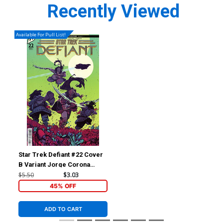
Recently Viewed
Available For Pull List!
Star Trek Defiant #22 Cover
B Variant Jorge Corona
Cover
$5.50
$3.03
45% OFF
ADD TO CART