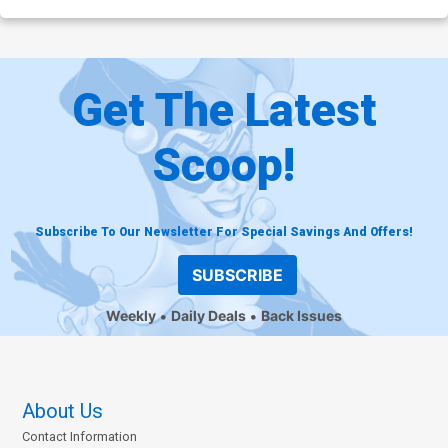
Get The Latest
Scoop!
Subscribe To Our Newsletter For Special Savings And Offers!
SUBSCRIBE
Weekly
Daily Deals
Back Issues
About Us
Contact Information