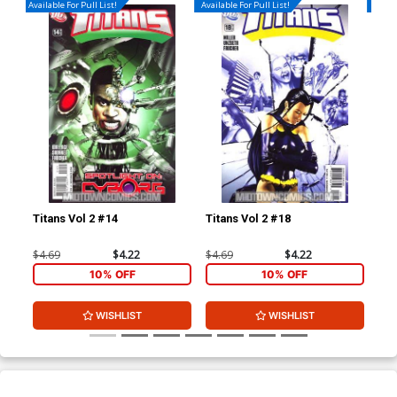
Available For Pull List!
Available For Pull List!
Availa
Titans Vol 2 #14
Titans Vol 2 #18
Sta
Cov
Ca
$4.69
$4.22
$4.69
$4.22
$7.
10% OFF
10% OFF
WISHLIST
WISHLIST