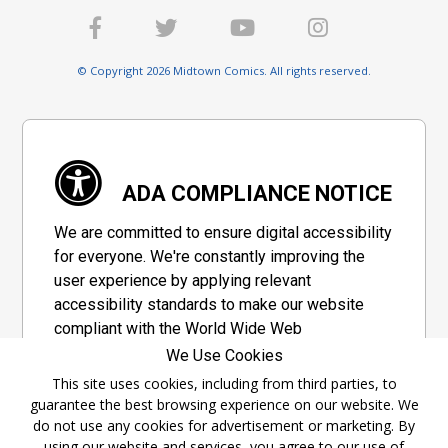
© Copyright 2026 Midtown Comics. All rights reserved.
ADA COMPLIANCE NOTICE
We are committed to ensure digital accessibility
for everyone. We're constantly improving the
user experience by applying relevant
accessibility standards to make our website
compliant with the World Wide Web
Consortium's "Web Content Accessibility
We Use Cookies
Guidelines 2.1" (WCAG 2.1), a set of guidelines
This site uses cookies, including from third parties, to
adopted by a private group designed to
guarantee the best browsing experience on our website. We
maximize accessibility of web content.
do not use any cookies for advertisement or marketing. By
using our website and services, you agree to our use of