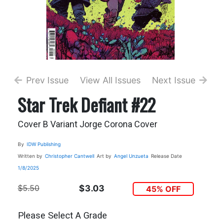
Prev Issue
View All Issues
Next Issue
Star Trek Defiant #22
Cover B Variant Jorge Corona Cover
By
IDW Publishing
Written by
Christopher Cantwell
Art by
Angel Unzueta
Release Date
1/8/2025
$5.50
$3.03
45% OFF
Please Select A Grade