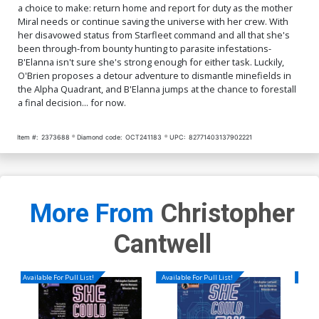
a choice to make: return home and report for duty as the mother
Miral needs or continue saving the universe with her crew. With
her disavowed status from Starfleet command and all that she's
been through-from bounty hunting to parasite infestations-
B'Elanna isn't sure she's strong enough for either task. Luckily,
O'Brien proposes a detour adventure to dismantle minefields in
the Alpha Quadrant, and B'Elanna jumps at the chance to forestall
a final decision... for now.
Item #:
2373688
Diamond code:
OCT241183
UPC:
82771403137902221
More From
Christopher
Cantwell
Available For Pull List!
Available For Pull List!
Availa