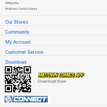
Wikipedia
Midtown Comics News
Our Stores
Community
My Account
Customer Service
Download
Download Now!