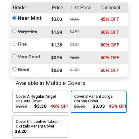
Grade
Price
List Price
Discount
Near Mint
$3.03
45% OFF
$5.50
Very Fine
$1.84
$4.59
60% OFF
Fine
$1.36
$3.39
60% OFF
Very Good
$0.96
$2.39
60% OFF
Good
$0.68
$1.69
60% OFF
Available in Multiple Covers
Cover A Regular Angel
Cover B Variant Jorge
Unzueta Cover
Corona Cover
$5.50
$3.30
40% OFF
$5.50
$3.03
45% OFF
Cover C Incentive Takeshi
Okazaki Variant Cover
$8.20