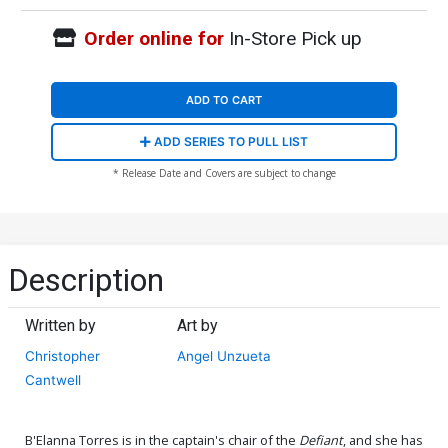
Order online for
In-Store Pick up
ADD TO CART
ADD SERIES TO PULL LIST
* Release Date and Covers are subject to change
Description
Written by
Art by
Christopher
Angel Unzueta
Cantwell
B'Elanna Torres is in the captain's chair of the
Defiant
, and she has