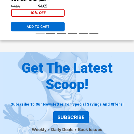
Federico Bertoni Cover
$4.50
$4.05
10% OFF
ADD TO CART
Get The Latest
Scoop!
Subscribe To Our Newsletter For Special Savings And Offers!
SUBSCRIBE
Weekly
Daily Deals
Back Issues