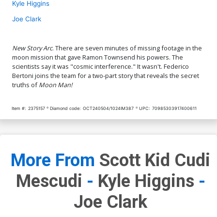
Kyle Higgins
Joe Clark
New Story Arc
. There are seven minutes of missing footage in the
moon mission that gave Ramon Townsend his powers. The
scientists say it was "cosmic interference." It wasn't. Federico
Bertoni joins the team for a two-part story that reveals the secret
truths of
Moon Man!
Item #:
2375157
Diamond code:
OCT240504/1024IM387
UPC:
70985303917400611
More From
Scott Kid Cudi
Mescudi
-
Kyle Higgins
-
Joe Clark