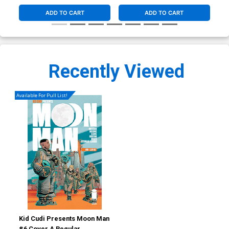
ADD TO CART
ADD TO CART
Recently Viewed
Available For Pull List!
Kid Cudi Presents Moon Man
#6 Cover A Regular