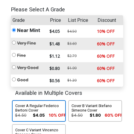
Please Select A Grade
Grade
Price
List Price
Discount
Near Mint
$4.05
10% OFF
$4.50
Very Fine
$1.48
$3.69
60% OFF
Fine
$1.12
$2.79
60% OFF
Very Good
$0.80
$1.99
60% OFF
Good
$0.56
$1.39
60% OFF
Available in Multiple Covers
Cover A Regular Federico
Cover B Variant Stefano
Bertoni Cover
Simeone Cover
$4.50
$4.05
10% OFF
$4.50
$1.80
60% OFF
Cover C Variant Vincenzo