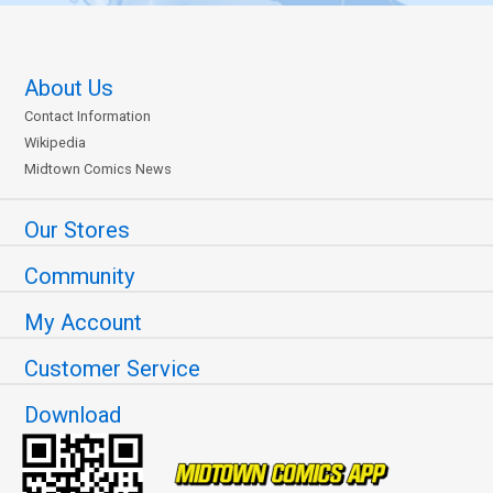
About Us
Contact Information
Wikipedia
Midtown Comics News
Our Stores
Community
My Account
Customer Service
Download