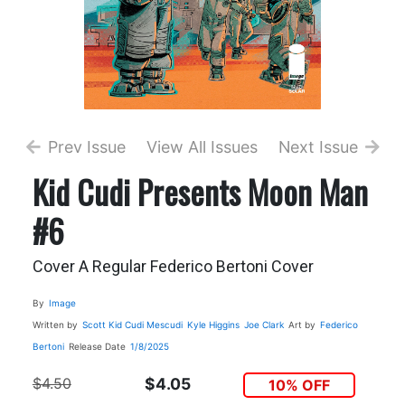
Prev Issue
View All Issues
Next Issue
Kid Cudi Presents Moon Man
#6
Cover A Regular Federico Bertoni Cover
By
Image
Written by
Scott Kid Cudi Mescudi
Kyle Higgins
Joe Clark
Art by
Federico
Bertoni
Release Date
1/8/2025
$4.50
$4.05
10% OFF