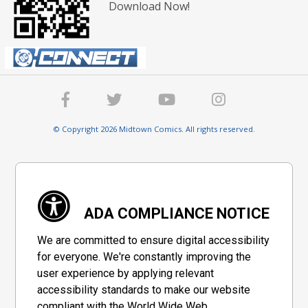
Download Now!
© Copyright 2026 Midtown Comics. All rights reserved.
ADA COMPLIANCE NOTICE
We are committed to ensure digital accessibility
for everyone. We're constantly improving the
user experience by applying relevant
accessibility standards to make our website
compliant with the World Wide Web