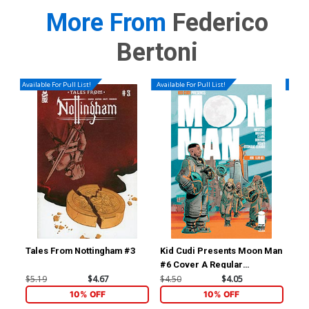
More From
Federico
Bertoni
Available For Pull List!
Available For Pull List!
Availa
Tales From Nottingham #3
Kid Cudi Presents Moon Man
Kid
#6 Cover A Regular
#7 
Federico Bertoni Cover
Sc
$5.19
$4.67
$4.50
$4.05
$4.
10% OFF
10% OFF