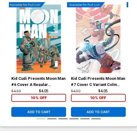
Available For Pull List!
Available For Pull List!
Availa
Kid Cudi Presents Moon Man
Kid Cudi Presents Moon Man
Kid
#6 Cover A Regular
#7 Cover C Variant Colm
#7 
Federico Bertoni Cover
Griffin Cover
Sc
$4.50
$4.05
$4.50
$4.05
$4.
10% OFF
10% OFF
ADD TO CART
ADD TO CART