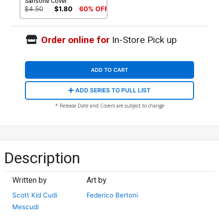
Sansone Cover
$4.50
$1.80
60% OFF
Order online for
In-Store Pick up
ADD TO CART
ADD SERIES TO PULL LIST
* Release Date and Covers are subject to change
Description
Written by
Art by
Scott Kid Cudi
Federico Bertoni
Mescudi