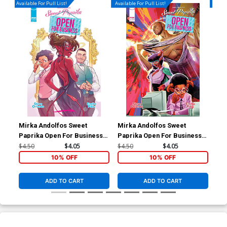
Available For Pull List!
Available For Pull List!
Availa
Mirka Andolfos Sweet
Mirka Andolfos Sweet
Mir
Paprika Open For Business
Paprika Open For Business
Pap
#1 Cover A Regular Emilio
#1 Cover C Variant Robbi
#1 
$4.50
$4.05
$4.50
$4.05
$4.
Pilliu Cover
Rodriguez Cover
Co
10% OFF
10% OFF
ADD TO CART
ADD TO CART