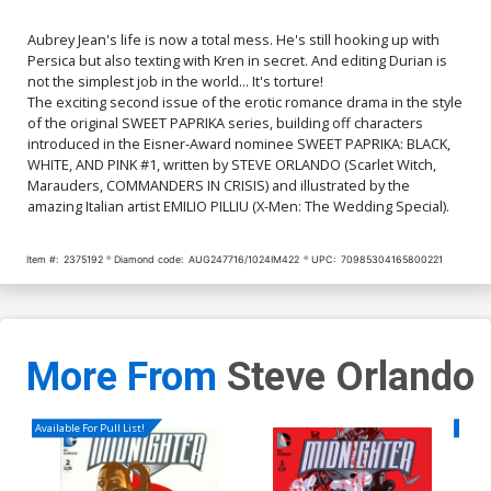
Aubrey Jean's life is now a total mess. He's still hooking up with
Persica but also texting with Kren in secret. And editing Durian is
not the simplest job in the world... It's torture!
The exciting second issue of the erotic romance drama in the style
of the original SWEET PAPRIKA series, building off characters
introduced in the Eisner-Award nominee SWEET PAPRIKA: BLACK,
WHITE, AND PINK #1, written by STEVE ORLANDO (Scarlet Witch,
Marauders, COMMANDERS IN CRISIS) and illustrated by the
amazing Italian artist EMILIO PILLIU (X-Men: The Wedding Special).
Item #:
2375192
Diamond code:
AUG247716/1024IM422
UPC:
70985304165800221
More From
Steve Orlando
Available For Pull List!
Availa