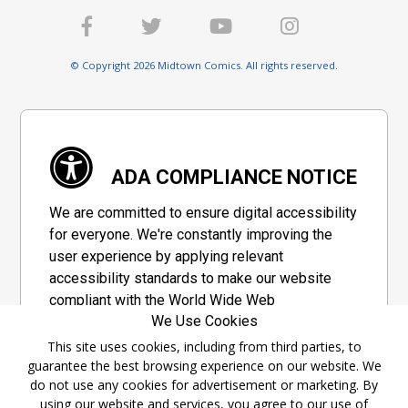
© Copyright 2026 Midtown Comics. All rights reserved.
ADA COMPLIANCE NOTICE
We are committed to ensure digital accessibility
for everyone. We're constantly improving the
user experience by applying relevant
accessibility standards to make our website
compliant with the World Wide Web
We Use Cookies
Consortium's "Web Content Accessibility
Guidelines 2.1" (WCAG 2.1), a set of guidelines
This site uses cookies, including from third parties, to
guarantee the best browsing experience on our website. We
adopted by a private group designed to
do not use any cookies for advertisement or marketing. By
maximize accessibility of web content.
using our website and services, you agree to our use of