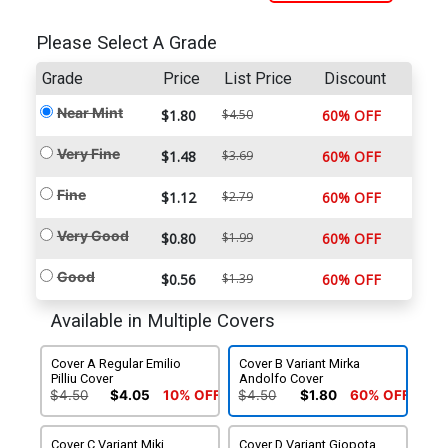
Please Select A Grade
Grade
Price
List Price
Discount
Near Mint
$1.80
$4.50
60% OFF
Very Fine
$1.48
$3.69
60% OFF
Fine
$1.12
$2.79
60% OFF
Very Good
$0.80
$1.99
60% OFF
Good
$0.56
$1.39
60% OFF
Available in Multiple Covers
Cover A Regular Emilio
Cover B Variant Mirka
Pilliu Cover
Andolfo Cover
$4.50
$4.05
10% OFF
$4.50
$1.80
60% OFF
Cover C Variant Miki
Cover D Variant Giopota