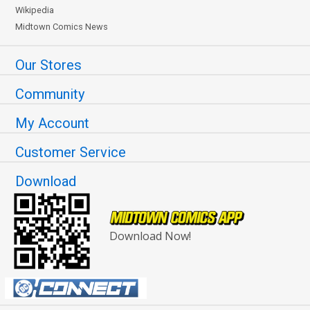
Wikipedia
Midtown Comics News
Our Stores
Community
My Account
Customer Service
Download
Download Now!