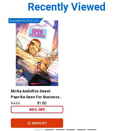
Recently Viewed
Available For Pull List!
Mirka Andolfos Sweet
Paprika Open For Business
#2 Cover B Variant Mirka
$4.50
$1.80
Andolfo Cover
60% OFF
WISHLIST