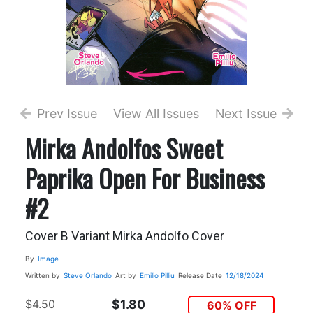
Prev Issue
View All Issues
Next Issue
Mirka Andolfos Sweet
Paprika Open For Business
#2
Cover B Variant Mirka Andolfo Cover
By
Image
Written by
Steve Orlando
Art by
Emilio Pilliu
Release Date
12/18/2024
$4.50
$1.80
60% OFF