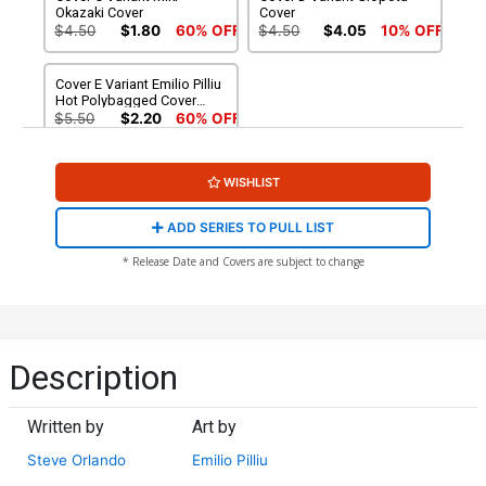
Okazaki Cover
Cover
$4.50
$1.80
60% OFF
$4.50
$4.05
10% OFF
Cover E Variant Emilio Pilliu
Hot Polybagged Cover
With Polybag
$5.50
$2.20
60% OFF
WISHLIST
ADD SERIES TO PULL LIST
* Release Date and Covers are subject to change
Description
Written by
Art by
Steve Orlando
Emilio Pilliu