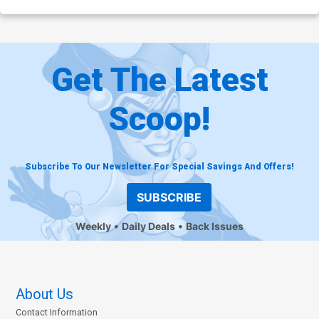
Get The Latest
Scoop!
Subscribe To Our Newsletter For Special Savings And Offers!
SUBSCRIBE
Weekly
Daily Deals
Back Issues
About Us
Contact Information