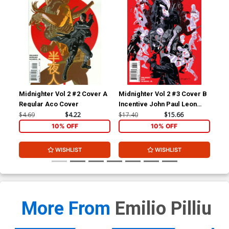
Midnighter Vol 2 #2 Cover A
Midnighter Vol 2 #3 Cover B
Mid
Regular Aco Cover
Incentive John Paul Leon
Reg
Variant Cover
Co
$4.69
$4.22
$17.40
$15.66
$4.
10% OFF
10% OFF
WISHLIST
WISHLIST
More From
Emilio Pilliu