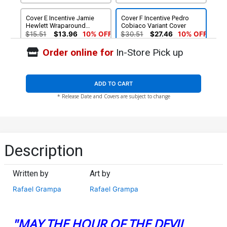
Cover E Incentive Jamie
Cover F Incentive Pedro
Hewlett Wraparound
Cobiaco Variant Cover
Variant Cover
$15.51
$13.96
10% OFF
$30.51
$27.46
10% OFF
Order online for
In-Store Pick up
ADD TO CART
* Release Date and Covers are subject to change
Description
Written by
Art by
Rafael Grampa
Rafael Grampa
"MAY THE HOUR OF THE DEVIL