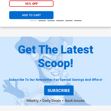
10% OFF
ADD TO CART
Get The Latest
Scoop!
Subscribe To Our Newsletter For Special Savings And Offers!
SUBSCRIBE
Weekly
Daily Deals
Back Issues