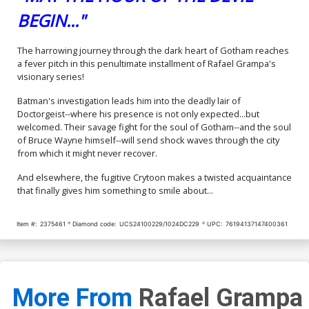
BEGIN..."
The harrowing journey through the dark heart of Gotham reaches
a fever pitch in this penultimate installment of Rafael Grampa's
visionary series!
Batman's investigation leads him into the deadly lair of
Doctorgeist--where his presence is not only expected...but
welcomed. Their savage fight for the soul of Gotham--and the soul
of Bruce Wayne himself--will send shock waves through the city
from which it might never recover.
And elsewhere, the fugitive Crytoon makes a twisted acquaintance
that finally gives him something to smile about...
Item #:
2375461
Diamond code:
UCS24100229/1024DC229
UPC:
76194137147400361
More From
Rafael Grampa