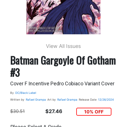
View All Issues
Batman Gargoyle Of Gotham
#3
Cover F Incentive Pedro Cobiaco Variant Cover
By
DC/Black Label
Written by
Rafael Grampa
Art by
Rafael Grampa
Release Date
12/26/2024
$30.51
$27.46
10% OFF