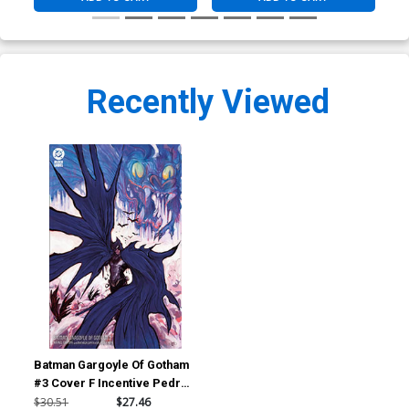
Recently Viewed
Batman Gargoyle Of Gotham
#3 Cover F Incentive Pedro
Cobiaco Variant Cover
$30.51
$27.46