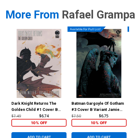
More From
Rafael Grampa
Available For Pull List!
Availa
Dark Knight Returns The
Batman Gargoyle Of Gotham
Bat
Golden Child #1 Cover B
#3 Cover B Variant Jamie
#3 
Variant Rafael Grampa Cover
Hewlett Cover
Qui
$7.49
$6.74
$7.50
$6.75
$7.
10% OFF
10% OFF
ADD TO CART
ADD TO CART