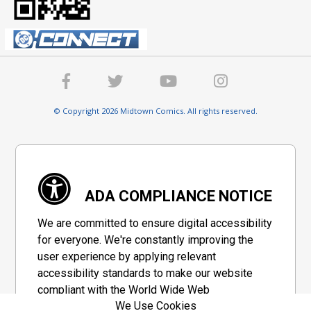
© Copyright 2026 Midtown Comics. All rights reserved.
ADA COMPLIANCE NOTICE
We are committed to ensure digital accessibility
for everyone. We're constantly improving the
user experience by applying relevant
accessibility standards to make our website
compliant with the World Wide Web
We Use Cookies
Consortium's "Web Content Accessibility