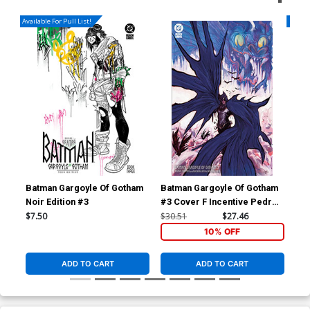
Available For Pull List!
Availa
Batman Gargoyle Of Gotham
Batman Gargoyle Of Gotham
Bat
Noir Edition #3
#3 Cover F Incentive Pedro
#3 
Cobiaco Variant Cover
Eve
$7.50
$30.51
$27.46
$7.
10% OFF
ADD TO CART
ADD TO CART