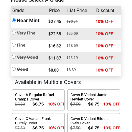
Please Select A Grade
Grade
Price
List Price
Discount
Near Mint
$27.46
10% OFF
$30.51
Very Fine
$22.58
$25.09
10% OFF
Fine
$16.82
$18.69
10% OFF
Very Good
$11.87
$13.19
10% OFF
Good
$8.00
$8.89
10% OFF
Available in Multiple Covers
Cover A Regular Rafael
Cover B Variant Jamie
Grampa Cover
Hewlett Cover
$7.50
$6.75
10% OFF
$7.50
$6.75
10% OFF
Cover C Variant Frank
Cover D Variant Bilquis
Quitely Cover
Evely Cover
$7.50
$6.75
10% OFF
$7.50
$6.75
10% OFF