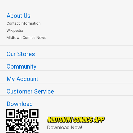
About Us
Contact Information
Wikipedia
Midtown Comics News
Our Stores
Community
My Account
Customer Service
Download
Download Now!