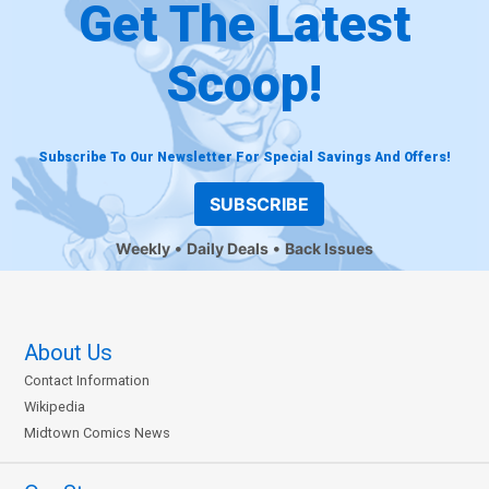
Get The Latest
Scoop!
Subscribe To Our Newsletter For Special Savings And Offers!
SUBSCRIBE
Weekly
Daily Deals
Back Issues
About Us
Contact Information
Wikipedia
Midtown Comics News