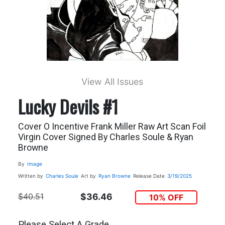
View All Issues
Lucky Devils #1
Cover O Incentive Frank Miller Raw Art Scan Foil
Virgin Cover Signed By Charles Soule & Ryan
Browne
By
Image
Written by
Charles Soule
Art by
Ryan Browne
Release Date
3/19/2025
$40.51
$36.46
10% OFF
Please Select A Grade