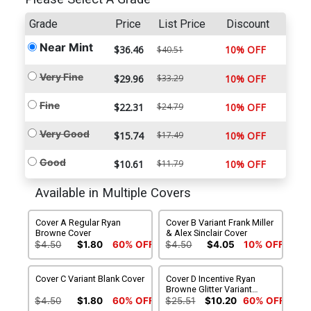
Grade
Price
List Price
Discount
Near Mint
$36.46
10% OFF
$40.51
Very Fine
$29.96
$33.29
10% OFF
Fine
$22.31
$24.79
10% OFF
Very Good
$15.74
$17.49
10% OFF
Good
$10.61
$11.79
10% OFF
Available in Multiple Covers
Cover A Regular Ryan
Cover B Variant Frank Miller
Browne Cover
& Alex Sinclair Cover
$4.50
$1.80
60% OFF
$4.50
$4.05
10% OFF
Cover C Variant Blank Cover
Cover D Incentive Ryan
Browne Glitter Variant
Cover
$4.50
$1.80
60% OFF
$25.51
$10.20
60% OFF