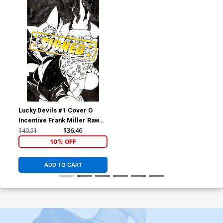
Lucky Devils #1 Cover O
Incentive Frank Miller Raw
Art Scan Foil Virgin Cover
$40.51
$36.46
Signed By Charles Soule &
10% OFF
Ryan Browne
ADD TO CART