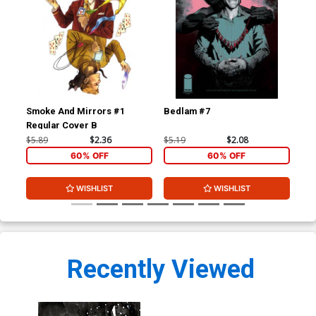
Smoke And Mirrors #1
Bedlam #7
Be
Regular Cover B
$5.89
$2.36
$5.19
$2.08
$5.
60% OFF
60% OFF
WISHLIST
WISHLIST
Recently Viewed