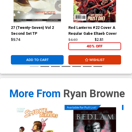
27 (Twenty-Seven) Vol 2
Red Lanterns #22 Cover A
Red
Second Set TP
Regular Gabe Eltaeb Cover
Inc
Ske
$9.74
$4.69
$2.81
$7.
40% OFF
ADD TO CART
WISHLIST
More From
Ryan Browne
Available For Pull List!
Availa