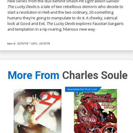
new series from the duo behind smash-hit
Eight Billion Genies!
Miller Raw Art Scan Foil
Browne Variant Cover
The Lucky Devils
is a tale of two rebellious demons who decide to
Virgin Cover Signed By
$40.51
$36.46
10% OFF
$4.50
$4.05
10% OFF
Charles Soule & Ryan
start a revolution in Hell-and the two ordinary, 20-something
Browne
humans they're going to manipulate to do it. A cheeky, satirical
Cover Q 4th Ptg B Incentive
look at Good and Evil,
The Lucky Devils
explores Faustian bargains
Ryan Browne Foil Variant
and temptation in a rip-roaring, hilarious new way.
Cover
$35.51
$14.20
60% OFF
Item #:
2375779
UPC:
2375779
More From
Charles Soule
Available For Pull List!