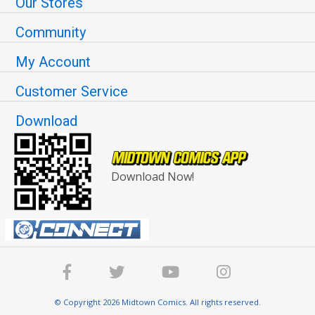
Our Stores
Community
My Account
Customer Service
Download
Download Now!
© Copyright 2026 Midtown Comics. All rights reserved.