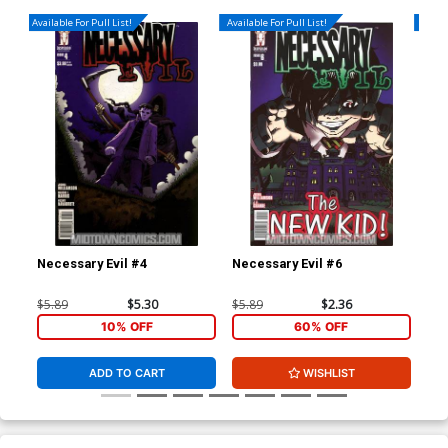
Available For Pull List!
Available For Pull List!
Availa
Necessary Evil #4
Necessary Evil #6
Gho
$5.89
$5.30
$5.89
$2.36
$4.
10% OFF
60% OFF
ADD TO CART
WISHLIST