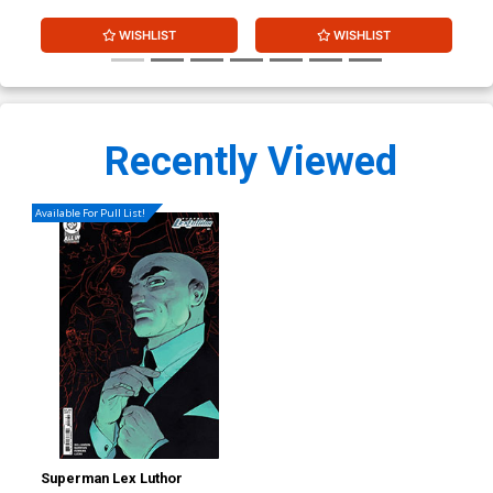
WISHLIST
WISHLIST
Recently Viewed
Available For Pull List!
Superman Lex Luthor