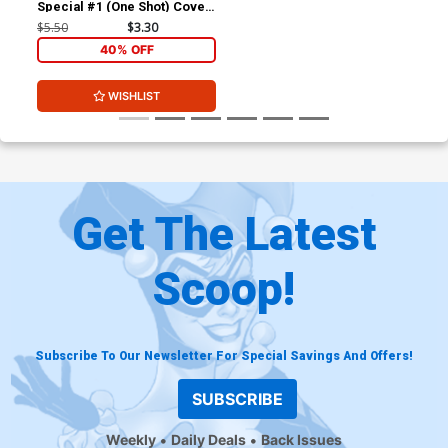
Special #1 (One Shot) Cover
B Variant Gleb Melnikov
$5.50
$3.30
Card Stock Cover (DC All In)
40% OFF
WISHLIST
Get The Latest
Scoop!
Subscribe To Our Newsletter For Special Savings And Offers!
SUBSCRIBE
Weekly
Daily Deals
Back Issues