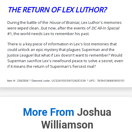
THE RETURN OF LEX LUTHOR?
During the battle of the
House of Brainiac
, Lex Luthor's memories
were wiped clean...but now, after the events of
DC All-In Special
#1, the world needs Lex to remember his past.
There is a key piece of information in Lex's lost memories that
could unlock an epic mystery that plagues Superman and the
Justice League! But what if Lex doesn't want to remember? Would
Superman sacrifice Lex's newfound peace to solve a secret, even
if it means the return of Superman's fiercest rival?
Item #:
2382506
Diamond code:
UCS24110039/1124DC039
UPC:
76194138880900131
More From
Joshua
Williamson