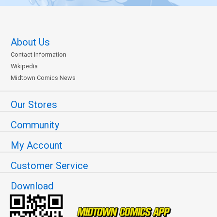
About Us
Contact Information
Wikipedia
Midtown Comics News
Our Stores
Community
My Account
Customer Service
Download