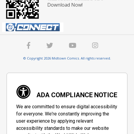
Download Now!
© Copyright 2026 Midtown Comics. All rights reserved.
ADA COMPLIANCE NOTICE
We are committed to ensure digital accessibility
for everyone. We're constantly improving the
user experience by applying relevant
accessibility standards to make our website