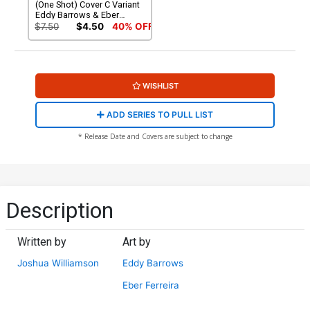
(One Shot) Cover C Variant
Eddy Barrows & Eber
Ferreira Foil Cover (DC All
$7.50
$4.50
40% OFF
In)
WISHLIST
ADD SERIES TO PULL LIST
* Release Date and Covers are subject to change
Description
Written by
Art by
Joshua Williamson
Eddy Barrows
Eber Ferreira