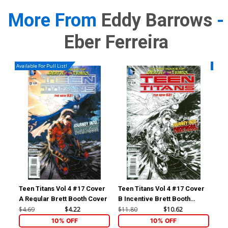
More From
Eddy Barrows
-
Eber Ferreira
Available For Pull List!
Availa
Teen Titans Vol 4 #17 Cover
Teen Titans Vol 4 #17 Cover
Jus
A Regular Brett Booth Cover
B Incentive Brett Booth
Vol
Sketch Cover
Edd
$4.69
$4.22
$11.80
$10.62
$5.
(Fo
10% OFF
10% OFF