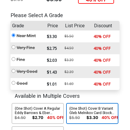
Please Select A Grade
Grade
Price
List Price
Discount
Near Mint
$3.30
$5.50
40% OFF
Very Fine
$2.75
$4.59
40% OFF
Fine
$2.03
$3.39
40% OFF
Very Good
$1.43
$2.39
40% OFF
Good
$1.01
$1.69
40% OFF
Available in Multiple Covers
(One Shot) Cover A Regular
(One Shot) Cover B Variant
Eddy Barrows & Eber
Gleb Melnikov Card Stock
Ferreira Cover (DC All In)
Cover (DC All In)
$4.50
$2.70
40% OFF
$5.50
$3.30
40% OFF