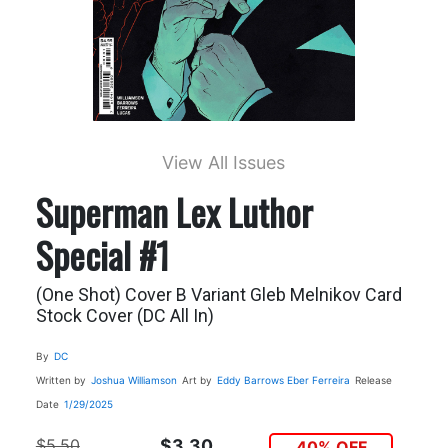
View All Issues
Superman Lex Luthor
Special #1
(One Shot) Cover B Variant Gleb Melnikov Card
Stock Cover (DC All In)
By
DC
Written by
Joshua Williamson
Art by
Eddy Barrows
Eber Ferreira
Release
Date
1/29/2025
$5.50
$3.30
40% OFF