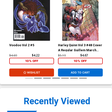
Voodoo Vol 2 #5
Harley Quinn Vol 3 #48 Cover
Dis
A Regular Guillem March
Cover
$4.69
$4.22
$5.19
$4.67
$16
10% OFF
10% OFF
WISHLIST
ADD TO CART
Recently Viewed