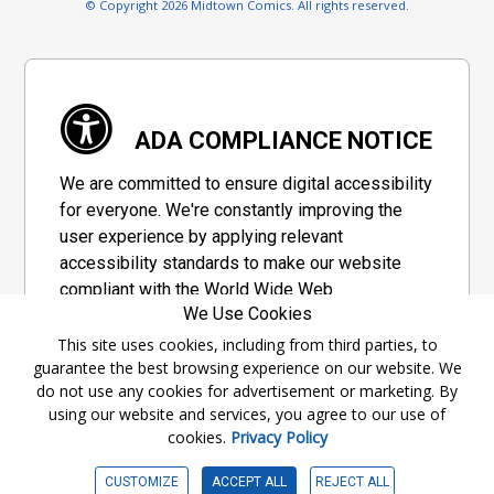
© Copyright 2026 Midtown Comics. All rights reserved.
ADA COMPLIANCE NOTICE
We are committed to ensure digital accessibility
for everyone. We're constantly improving the
user experience by applying relevant
accessibility standards to make our website
compliant with the World Wide Web
We Use Cookies
Consortium's "Web Content Accessibility
Guidelines 2.1" (WCAG 2.1), a set of guidelines
This site uses cookies, including from third parties, to
guarantee the best browsing experience on our website. We
adopted by a private group designed to
do not use any cookies for advertisement or marketing. By
maximize accessibility of web content.
using our website and services, you agree to our use of
cookies.
Privacy Policy
Accessibility Information
CUSTOMIZE
ACCEPT ALL
REJECT ALL