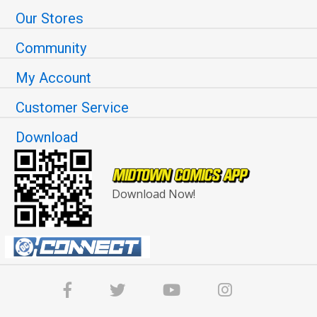
Our Stores
Community
My Account
Customer Service
Download
Download Now!