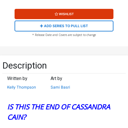
WISHLIST
ADD SERIES TO PULL LIST
* Release Date and Covers are subject to change
Description
Written by
Art by
Kelly Thompson
Sami Basri
IS THIS THE END OF CASSANDRA
CAIN?