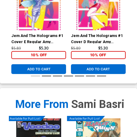
Jem And The Holograms #1
Jem And The Holograms #1
Je
Cover E Regular Amy
Cover D Regular Amy
Cov
Mebberson Shana Elmsford
Mebberson Jem Cover
Me
$5.89
$5.30
$5.89
$5.30
$5.
Cover
Co
10% OFF
10% OFF
ADD TO CART
ADD TO CART
More From
Sami Basri
Available For Pull List!
Available For Pull List!