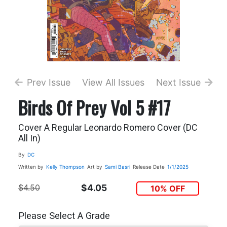
Prev Issue
View All Issues
Next Issue
Birds Of Prey Vol 5 #17
Cover A Regular Leonardo Romero Cover (DC
All In)
By
DC
Written by
Kelly Thompson
Art by
Sami Basri
Release Date
1/1/2025
$4.50
$4.05
10% OFF
Please Select A Grade