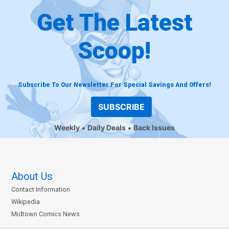
Get The Latest
Scoop!
Subscribe To Our Newsletter For Special Savings And Offers!
SUBSCRIBE
Weekly
Daily Deals
Back Issues
About Us
Contact Information
Wikipedia
Midtown Comics News