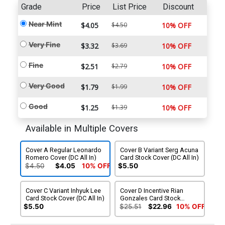
Grade
Price
List Price
Discount
Near Mint
$4.05
$4.50
10% OFF
Very Fine
$3.32
$3.69
10% OFF
Fine
$2.51
$2.79
10% OFF
Very Good
$1.79
$1.99
10% OFF
Good
$1.25
$1.39
10% OFF
Available in Multiple Covers
Cover A Regular Leonardo
Cover B Variant Serg Acuna
Romero Cover (DC All In)
Card Stock Cover (DC All In)
$4.50
$4.05
10% OFF
$5.50
Cover C Variant Inhyuk Lee
Cover D Incentive Rian
Card Stock Cover (DC All In)
Gonzales Card Stock
Variant Cover (DC All In)
$5.50
$25.51
$22.96
10% OFF