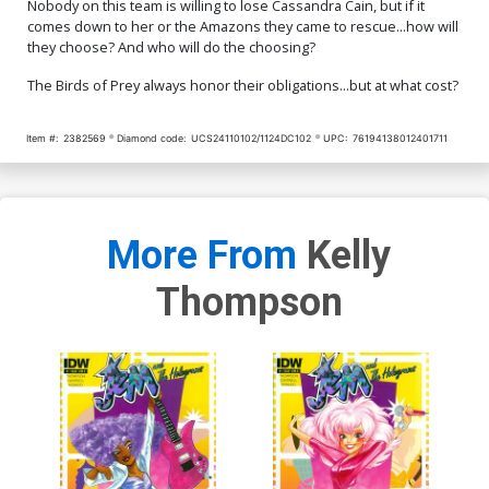
Nobody on this team is willing to lose Cassandra Cain, but if it
comes down to her or the Amazons they came to rescue...how will
they choose? And who will do the choosing?
The Birds of Prey always honor their obligations...but at what cost?
Item #:
2382569
Diamond code:
UCS24110102/1124DC102
UPC:
76194138012401711
More From
Kelly
Thompson