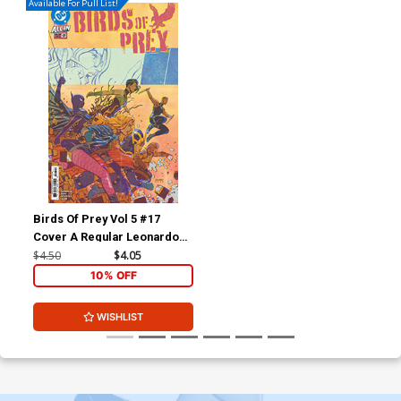
Available For Pull List!
Birds Of Prey Vol 5 #17
Cover A Regular Leonardo
Romero Cover (DC All In)
$4.50
$4.05
10% OFF
WISHLIST