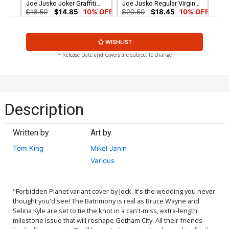
Joe Jusko Joker Graffiti
Joe Jusko Regular Virgin
Variant Cover Signed By
Variant Cover Signed By
$16.50
$14.85
10% OFF
$20.50
$18.45
10% OFF
Tom King
Tom King
Midtown Exclusive Cover G
Cover A Regular Mikel
WISHLIST
CGC Signature Series 9.6
Janin Cover
Signed by Joe Jusko Joe
$100.00
$6.39
$5.75
10% OFF
* Release Date and Covers are subject to change
Jusko Regular Virgin
Variant Cover
Cover B Variant Arthur
Cover C Variant Jim Lee &
Adams Cover
Scott Williams Cover
$6.39
$5.75
10% OFF
$7.49
$6.74
10% OFF
Description
Cover D Variant Blank Cover
Cover E Incentive Jim Lee
Pencils Cover
Written by
Art by
$6.39
$5.75
10% OFF
$90.00
Tom King
Mikel Janin
Various
Cover F DF Signed By Tom
Cover M DF Exclusive Jae
King
Lee Color Variant Cover
Signed By Jae Lee
$50.50
$45.45
10% OFF
$50.50
$45.45
10% OFF
"Forbidden Planet variant cover by Jock. It's the wedding you never
thought you'd see! The Batrimony is real as Bruce Wayne and
Cover N DF Exclusive Jae
Cover Q Jim Lee Gold Foil
Selina Kyle are set to tie the knot in a can't-miss, extra-length
Lee Color Variant Cover
Variant Cover
Gold Signature Series
$89.99
$80.99
10% OFF
$30.50
$27.45
10% OFF
milestone issue that will reshape Gotham City. All their friends
Signed By Jae Lee