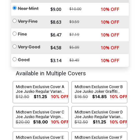
Near Mint
$9.00
$10.00
10% OFF
Very Fine
$8.63
$9.59
10% OFF
Fine
$6.47
$7.19
10% OFF
Very Good
$4.58
$5.09
10% OFF
Good
$3.14
$3.49
10% OFF
Available in Multiple Covers
Midtown Exclusive Cover A
Midtown Exclusive Cover B
Joe Jusko Regular Variant
Joe Jusko Joker Graffiti
Cover
Variant Cover
$12.50
$11.25
10% OFF
$16.50
$14.85
10% OFF
Midtown Exclusive Cover C
Midtown Exclusive Cover D
Joe Jusko Regular Virgin
Joe Jusko Regular Variant
Variant Cover
Cover Signed By Tom King
$20.00
$18.00
10% OFF
$12.50
$11.25
10% OFF
Midtown Exclusive Cover E
Midtown Exclusive Cover F