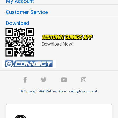
My Account
Customer Service
Download
Download Now!
© Copyright 2026 Midtown Comics. All rights reserved.