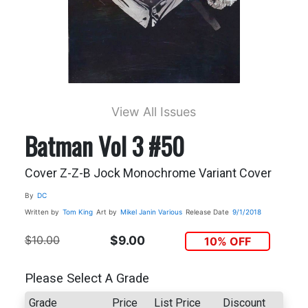
View All Issues
Batman Vol 3 #50
Cover Z-Z-B Jock Monochrome Variant Cover
By
DC
Written by
Tom King
Art by
Mikel Janin Various
Release Date
9/1/2018
$10.00
$9.00
10% OFF
Please Select A Grade
Grade
Price
List Price
Discount