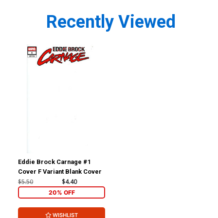
Recently Viewed
Eddie Brock Carnage #1
Cover F Variant Blank Cover
$5.50
$4.40
20% OFF
WISHLIST