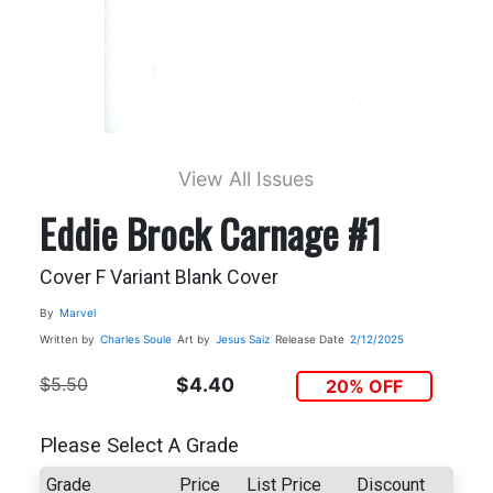
View All Issues
Eddie Brock Carnage #1
Cover F Variant Blank Cover
By
Marvel
Written by
Charles Soule
Art by
Jesus Saiz
Release Date
2/12/2025
$5.50
$4.40
20% OFF
Please Select A Grade
Grade
Price
List Price
Discount