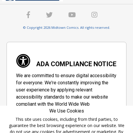
© Copyright 2026 Midtown Comics. All rights reserved.
ADA COMPLIANCE NOTICE
We are committed to ensure digital accessibility
for everyone. We're constantly improving the
user experience by applying relevant
accessibility standards to make our website
compliant with the World Wide Web
We Use Cookies
Consortium's "Web Content Accessibility
Guidelines 2.1" (WCAG 2.1), a set of guidelines
This site uses cookies, including from third parties, to
guarantee the best browsing experience on our website. We
adopted by a private group designed to
do not use any cookies for advertisement or marketing. By
maximize accessibility of web content.