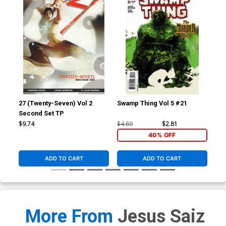
27 (Twenty-Seven) Vol 2
Swamp Thing Vol 5 #21
Red
Second Set TP
Inc
Ske
$9.74
$4.69
$2.81
$7.
40% OFF
ADD TO CART
ADD TO CART
More From
Jesus Saiz