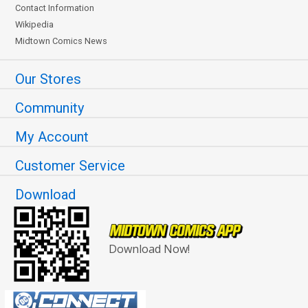
Contact Information
Wikipedia
Midtown Comics News
Our Stores
Community
My Account
Customer Service
Download
Download Now!