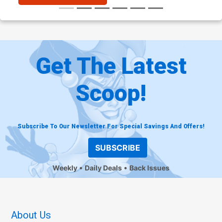
Get The Latest
Scoop!
Subscribe To Our Newsletter For Special Savings And Offers!
SUBSCRIBE
Weekly
Daily Deals
Back Issues
About Us