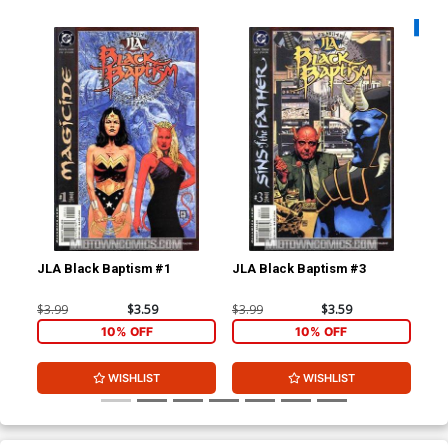
Availa
JLA Black Baptism #1
JLA Black Baptism #3
Man
$3.99
$3.59
$3.99
$3.59
$3.
10% OFF
10% OFF
WISHLIST
WISHLIST