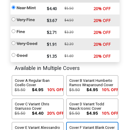
Near Mint
$4.40
$5.50
20% OFF
Very Fine
$3.67
$4.59
20% OFF
Fine
$2.71
$3.39
20% OFF
Very Good
$1.91
$2.39
20% OFF
Good
$1.35
$1.69
20% OFF
Available in Multiple Covers
Cover A Regular Iban
Cover B Variant Humberto
Coello Cover
Ramos Wraparound Cover
$5.50
$4.95
10% OFF
$5.50
$4.95
10% OFF
Cover C Variant Chris
Cover D Variant Todd
Giarrusso Cover
Nauck Iconic Cover
$5.50
$4.40
20% OFF
$5.50
$4.95
10% OFF
Cover E Variant Alessandro
Cover F Variant Blank Cover