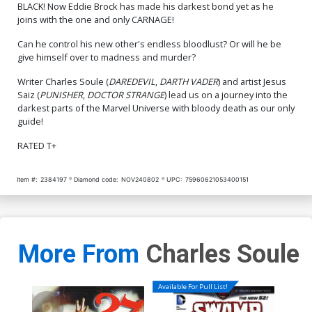
BLACK! Now Eddie Brock has made his darkest bond yet as he
joins with the one and only CARNAGE!
Cover Q Variant Blank
Cover R Variant Mark
Cover Signed By Charles
Bagley Foil Cover Signed
Soule
By Charles Soule
$6.50
$5.20
20% OFF
$8.40
Can he control his new other's endless bloodlust? Or will he be
give himself over to madness and murder?
Cover S Variant John Giang
Writer Charles Soule (
DAREDEVIL
,
DARTH VADER
) and artist Jesus
Cover CGC Signature Series
Saiz (
PUNISHER
,
DOCTOR STRANGE
) lead us on a journey into the
9.8 Signed By John Giang
$150.00
darkest parts of the Marvel Universe with bloody death as our only
guide!
RATED T+
Item #:
2384197
Diamond code:
NOV240802
UPC:
75960621053400151
More From
Charles Soule
Available For Pull List!