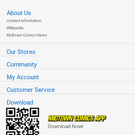
About Us
Contact Information
Wikipedia
Midtown Comics News
Our Stores
Community
My Account
Customer Service
Download
Download Now!