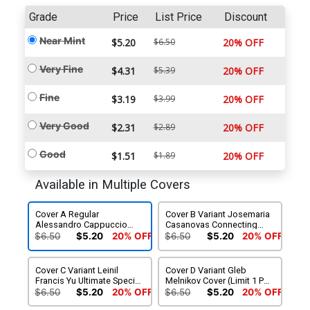
Grade
Price
List Price
Discount
Near Mint
$5.20
$6.50
20% OFF
Very Fine
$4.31
$5.39
20% OFF
Fine
$3.19
$3.99
20% OFF
Very Good
$2.31
$2.89
20% OFF
Good
$1.51
$1.89
20% OFF
Available in Multiple Covers
Cover A Regular
Cover B Variant Josemaria
Alessandro Cappuccio
Casanovas Connecting
Cover
Cover (Limit 1 Per
$6.50
$5.20
20% OFF
$6.50
$5.20
20% OFF
Customer)
Cover C Variant Leinil
Cover D Variant Gleb
Francis Yu Ultimate Special
Melnikov Cover (Limit 1 Per
Cover (Limit 1 Per
Customer)
$6.50
$5.20
20% OFF
$6.50
$5.20
20% OFF
Customer)