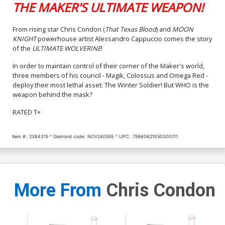
THE MAKER'S ULTIMATE WEAPON!
Cover CGC 9.8
$125.00
From rising star Chris Condon (
That Texas Blood
) and
MOON
KNIGHT
powerhouse artist Alessandro Cappuccio comes the story
of the
ULTIMATE WOLVERINE
!
In order to maintain control of their corner of the Maker's world,
three members of his council - Magik, Colossus and Omega Red -
deploy their most lethal asset: The Winter Soldier! But WHO is the
weapon behind the mask?
RATED T+
Item #:
2384315
Diamond code:
NOV240555
UPC:
75960621050300111
More From
Chris Condon