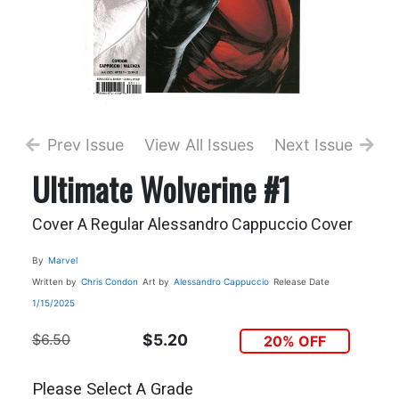
Prev Issue
View All Issues
Next Issue
Ultimate Wolverine #1
Cover A Regular Alessandro Cappuccio Cover
By
Marvel
Written by
Chris Condon
Art by
Alessandro Cappuccio
Release Date
1/15/2025
$6.50
$5.20
20% OFF
Please Select A Grade