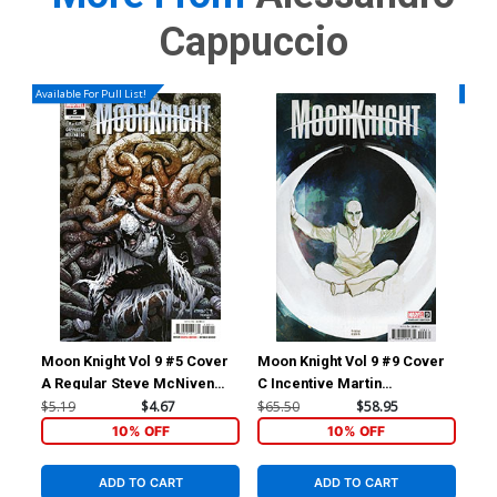
Cappuccio
Available For Pull List!
Availa
Moon Knight Vol 9 #5 Cover
Moon Knight Vol 9 #9 Cover
Moo
A Regular Steve McNiven
C Incentive Martin
A R
Cover
Simmonds Variant Cover
$5.19
$4.67
$65.50
$58.95
$5.
10% OFF
10% OFF
ADD TO CART
ADD TO CART