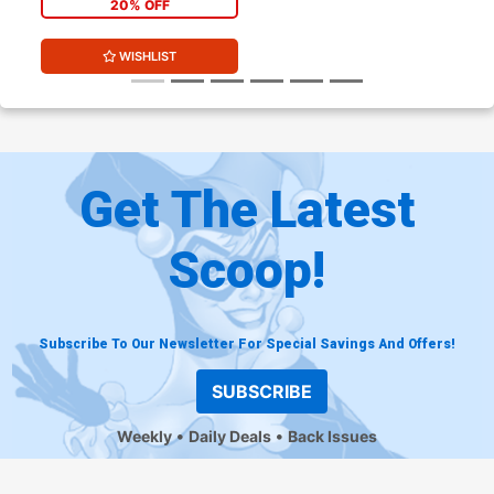
20% OFF
WISHLIST
Get The Latest
Scoop!
Subscribe To Our Newsletter For Special Savings And Offers!
SUBSCRIBE
Weekly
Daily Deals
Back Issues