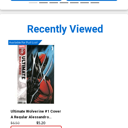
Recently Viewed
Available For Pull List!
Ultimate Wolverine #1 Cover
A Regular Alessandro
Cappuccio Cover
$6.50
$5.20