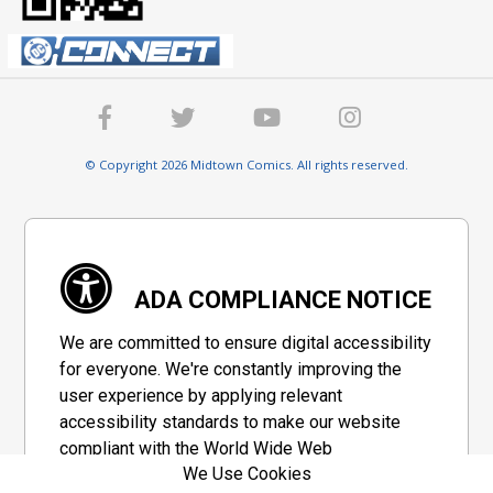
© Copyright 2026 Midtown Comics. All rights reserved.
ADA COMPLIANCE NOTICE
We are committed to ensure digital accessibility
for everyone. We're constantly improving the
user experience by applying relevant
accessibility standards to make our website
compliant with the World Wide Web
We Use Cookies
Consortium's "Web Content Accessibility