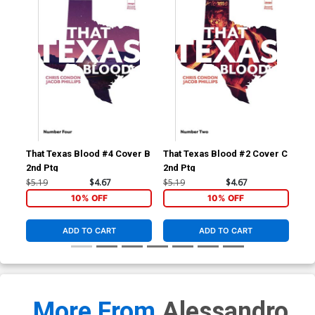
That Texas Blood #4 Cover B
That Texas Blood #2 Cover C
Tha
2nd Ptg
2nd Ptg
3rd
$5.19
$4.67
$5.19
$4.67
$5.
10% OFF
10% OFF
ADD TO CART
ADD TO CART
More From
Alessandro