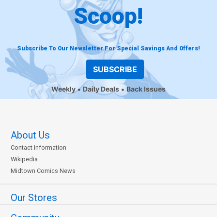
Scoop!
Subscribe To Our Newsletter For Special Savings And Offers!
SUBSCRIBE
Weekly
Daily Deals
Back Issues
About Us
Contact Information
Wikipedia
Midtown Comics News
Our Stores