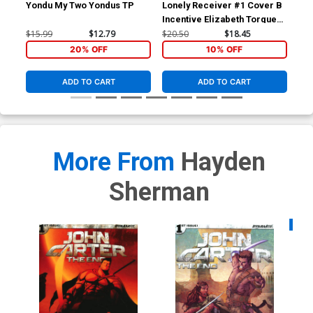
Yondu My Two Yondus TP
Lonely Receiver #1 Cover B
Lon
Incentive Elizabeth Torque
Reg
Variant Cover
$15.99
$12.79
$20.50
$18.45
$6.
20% OFF
10% OFF
ADD TO CART
ADD TO CART
More From
Hayden
Sherman
Availa