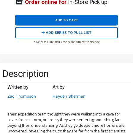
Order online for
In-Store Pick up
ADD TO CART
ADD SERIES TO PULL LIST
* Release Date and Covers are subject to change
Description
Written by
Art by
Zac Thompson
Hayden Sherman
Their expedition team thought they were walking into a cave for
cover from a storm, but really they were entering something far
beyond their understanding. As they go deeper, more horrors are
uncovered, revealing the truth: they are far from the first scientists