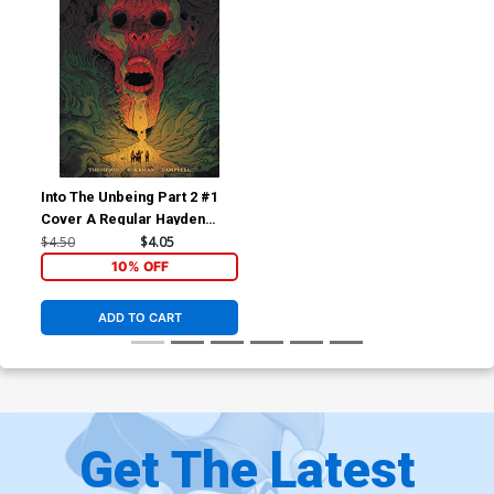
Into The Unbeing Part 2 #1
Cover A Regular Hayden
Sherman Cover
$4.50
$4.05
10% OFF
ADD TO CART
Get The Latest