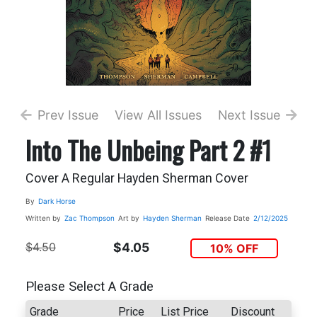
Prev Issue
View All Issues
Next Issue
Into The Unbeing Part 2 #1
Cover A Regular Hayden Sherman Cover
By
Dark Horse
Written by
Zac Thompson
Art by
Hayden Sherman
Release Date
2/12/2025
$4.50
$4.05
10% OFF
Please Select A Grade
Grade
Price
List Price
Discount