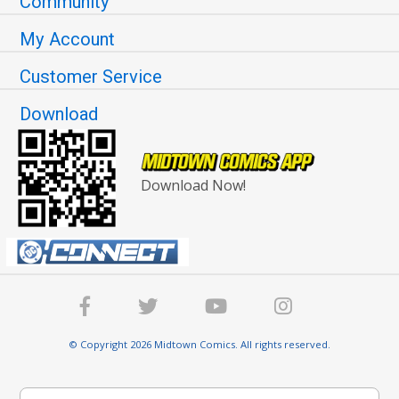
Community
My Account
Customer Service
Download
Download Now!
© Copyright 2026 Midtown Comics. All rights reserved.