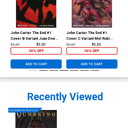
John Carter The End #1
John Carter The End #1
Joh
Cover B Variant Juan Doe
Cover C Variant Mel Rubi
Cov
Cover
Cover
Sub
$5.89
$5.30
$5.89
$5.30
$5.
10% OFF
10% OFF
ADD TO CART
ADD TO CART
Recently Viewed
Available For Pull List!