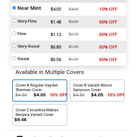
Near Mint
$4.05
10% OFF
$4.50
Very Fine
$1.48
$3.69
60% OFF
Fine
$1.12
$2.79
60% OFF
Very Good
$0.80
$1.99
60% OFF
Good
$0.56
$1.39
60% OFF
Available in Multiple Covers
Cover A Regular Hayden
Cover B Variant Alison
Sherman Cover
Sampson Cover
$4.50
$4.05
10% OFF
$4.50
$4.05
10% OFF
Cover C Incentive Matias
Bergara Variant Cover
$9.46