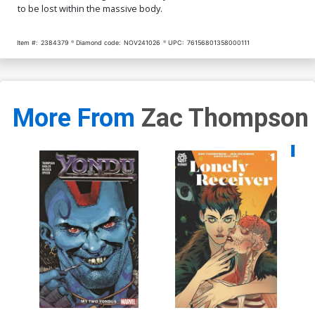
to be lost within the massive body.
Item #:
2384379
Diamond code:
NOV241026
UPC:
76156801358000111
More From
Zac Thompson
Availa