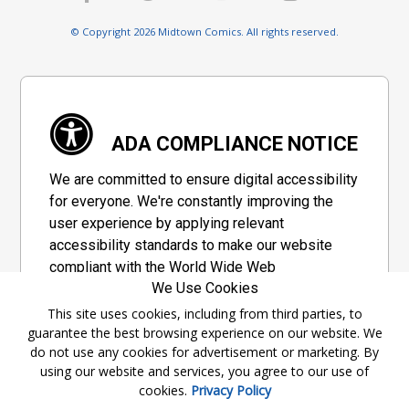
© Copyright 2026 Midtown Comics. All rights reserved.
ADA COMPLIANCE NOTICE
We are committed to ensure digital accessibility
for everyone. We're constantly improving the
user experience by applying relevant
accessibility standards to make our website
compliant with the World Wide Web
We Use Cookies
Consortium's "Web Content Accessibility
Guidelines 2.1" (WCAG 2.1), a set of guidelines
This site uses cookies, including from third parties, to
guarantee the best browsing experience on our website. We
adopted by a private group designed to
do not use any cookies for advertisement or marketing. By
maximize accessibility of web content.
using our website and services, you agree to our use of
cookies.
Privacy Policy
Accessibility Information