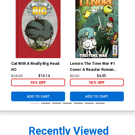
Cat With A Really Big Head
Lenore The Time War #1
Len
HC
Cover A Regular Roman
Cov
Dirge Cover
Co
$18.99
$16.14
$5.50
$4.95
$5.
15% OFF
10% OFF
ADD TO CART
ADD TO CART
Recently Viewed