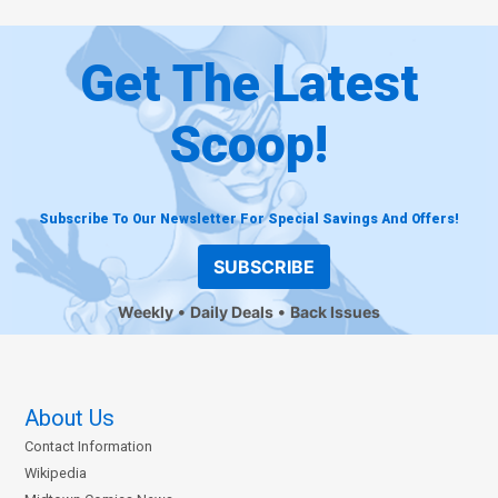
Get The Latest
Scoop!
Subscribe To Our Newsletter For Special Savings And Offers!
SUBSCRIBE
Weekly
Daily Deals
Back Issues
About Us
Contact Information
Wikipedia