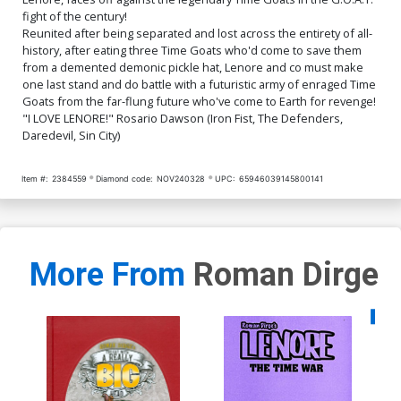
fight of the century!
Reunited after being separated and lost across the entirety of all-
history, after eating three Time Goats who'd come to save them
from a demented demonic pickle hat, Lenore and co must make
one last stand and do battle with a futuristic army of enraged Time
Goats from the far-flung future who've come to Earth for revenge!
"I LOVE LENORE!" Rosario Dawson (Iron Fist, The Defenders,
Daredevil, Sin City)
Item #:
2384559
Diamond code:
NOV240328
UPC:
65946039145800141
More From
Roman Dirge
Availa