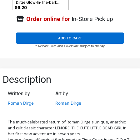
Dirge Glow-In-The-Dark
Cover
$6.20
Order online for
In-Store Pick up
ADD TO CART
* Release Date and Covers are subject to change
Description
Written by
Art by
Roman Dirge
Roman Dirge
The much-celebrated return of Roman Dirge's unique, anarchic
and cult classic character LENORE: THE CUTE LITTLE DEAD GIRL in
her first new adventure in seven years.
Lenore, faces off against the legendary Time Goats in the G.O.A.T.