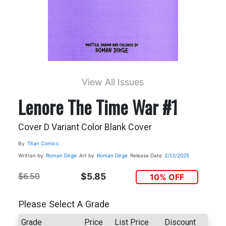
View All Issues
Lenore The Time War #1
Cover D Variant Color Blank Cover
By
Titan Comics
Written by
Roman Dirge
Art by
Roman Dirge
Release Date
2/12/2025
$6.50
$5.85
10% OFF
Please Select A Grade
Grade
Price
List Price
Discount