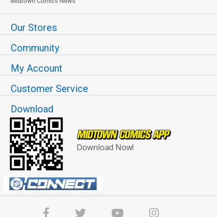
Midtown Comics News
Our Stores
Community
My Account
Customer Service
Download
Download Now!