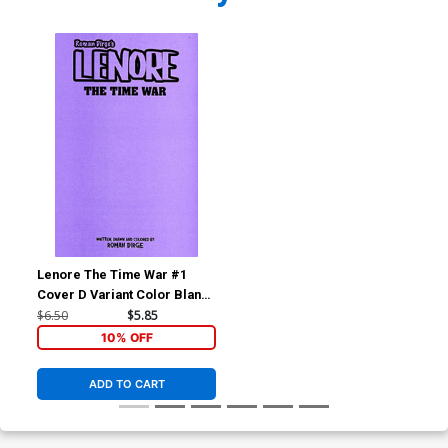
Lenore The Time War #1
Cover D Variant Color Blank
Cover
$6.50
$5.85
10% OFF
ADD TO CART