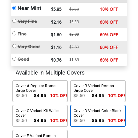
Near Mint
$5.85
10% OFF
$6.50
Very Fine
$2.16
$5.39
60% OFF
Fine
$1.60
$3.99
60% OFF
Very Good
$1.16
$2.89
60% OFF
Good
$0.76
$1.89
60% OFF
Available in Multiple Covers
Cover A Regular Roman
Cover B Variant Roman
Dirge Cover
Dirge Cover
$5.50
$4.95
10% OFF
$5.50
$4.95
10% OFF
Cover C Variant Kit Wallis
Cover D Variant Color Blank
Cover
Cover
$5.50
$4.95
10% OFF
$6.50
$5.85
10% OFF
Cover E Variant Roman