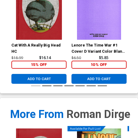
Cat With A Really Big Head
Lenore The Time War #1
Len
HC
Cover D Variant Color Blank
Cov
Cover
Co
$18.99
$16.14
$6.50
$5.85
$5.
15% OFF
10% OFF
ADD TO CART
ADD TO CART
More From
Roman Dirge
Available For Pull List!
Availa