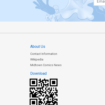
About Us
Contact Information
Wikipedia
Midtown Comics News
Download