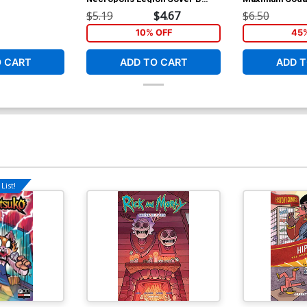
Variant Dan Fowler Cover
Cover A Regula
$5.19
$4.67
$6.50
Williams & Han
10% OFF
45
O CART
ADD TO CART
ADD T
List!