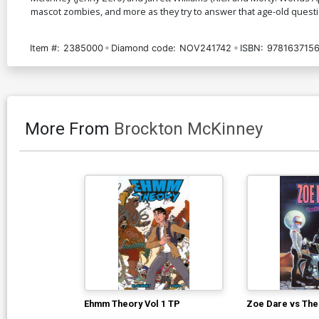
mascot zombies, and more as they try to answer that age-old questio
Item #:
2385000
Diamond code:
NOV241742
ISBN:
978163715
More From
Brockton McKinney
Ehmm Theory Vol 1 TP
Zoe Dare vs The