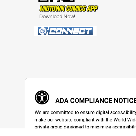
Download Now!
ADA COMPLIANCE NOTIC
We are committed to ensure digital accessibilit
make our website compliant with the World Wide
private group designed to maximize accessibili