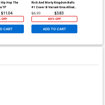
 Hip Hop The
Rick And Morty Kingdom Balls
Rick And Mort
ca TP
#1 Cover B Variant Gina Allnatt
#3 Cover A Re
Cover
Williams Cov
$11.04
$6.39
$3.83
$6.39
% OFF
40% OFF
40
O CART
ADD TO CART
ADD 