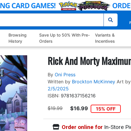
P
Browsing
Save Up to 50% With Pre-
Variants &
History
Orders
Incentives
Rick And Morty Maximum
By
Oni Press
Written by
Brockton McKinney
Art by
2/5/2025
ISBN:
9781637156216
$19.99
$16.99
15% OFF
Order online for
In-Store Pi