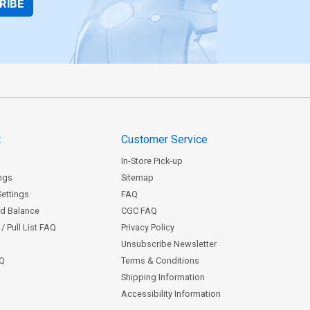
RIBE
t
Customer Service
In-Store Pick-up
ngs
Sitemap
Settings
FAQ
rd Balance
CGC FAQ
/ Pull List FAQ
Privacy Policy
Unsubscribe Newsletter
AQ
Terms & Conditions
Shipping Information
Accessibility Information