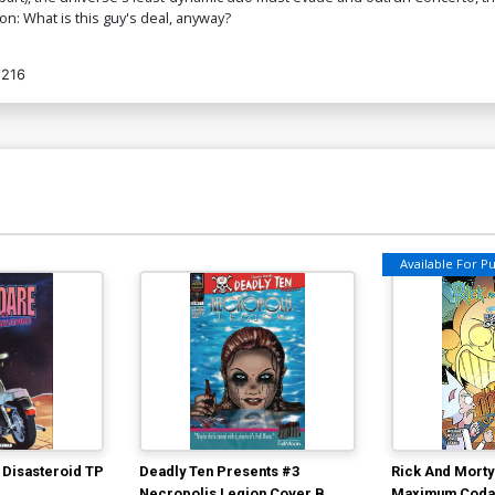
n: What is this guy's deal, anyway?
6216
Available For Pul
 Disasteroid TP
Deadly Ten Presents #3
Rick And Morty
Necropolis Legion Cover B
Maximum Coda 