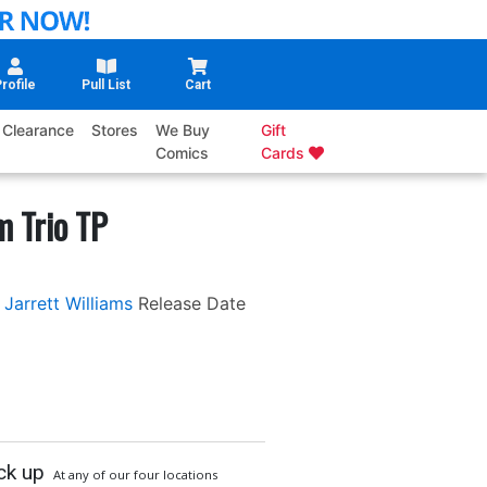
rofile
Pull List
Cart
Clearance
Stores
We Buy
Gift
Comics
Cards
 Trio TP
Jarrett Williams
Release Date
ck up
At any of our four locations