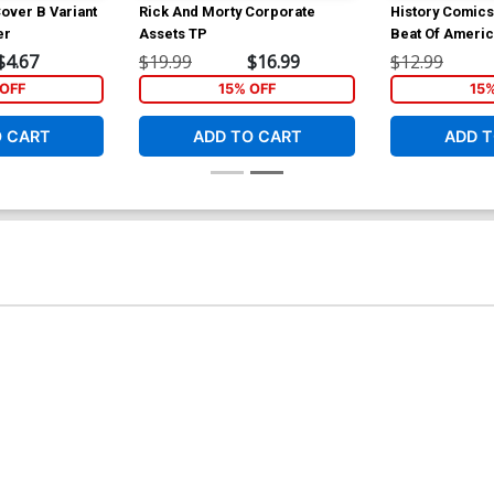
over B Variant
Rick And Morty Corporate
History Comics
er
Assets TP
Beat Of Ameri
$4.67
$19.99
$16.99
$12.99
OFF
15% OFF
15
O CART
ADD TO CART
ADD T