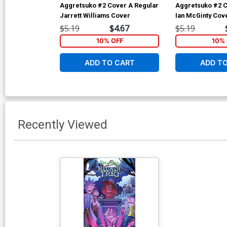
Aggretsuko #2 Cover A Regular
Aggretsuko #2 C
Jarrett Williams Cover
Ian McGinty Cov
$5.19
$4.67
$5.19
10% OFF
10% 
ADD TO CART
ADD T
Recently Viewed