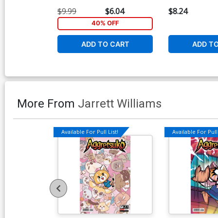
$9.99
$6.04
$8.24
40% OFF
ADD TO CART
ADD T
More From
Jarrett Williams
Available For Pull List!
Available For Pull 