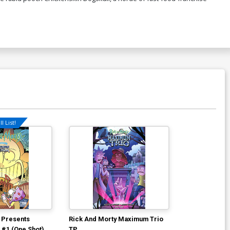
l List!
 Presents
Rick And Morty Maximum Trio
#1 (One Shot)
TP