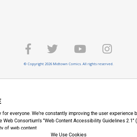
© Copyright 2026 Midtown Comics. All rights reserved.
E
y for everyone. We're constantly improving the user experience b
 Web Consortium's "Web Content Accessibility Guidelines 2.1" (
ty of web content.
We Use Cookies