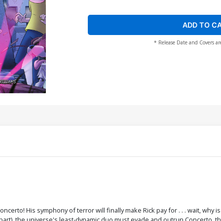
ADD TO C
* Release Date and Covers ar
Concerto! His symphony of terror will finally make Rick pay for . . . wait, why 
Apart), the universe's least-dynamic duo must evade and outrun Concerto, t