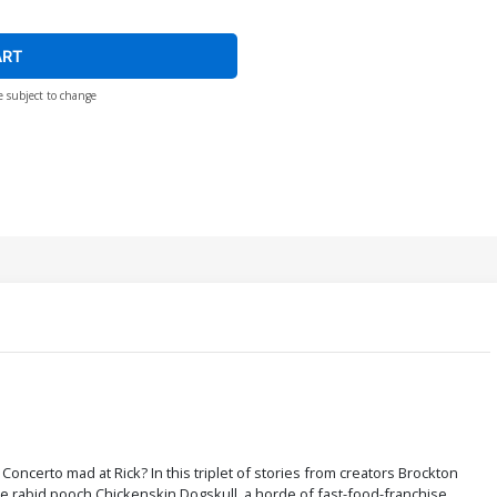
ART
e subject to change
is Concerto mad at Rick? In this triplet of stories from creators Brockton
he rabid pooch Chickenskin Dogskull, a horde of fast-food-franchise