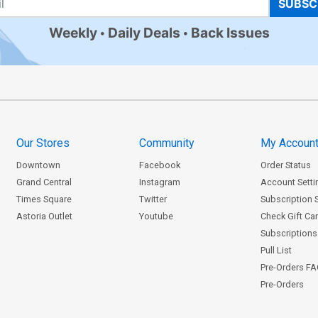
SUBSC
Weekly
Daily Deals
Back Issues
Our Stores
Community
My Accoun
Downtown
Facebook
Order Status
Grand Central
Instagram
Account Setti
Times Square
Twitter
Subscription 
Astoria Outlet
Youtube
Check Gift Ca
Subscriptions 
Pull List
Pre-Orders F
Pre-Orders