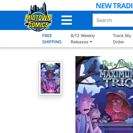
Skip
to
Main
Content
FREE
8/12 Weekly
Track My
SHIPPING
Releases
Order