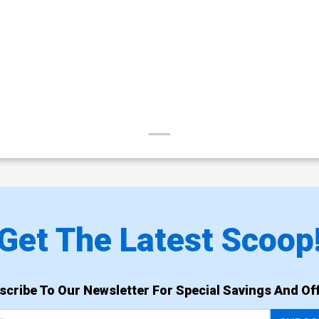
Get The Latest Scoop
scribe To Our Newsletter For Special Savings And Off