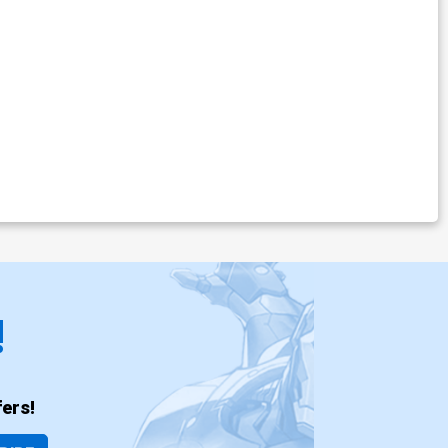
!
ers!