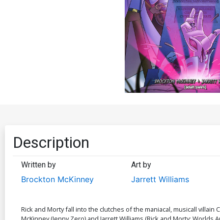
Description
Written by
Art by
Brockton McKinney
Jarrett Williams
Rick and Morty fall into the clutches of the maniacal, musicall villain 
McKinney (Jenny Zero) and Jarrett Williams (Rick and Morty: Worlds 