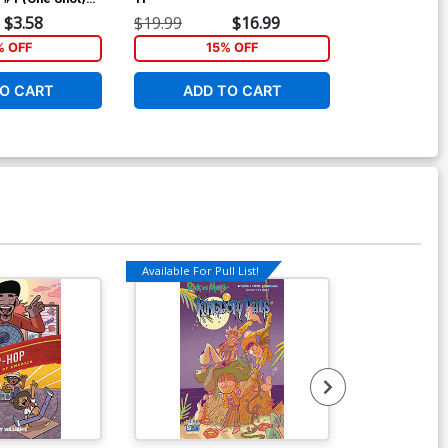
r Jarret
$3.58
$19.99
$16.99
k Jones Cover
% OFF
15% OFF
O CART
ADD TO CART
Available For Pull List!
Available For Pu