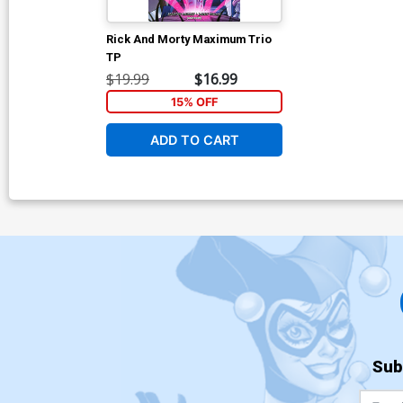
Rick And Morty Maximum Trio
TP
$19.99
$16.99
15% OFF
ADD TO CART
Sub