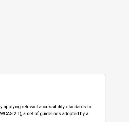
y applying relevant accessibility standards to
WCAG 2.1), a set of guidelines adopted by a