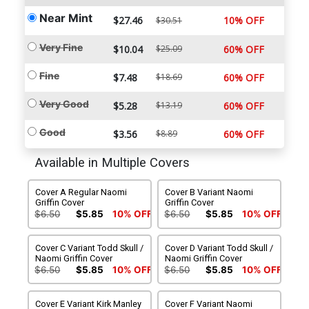
Near Mint
$27.46
10% OFF
$30.51
Very Fine
$10.04
$25.09
60% OFF
Fine
$7.48
$18.69
60% OFF
Very Good
$5.28
$13.19
60% OFF
Good
$3.56
$8.89
60% OFF
Available in Multiple Covers
Cover A Regular Naomi
Cover B Variant Naomi
Griffin Cover
Griffin Cover
$6.50
$5.85
10% OFF
$6.50
$5.85
10% OFF
Cover C Variant Todd Skull /
Cover D Variant Todd Skull /
Naomi Griffin Cover
Naomi Griffin Cover
$6.50
$5.85
10% OFF
$6.50
$5.85
10% OFF
Cover E Variant Kirk Manley
Cover F Variant Naomi