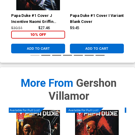
Papa Duke #1 Cover J
Papa Duke #1 Cover I Variant
Pap
Incentive Naomi Griffin
Blank Cover
Var
Virgin Flip Cover
Hol
$30.51
$27.46
$9.45
$20
10% OFF
ADD TO CART
ADD TO CART
More From
Gershon
Villamor
Available For Pull List!
Available For Pull List!
Availa