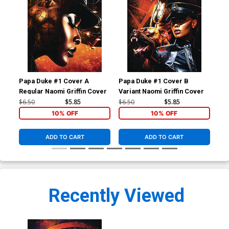
Papa Duke #1 Cover A
Papa Duke #1 Cover B
Pap
Regular Naomi Griffin Cover
Variant Naomi Griffin Cover
Var
Gri
$6.50
$5.85
$6.50
$5.85
$6.
10% OFF
10% OFF
ADD TO CART
ADD TO CART
Recently Viewed