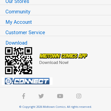
Our Stores
Community
My Account
Customer Service
Download
Download Now!
© Copyright 2026 Midtown Comics. All rights reserved.