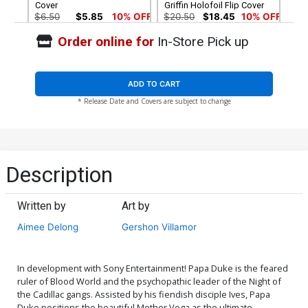
Cover
Griffin Holofoil Flip Cover
$6.50
$5.85
10% OFF
$20.50
$18.45
10% OFF
Order online for
In-Store Pick up
Cover G Variant Todd Skull
Cover H Variant Todd Skull
/ Naomi Griffin Holofoil
/ Naomi Griffin Metal Cover
Virgin Flip Cover
$30.50
$12.20
60% OFF
$90.45
ADD TO CART
* Release Date and Covers are subject to change
Cover I Variant Blank Cover
Cover J Incentive Naomi
Griffin Virgin Flip Cover
$9.45
$30.51
$27.46
10% OFF
Description
Written by
Art by
Aimee Delong
Gershon Villamor
In development with Sony Entertainment! Papa Duke is the feared
ruler of Blood World and the psychopathic leader of the Night of
the Cadillac gangs. Assisted by his fiendish disciple Ives, Papa
Duke positions the beautiful Mother Vega as the ultimate