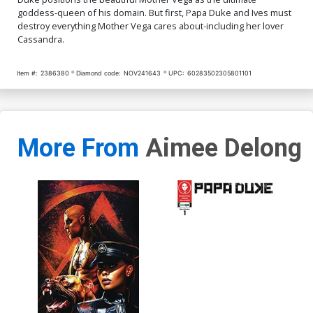
goddess-queen of his domain. But first, Papa Duke and Ives must
destroy everything Mother Vega cares about-including her lover
Cassandra.
Item #:
2386380
Diamond code:
NOV241643
UPC:
60283502305801101
More From
Aimee Delong