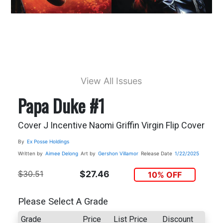
View All Issues
Papa Duke #1
Cover J Incentive Naomi Griffin Virgin Flip Cover
By
Ex Posse Holdings
Written by
Aimee Delong
Art by
Gershon Villamor
Release Date
1/22/2025
$30.51
$27.46
10% OFF
Please Select A Grade
Grade
Price
List Price
Discount