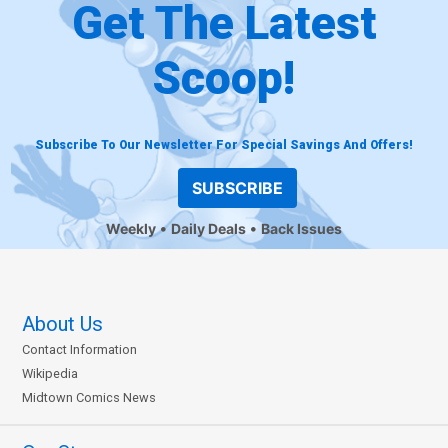
Get The Latest
Scoop!
Subscribe To Our Newsletter For Special Savings And Offers!
SUBSCRIBE
Weekly
Daily Deals
Back Issues
About Us
Contact Information
Wikipedia
Midtown Comics News