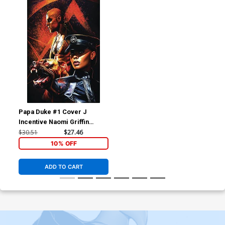
Papa Duke #1 Cover J
Incentive Naomi Griffin
Virgin Flip Cover
$30.51
$27.46
10% OFF
ADD TO CART