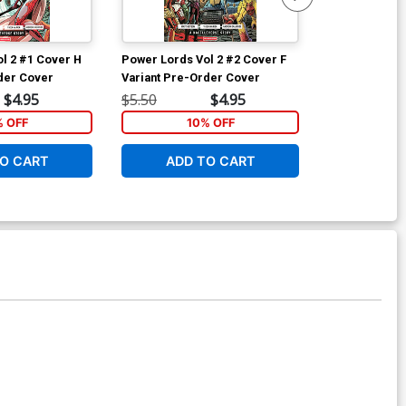
l 2 #1 Cover H
Power Lords Vol 2 #2 Cover F
Power Lords V
der Cover
Variant Pre-Order Cover
Regular Dust
$4.95
$5.50
$4.95
$5.50
% OFF
10% OFF
1
O CART
ADD TO CART
ADD 