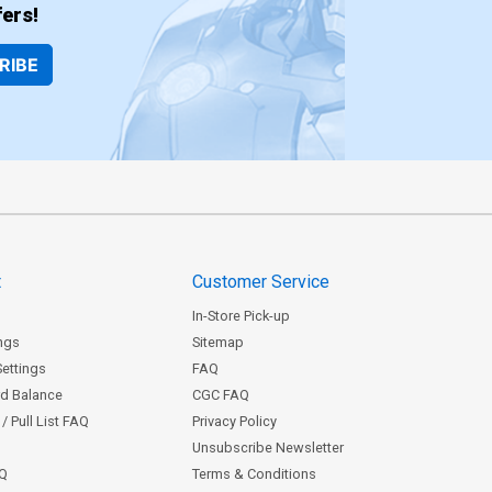
ers!
RIBE
t
Customer Service
In-Store Pick-up
ngs
Sitemap
Settings
FAQ
rd Balance
CGC FAQ
/ Pull List FAQ
Privacy Policy
Unsubscribe Newsletter
AQ
Terms & Conditions