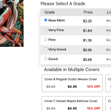
Please Select A Grade
Grade
Price
Li
Near Mint
$2.20
$5.
Very Fine
$1.84
$4.
Fine
$1.36
$3.
Very Good
$0.96
$2.
Good
$0.68
$1.
Available in Multiple Covers
Cover A Regular Dustin Weaver Cover
Co
$5.50
$4.95
10% OFF
Cover C Variant Wayne Barlowe Cover
Co
$5.50
$4.95
10% OFF