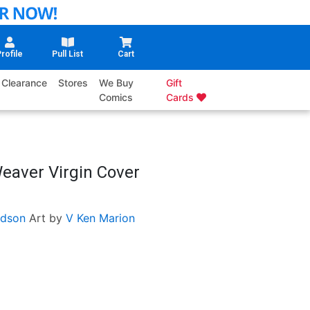
rofile
Pull List
Cart
Clearance
Stores
We Buy
Gift
Comics
Cards
Weaver Virgin Cover
dson
Art by
V Ken Marion