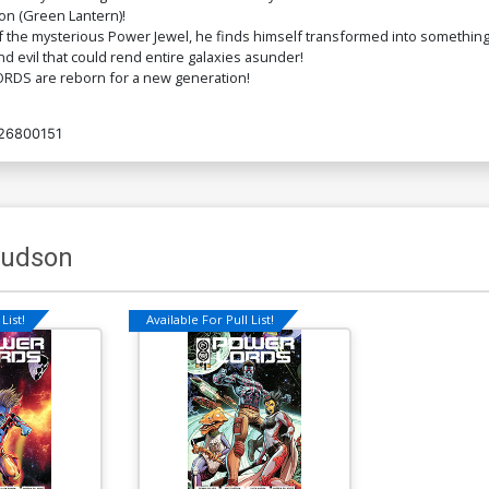
on (Green Lantern)!
 mysterious Power Jewel, he finds himself transformed into something fa
 evil that could rend entire galaxies asunder!
ORDS are reborn for a new generation!
26800151
Hudson
List!
Available For Pull List!