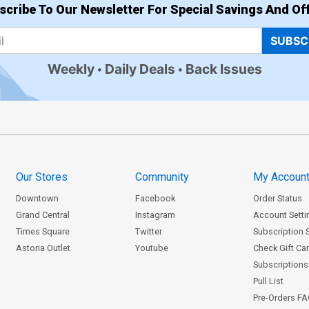
scribe To Our Newsletter For Special Savings And Off
SUBSC
Weekly
Daily Deals
Back Issues
Our Stores
Community
My Accoun
Downtown
Facebook
Order Status
Grand Central
Instagram
Account Setti
Times Square
Twitter
Subscription 
Astoria Outlet
Youtube
Check Gift Ca
Subscriptions 
Pull List
Pre-Orders F