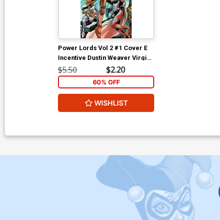
Power Lords Vol 2 #1 Cover E
Incentive Dustin Weaver Virgin
Cover
$5.50
$2.20
60% OFF
WISHLIST