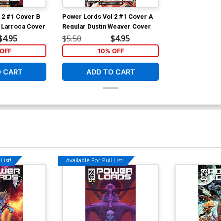
 2 #1 Cover B
Power Lords Vol 2 #1 Cover A
r Larroca Cover
Regular Dustin Weaver Cover
$4.95
$5.50
$4.95
OFF
10% OFF
O CART
ADD TO CART
List!
Available For Pull List!