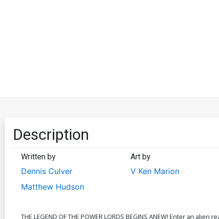
Description
Written by
Art by
Dennis Culver
V Ken Marion
Matthew Hudson
THE LEGEND OF THE POWER LORDS BEGINS ANEW! Enter an alien realm 