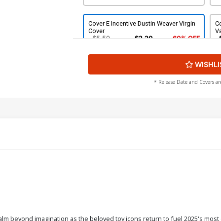
Cover E Incentive Dustin Weaver Virgin
Co
Cover
Va
$5.50
$2.20
60% OFF
WISHLI
Cover G Incentive Wayne Barlowe
Co
Virgin Cover
$50.51
$45.46
10% OFF
* Release Date and Covers ar
beyond imagination as the beloved toy icons return to fuel 2025's most 