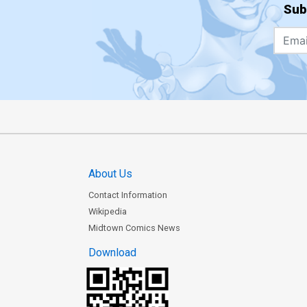
Sub
About Us
Contact Information
Wikipedia
Midtown Comics News
Download