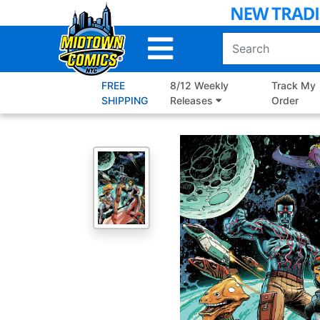
Skip
to
Main
Content
FREE
8/12 Weekly
Track My
SHIPPING
Releases
Order