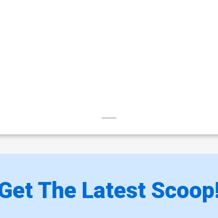
Get The Latest Scoop