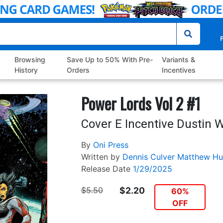
P
Browsing
Save Up to 50% With Pre-
Variants &
History
Orders
Incentives
Power Lords Vol 2 #1
Cover E Incentive Dustin 
By
Oni Press
Written by
Dennis Culver
Matthew Hu
Release Date
1/29/2025
$5.50
$2.20
60%
OFF