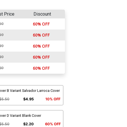
st Price
Discount
50
60% OFF
59
60% OFF
39
60% OFF
39
60% OFF
69
60% OFF
ver B Variant Salvador Larroca Cover
$5.50
$4.95
10% OFF
ver D Variant Blank Cover
$5.50
$2.20
60% OFF