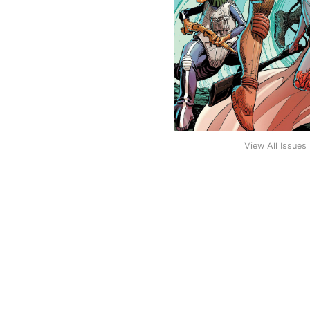
View All Issues