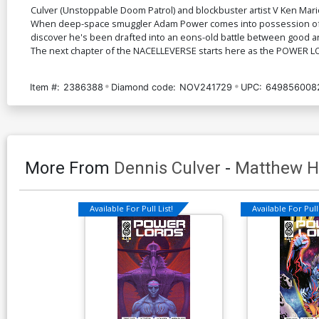
Culver (Unstoppable Doom Patrol) and blockbuster artist V Ken Mari
When deep-space smuggler Adam Power comes into possession of the
discover he's been drafted into an eons-old battle between good and
The next chapter of the NACELLEVERSE starts here as the POWER L
Item #:
2386388
Diamond code:
NOV241729
UPC:
649856008
More From
Dennis Culver
-
Matthew 
Available For Pull List!
Available For Pull 