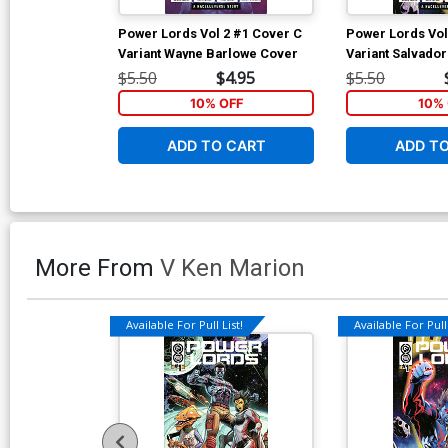
Power Lords Vol 2 #1 Cover C
Power Lords Vol
Variant Wayne Barlowe Cover
Variant Salvado
$5.50
$4.95
$5.50
10% OFF
10% 
ADD TO CART
ADD T
More From
V Ken Marion
Available For Pull List!
Available For Pull 