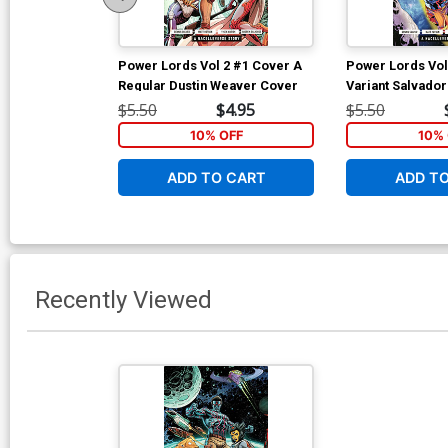
Power Lords Vol 2 #1 Cover A
Power Lords Vol
Regular Dustin Weaver Cover
Variant Salvado
$5.50
$4.95
$5.50
10% OFF
10% 
ADD TO CART
ADD T
Recently Viewed