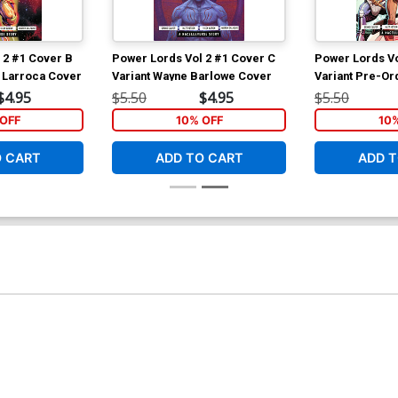
 2 #1 Cover B
Power Lords Vol 2 #1 Cover C
Power Lords Vo
r Larroca Cover
Variant Wayne Barlowe Cover
Variant Pre-Or
$4.95
$5.50
$4.95
$5.50
OFF
10% OFF
10
O CART
ADD TO CART
ADD T