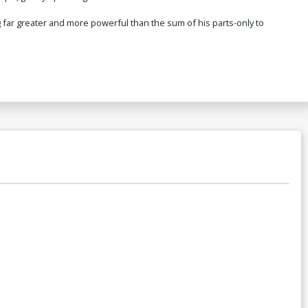
r greater and more powerful than the sum of his parts-only to