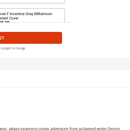
ver F Incentive Grey Williamson
riant Cover
$8.20
ST
ver H Variant Pre-Order Cover
$5.50
$4.95
10% OFF
e subject to change
epic, galaxy-spanning cosmic adventure from acclaimed writer Dennis