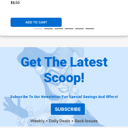
Ossio All In Foil Cover (DC
$8.50
All In)
ADD TO CART
Get The Latest
Scoop!
Subscribe To Our Newsletter For Special Savings And Offers!
SUBSCRIBE
Weekly
Daily Deals
Back Issues