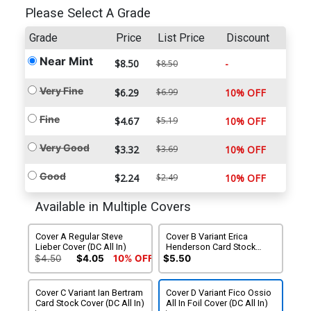
Please Select A Grade
Grade
Price
List Price
Discount
Near Mint
$8.50
-
$8.50
Very Fine
$6.29
$6.99
10% OFF
Fine
$4.67
$5.19
10% OFF
Very Good
$3.32
$3.69
10% OFF
Good
$2.24
$2.49
10% OFF
Available in Multiple Covers
Cover A Regular Steve
Cover B Variant Erica
Lieber Cover (DC All In)
Henderson Card Stock
Cover (DC All In)
$4.50
$4.05
10% OFF
$5.50
Cover C Variant Ian Bertram
Cover D Variant Fico Ossio
Card Stock Cover (DC All In)
All In Foil Cover (DC All In)