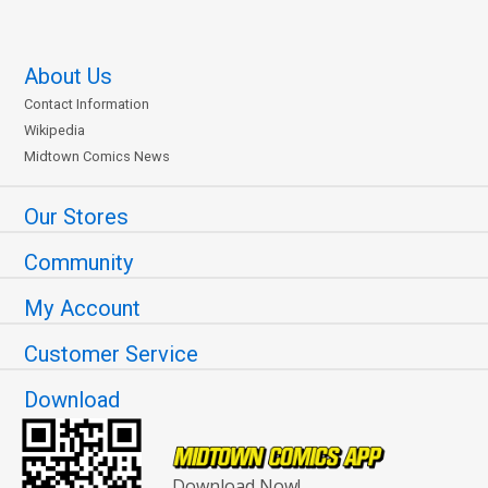
About Us
Contact Information
Wikipedia
Midtown Comics News
Our Stores
Community
My Account
Customer Service
Download
Download Now!