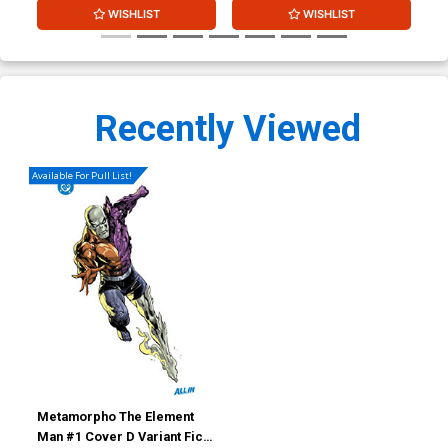
WISHLIST
WISHLIST
Recently Viewed
Available For Pull List!
Metamorpho The Element
Man #1 Cover D Variant Fico