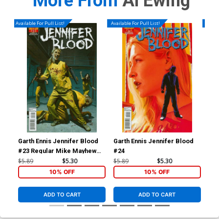
More From
Al Ewing
Available For Pull List!
Available For Pull List!
Availa
Garth Ennis Jennifer Blood
Garth Ennis Jennifer Blood
Av
#23 Regular Mike Mayhew
#24
Cov
Cover
Kle
$5.89
$5.30
$5.89
$5.30
$5.
Tie
10% OFF
10% OFF
ADD TO CART
ADD TO CART