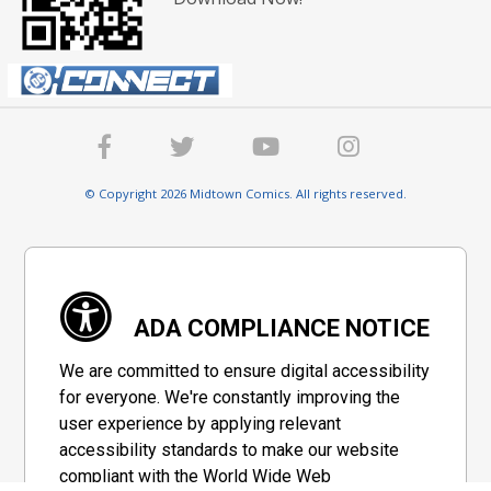
© Copyright 2026 Midtown Comics. All rights reserved.
ADA COMPLIANCE NOTICE
We are committed to ensure digital accessibility
for everyone. We're constantly improving the
user experience by applying relevant
accessibility standards to make our website
compliant with the World Wide Web