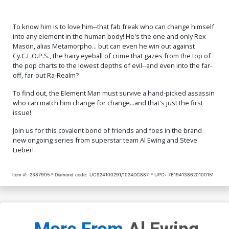
To know him is to love him--that fab freak who can change himself
into any element in the human body! He's the one and only Rex
Mason, alias Metamorpho... but can even he win out against
Cy.C.L.O.P.S., the hairy eyeball of crime that gazes from the top of
the pop charts to the lowest depths of evil--and even into the far-
off, far-out Ra-Realm?
To find out, the Element Man must survive a hand-picked assassin
who can match him change for change...and that's just the first
issue!
Join us for this covalent bond of friends and foes in the brand
new ongoing series from superstar team Al Ewing and Steve
Lieber!
Item #:
2387905
Diamond code:
UCS24100291/1024DC887
UPC:
76194138620100151