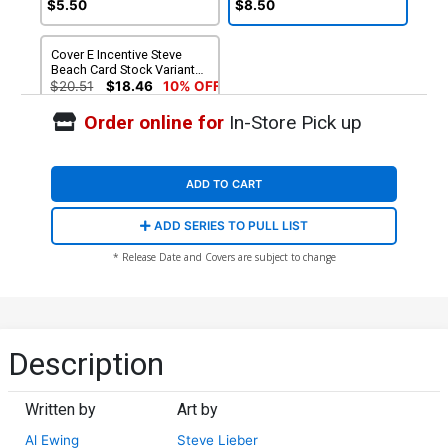
$5.50
$8.50
Cover E Incentive Steve
Beach Card Stock Variant
Cover (DC All In)
$20.51
$18.46
10% OFF
Order online for
In-Store Pick up
ADD TO CART
ADD SERIES TO PULL LIST
* Release Date and Covers are subject to change
Description
Written by
Art by
Al Ewing
Steve Lieber