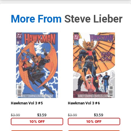
More From
Steve Lieber
Hawkman Vol 3 #5
Hawkman Vol 3 #6
Haw
$3.99
$3.59
$3.99
$3.59
$3.
10% OFF
10% OFF