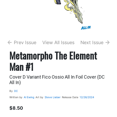
Prev Issue
View All Issues
Next Issue
Metamorpho The Element
Man #1
Cover D Variant Fico Ossio All In Foil Cover (DC
All In)
By
DC
Written by
Al Ewing
Art by
Steve Lieber
Release Date
12/26/2024
$8.50