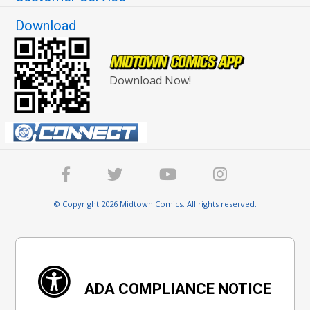
Download
Download Now!
© Copyright 2026 Midtown Comics. All rights reserved.
ADA COMPLIANCE NOTICE