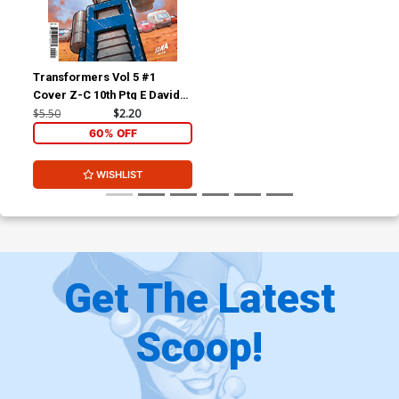
Transformers Vol 5 #1
Cover Z-C 10th Ptg E David
Nakayama Variant Cover
$5.50
$2.20
60% OFF
WISHLIST
Get The Latest
Scoop!