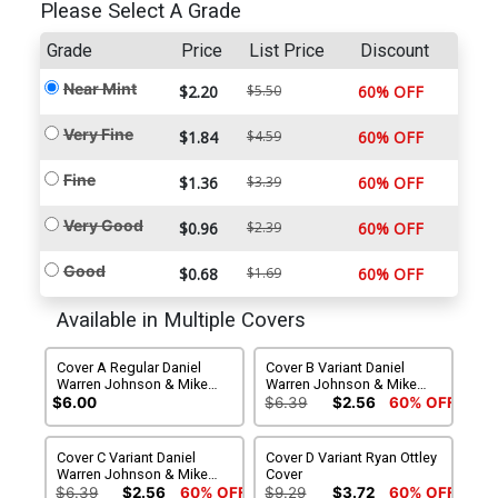
Please Select A Grade
Grade
Price
List Price
Discount
Near Mint
$2.20
$5.50
60% OFF
Very Fine
$1.84
$4.59
60% OFF
Fine
$1.36
$3.39
60% OFF
Very Good
$0.96
$2.39
60% OFF
Good
$0.68
$1.69
60% OFF
Available in Multiple Covers
Cover A Regular Daniel
Cover B Variant Daniel
Warren Johnson & Mike
Warren Johnson & Mike
Spicer Cover
Spicer Cover
$6.00
$6.39
$2.56
60% OFF
Cover C Variant Daniel
Cover D Variant Ryan Ottley
Warren Johnson & Mike
Cover
Spicer Cover
$6.39
$2.56
60% OFF
$9.29
$3.72
60% OFF