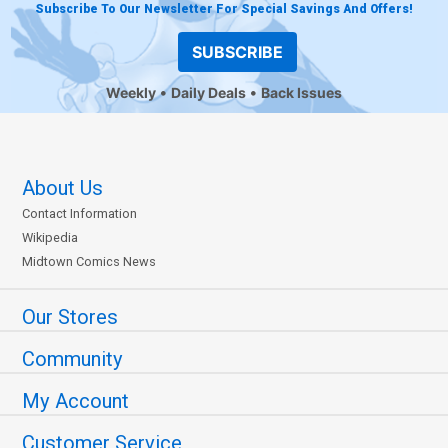
Subscribe To Our Newsletter For Special Savings And Offers!
SUBSCRIBE
Weekly
Daily Deals
Back Issues
About Us
Contact Information
Wikipedia
Midtown Comics News
Our Stores
Community
My Account
Customer Service