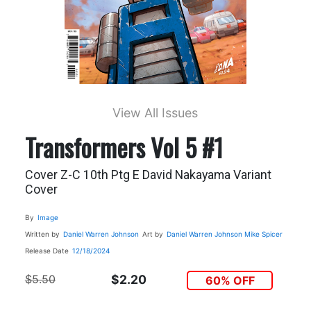
View All Issues
Transformers Vol 5 #1
Cover Z-C 10th Ptg E David Nakayama Variant
Cover
By
Image
Written by
Daniel Warren Johnson
Art by
Daniel Warren Johnson
Mike Spicer
Release Date
12/18/2024
$5.50
$2.20
60% OFF