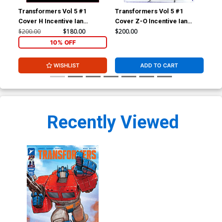
Transformers Vol 5 #1
Transformers Vol 5 #1
Tra
Cover H Incentive Ian
Cover Z-O Incentive Ian
Cov
Bertram Variant Cover
Bertram Variant Cover CGC
Ber
$200.00
$180.00
$200.00
$10
9.8
9.4
10% OFF
WISHLIST
ADD TO CART
Recently Viewed