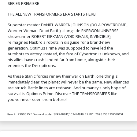
Cover O 3rd Ptg
Cover P 4th Ptg Clayton
SERIES PREMIERE
Henry Optimus Prime
Variant Cover (Limit 1 Per
$6.39
$2.56
60% OFF
$6.39
$2.56
60% OFF
THE ALL NEW TRANSFORMERS ERA STARTS HERE!
Customer)
Superstar creator DANIEL WARREN JOHNSON (DO A POWERBOMB,
Cover Q 5th Ptg A Filya
Cover R 5th Ptg B Filya
Bratukhin Variant Cover
Bratukhin Black & White
Wonder Woman: Dead Earth), alongside ENERGON UNIVERSE
Variant Cover
$6.39
$2.56
60% OFF
$6.39
$2.56
60% OFF
showrunner ROBERT KIRKMAN (VOID RIVALS, INVINCIBLE),
reimagines Hasbro's robots in disguise for a brand-new
generation. Optimus Prime was supposed to have led the
Cover S 6th Ptg (Limit 1 Per
Cover T DF CGC Graded
Autobots to victory. Instead, the fate of Cybertron is unknown, and
Customer)
his allies have crash-landed far from home, alongside their
$6.39
$2.56
60% OFF
$84.51
enemies-the Decepticons.
Cover U 7th Ptg A Filya
Cover V 7th Ptg B Filya
As these titanic forces renew their war on Earth, one thing is
Bratukhin & Rex Lokus
Bratukhin Connecting Black
immediately clear: the planet will never be the same. New alliances
Connecting Color Variant
& White Variant Cover
$6.39
$2.56
60% OFF
$6.39
$2.56
60% OFF
are struck. Battle lines are redrawn. And humanity's only hope of
Cover
survival is Optimus Prime. Discover THE TRANSFORMERS like
you've never seen them before!
Cover W 8th Ptg A Patrick
Cover X 9th Ptg
Gleason Variant Cover
(Limit 1 Per Customer)
$6.39
$2.56
60% OFF
$5.50
$2.20
60% OFF
Item #:
2390025
Diamond code:
SEP248612/1024IM816
UPC:
70985304218100151
Cover Y 10th Ptg A Daniel
Cover Z 10th Ptg B Daniel
Warren Johnson & Mike
Warren Johnson & Mike
Spicer Optimus Prime Gold
Spicer Starscream Gold
$5.50
$2.20
60% OFF
$5.50
$2.20
60% OFF