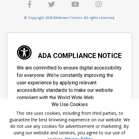
© Copyright 2026 Midtown Comics. All rights reserved.
ADA COMPLIANCE NOTICE
We are committed to ensure digital accessibility
for everyone. We're constantly improving the
user experience by applying relevant
accessibility standards to make our website
compliant with the World Wide Web
We Use Cookies
Consortium's "Web Content Accessibility
Guidelines 2.1" (WCAG 2.1), a set of guidelines
This site uses cookies, including from third parties, to
guarantee the best browsing experience on our website. We
adopted by a private group designed to
do not use any cookies for advertisement or marketing. By
maximize accessibility of web content.
using our website and services, you agree to our use of