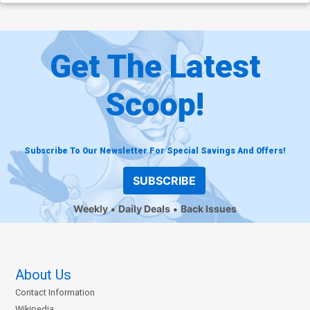
Get The Latest
Scoop!
Subscribe To Our Newsletter For Special Savings And Offers!
SUBSCRIBE
Weekly
Daily Deals
Back Issues
About Us
Contact Information
Wikipedia