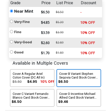
Grade
Price
List Price
Discount
Near Mint
$6.50
-
$6.50
Very Fine
$4.85
$5.39
10% OFF
Fine
$3.59
$3.99
10% OFF
Very Good
$2.60
$2.89
10% OFF
Good
$1.70
$1.89
10% OFF
Available in Multiple Covers
Cover A Regular Ariel
Cover B Variant Stephen
Colon Cover (DC All In)
Segovia Card Stock Cover
(DC All In)
$5.50
$4.95
10% OFF
$6.50
Cover C Variant Fernando
Cover D Incentive Michael
Blanco Card Stock Cover
Allred Card Stock Variant
(DC All In)
Cover (DC All In)
$6.50
$9.46