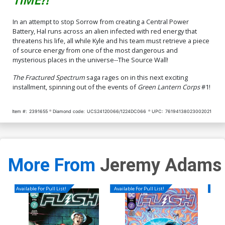
In an attempt to stop Sorrow from creating a Central Power
Battery, Hal runs across an alien infected with red energy that
threatens his life, all while Kyle and his team must retrieve a piece
of source energy from one of the most dangerous and
mysterious places in the universe--The Source Wall!
The Fractured Spectrum
saga rages on in this next exciting
installment, spinning out of the events of
Green Lantern Corps
#1!
Item #:
2391655
Diamond code:
UCS24120066/1224DC066
UPC:
76194138023002021
More From
Jeremy Adams
Available For Pull List!
Available For Pull List!
Availa