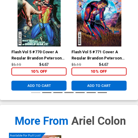
Flash Vol 5 #770 Cover A
Flash Vol 5 #771 Cover A
Fla
Regular Brandon Peterson
Regular Brandon Peterson
Reg
Cover
Cover
$5.19
$4.67
$5.19
$4.67
$5.
10% OFF
10% OFF
ADD TO CART
ADD TO CART
More From
Ariel Colon
Available For Pull List!