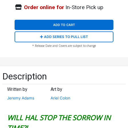
Order online for
In-Store Pick up
ADD TO CART
ADD SERIES TO PULL LIST
* Release Date and Covers are subject to change
Description
Written by
Art by
Jeremy Adams
Ariel Colon
WILL HAL STOP THE SORROW IN
TIME?!