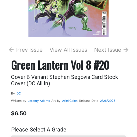
Prev Issue
View All Issues
Next Issue
Green Lantern Vol 8 #20
Cover B Variant Stephen Segovia Card Stock
Cover (DC All In)
By
DC
Written by
Jeremy Adams
Art by
Ariel Colon
Release Date
2/26/2025
$6.50
Please Select A Grade