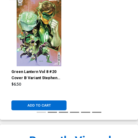
Green Lantern Vol 8 #20
Cover B Variant Stephen
Segovia Card Stock Cover
$6.50
(DC All In)
ADD TO CART