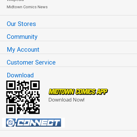
Midtown Comics News
Our Stores
Community
My Account
Customer Service
Download
Download Now!