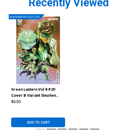
Recently Viewed
Available For Pull List!
Green Lantern Vol 8 #20
Cover B Variant Stephen
Segovia Card Stock Cover
$6.50
(DC All In)
ADD TO CART