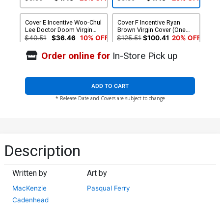
Cover E Incentive Woo-Chul
Cover F Incentive Ryan
Lee Doctor Doom Virgin
Brown Virgin Cover (One
Cover (One World Under
World Under Doom Tie-In)
$40.51
$36.46
10% OFF
$125.51
$100.41
20% OFF
Doom Tie-In)
Order online for
In-Store Pick up
Cover G 2nd Ptg Pablo
Cover H 2nd Ptg Incentive
Villalobos Variant Cover
Pablo Villalobos Virgin
(One World Under Doom
Variant Cover (One World
$5.50
$4.95
10% OFF
$90.51
$72.41
20% OFF
Tie-In)
Under Doom Tie-In)
ADD TO CART
* Release Date and Covers are subject to change
Description
Written by
Art by
MacKenzie
Pasqual Ferry
Cadenhead