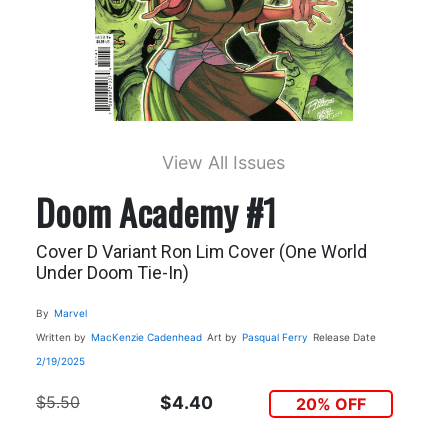
View All Issues
Doom Academy #1
Cover D Variant Ron Lim Cover (One World
Under Doom Tie-In)
By
Marvel
Written by
MacKenzie Cadenhead
Art by
Pasqual Ferry
Release Date
2/19/2025
$5.50
$4.40
20% OFF