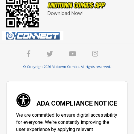
Download Now!
© Copyright 2026 Midtown Comics. All rights reserved.
ADA COMPLIANCE NOTICE
We are committed to ensure digital accessibility
for everyone. We're constantly improving the
user experience by applying relevant