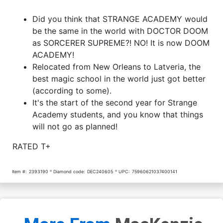
Did you think that STRANGE ACADEMY would
be the same in the world with DOCTOR DOOM
as SORCERER SUPREME?! NO! It is now DOOM
ACADEMY!
Relocated from New Orleans to Latveria, the
best magic school in the world just got better
(according to some).
It's the start of the second year for Strange
Academy students, and you know that things
will not go as planned!
RATED T+
Item #:
2393190
Diamond code:
DEC240605
UPC:
75960621037400141