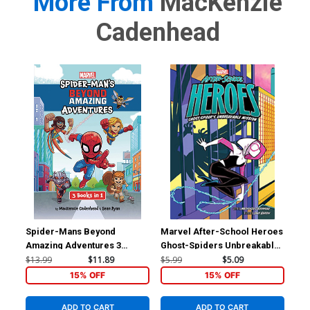
More From
MacKenzie
Cadenhead
Spider-Mans Beyond
Marvel After-School Heroes
Pet
Amazing Adventures 3
Ghost-Spiders Unbreakable
Sho
Books In 1 TP
Mission TP
Chr
$13.99
$11.89
$5.99
$5.09
$7.
15% OFF
15% OFF
ADD TO CART
ADD TO CART