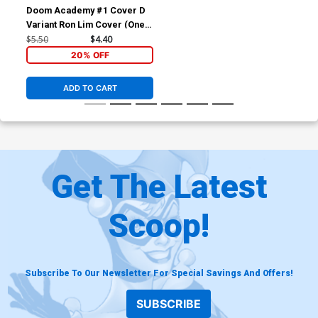
Doom Academy #1 Cover D
Variant Ron Lim Cover (One
World Under Doom Tie-In)
$5.50
$4.40
20% OFF
ADD TO CART
Get The Latest
Scoop!
Subscribe To Our Newsletter For Special Savings And Offers!
SUBSCRIBE