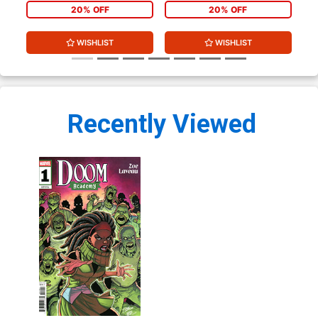
20% OFF
20% OFF
WISHLIST
WISHLIST
Recently Viewed