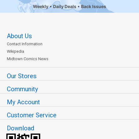
Weekly
Daily Deals
Back Issues
About Us
Contact Information
Wikipedia
Midtown Comics News
Our Stores
Community
My Account
Customer Service
Download