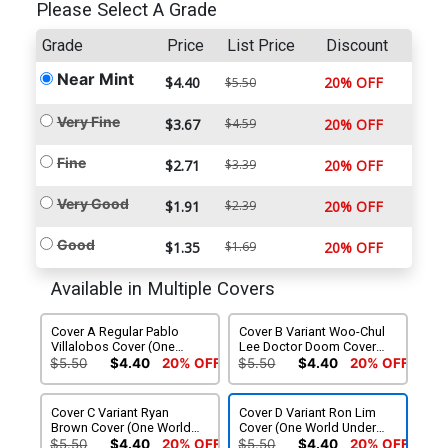
Please Select A Grade
Grade
Price
List Price
Discount
Near Mint
$4.40
20% OFF
$5.50
Very Fine
$3.67
$4.59
20% OFF
Fine
$2.71
$3.39
20% OFF
Very Good
$1.91
$2.39
20% OFF
Good
$1.35
$1.69
20% OFF
Available in Multiple Covers
Cover A Regular Pablo
Cover B Variant Woo-Chul
Villalobos Cover (One
Lee Doctor Doom Cover
World Under Doom Tie-In)
(One World Under Doom
$5.50
$4.40
20% OFF
$5.50
$4.40
20% OFF
Tie-In)
Cover C Variant Ryan
Cover D Variant Ron Lim
Brown Cover (One World
Cover (One World Under
Under Doom Tie-In)
Doom Tie-In)
$5.50
$4.40
20% OFF
$5.50
$4.40
20% OFF