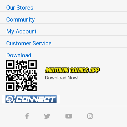
Our Stores
Community
My Account
Customer Service
Download
Download Now!