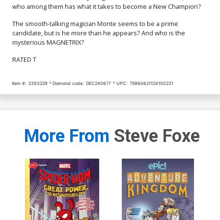
who among them has what it takes to become a New Champion?
The smooth-talking magician Monte seems to be a prime
candidate, but is he more than he appears? And who is the
mysterious MAGNETRIX?
RATED T
Item #:
2393229
Diamond code:
DEC240677
UPC:
75960621124100231
More From
Steve Foxe