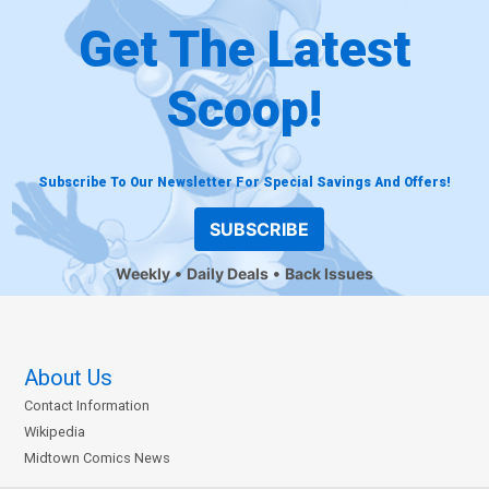
Get The Latest
Scoop!
Subscribe To Our Newsletter For Special Savings And Offers!
SUBSCRIBE
Weekly
Daily Deals
Back Issues
About Us
Contact Information
Wikipedia
Midtown Comics News