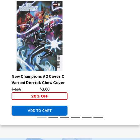
New Champions #2 Cover C
Variant Derrick Chew Cover
$4.50
$3.60
20% OFF
ADD TO CART