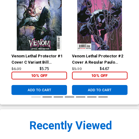
Venom Lethal Protector #1
Venom Lethal Protector #2
Fan
Cover C Variant Bill
Cover A Regular Paulo
Cov
Sienkiewicz Cover
Siqueira Cover
Tim
$6.39
$5.75
$5.19
$4.67
$60
Vir
10% OFF
10% OFF
ADD TO CART
ADD TO CART
Recently Viewed