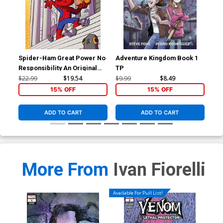
Spider-Ham Great Power No
Adventure Kingdom Book 1
Arc
Responsibility An Original
TP
For
Graphic Novel HC
Dan
$22.99
$19.54
$9.99
$8.49
$5.
15% OFF
15% OFF
ADD TO CART
ADD TO CART
More From
Ivan Fiorelli
Available For Pull List!