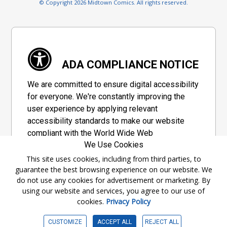
© Copyright 2026 Midtown Comics. All rights reserved.
ADA COMPLIANCE NOTICE
We are committed to ensure digital accessibility
for everyone. We're constantly improving the
user experience by applying relevant
accessibility standards to make our website
compliant with the World Wide Web
We Use Cookies
Consortium's "Web Content Accessibility
Guidelines 2.1" (WCAG 2.1), a set of guidelines
This site uses cookies, including from third parties, to
guarantee the best browsing experience on our website. We
adopted by a private group designed to
do not use any cookies for advertisement or marketing. By
maximize accessibility of web content.
using our website and services, you agree to our use of
cookies.
Privacy Policy
Accessibility Information
CUSTOMIZE
ACCEPT ALL
REJECT ALL