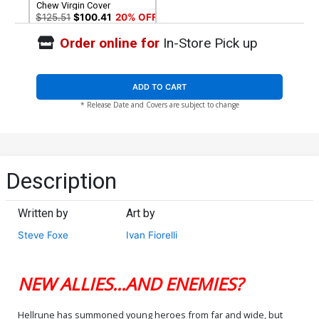
Chew Virgin Cover
$125.51
$100.41
20% OFF
Order online for
In-Store Pick up
ADD TO CART
* Release Date and Covers are subject to change
Description
Written by
Art by
Steve Foxe
Ivan Fiorelli
NEW ALLIES...AND ENEMIES?
Hellrune has summoned young heroes from far and wide, but