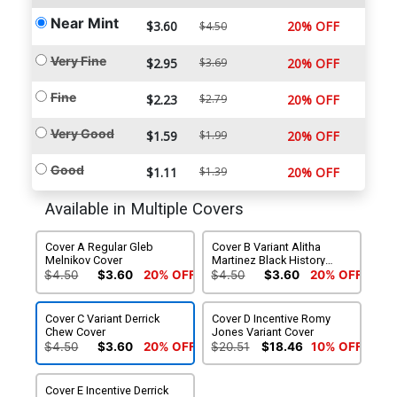
Near Mint
$3.60
20% OFF
$4.50
Very Fine
$2.95
$3.69
20% OFF
Fine
$2.23
$2.79
20% OFF
Very Good
$1.59
$1.99
20% OFF
Good
$1.11
$1.39
20% OFF
Available in Multiple Covers
Cover A Regular Gleb
Cover B Variant Alitha
Melnikov Cover
Martinez Black History
Month Cover
$4.50
$3.60
20% OFF
$4.50
$3.60
20% OFF
Cover C Variant Derrick
Cover D Incentive Romy
Chew Cover
Jones Variant Cover
$4.50
$3.60
20% OFF
$20.51
$18.46
10% OFF
Cover E Incentive Derrick