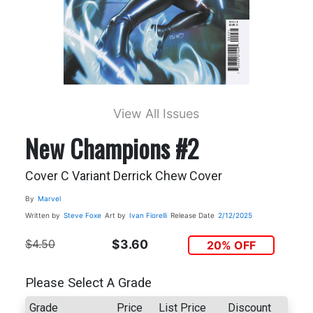
View All Issues
New Champions #2
Cover C Variant Derrick Chew Cover
By
Marvel
Written by
Steve Foxe
Art by
Ivan Fiorelli
Release Date
2/12/2025
$4.50
$3.60
20% OFF
Please Select A Grade
Grade
Price
List Price
Discount