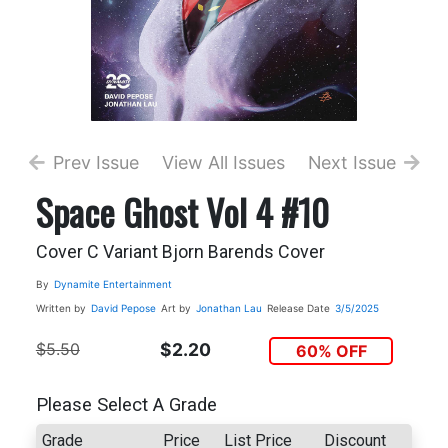
Prev Issue
View All Issues
Next Issue
Space Ghost Vol 4 #10
Cover C Variant Bjorn Barends Cover
By
Dynamite Entertainment
Written by
David Pepose
Art by
Jonathan Lau
Release Date
3/5/2025
$5.50
$2.20
60% OFF
Please Select A Grade
Grade
Price
List Price
Discount