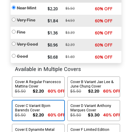
Near Mint
$2.20
$5.50
60% OFF
Very Fine
$1.84
$4.59
60% OFF
Fine
$1.36
$3.39
60% OFF
Very Good
$0.96
$2.39
60% OFF
Good
$0.68
$1.69
60% OFF
Available in Multiple Covers
Cover A Regular Francesco
Cover B Variant Jae Lee &
Mattina Cover
June Chung Cover
$5.50
$2.20
60% OFF
$5.50
$2.20
60% OFF
Cover C Variant Bjorn
Cover D Variant Anthony
Barends Cover
Marques Cover
$5.50
$2.20
60% OFF
$5.50
$3.30
40% OFF
Cover E Dynamite Metal
Cover F Limited Edition