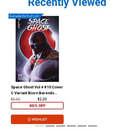
Recently Viewed
Available For Pull List!
Space Ghost Vol 4 #10 Cover
C Variant Bjorn Barends
Cover
$5.50
$2.20
60% OFF
WISHLIST