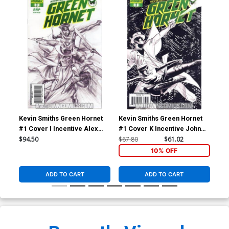
Kevin Smiths Green Hornet
Kevin Smiths Green Hornet
Kev
#1 Cover I Incentive Alex
#1 Cover K Incentive John
#2 
Ross Sketch Cover
Cassaday Sketch Cover
Seg
$94.50
$67.80
$61.02
$5.
10% OFF
ADD TO CART
ADD TO CART