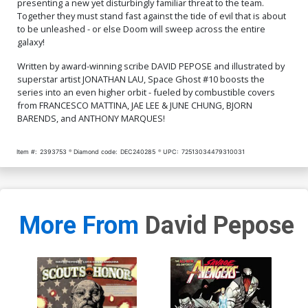
presenting a new yet disturbingly familiar threat to the team.
Together they must stand fast against the tide of evil that is about
to be unleashed - or else Doom will sweep across the entire
galaxy!
Written by award-winning scribe DAVID PEPOSE and illustrated by
superstar artist JONATHAN LAU, Space Ghost #10 boosts the
series into an even higher orbit - fueled by combustible covers
from FRANCESCO MATTINA, JAE LEE & JUNE CHUNG, BJORN
BARENDS, and ANTHONY MARQUES!
Item #:
2393753
Diamond code:
DEC240285
UPC:
72513034479310031
More From
David Pepose