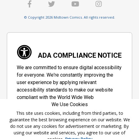
© Copyright 2026 Midtown Comics. All rights reserved.
ADA COMPLIANCE NOTICE
We are committed to ensure digital accessibility
for everyone. We're constantly improving the
user experience by applying relevant
accessibility standards to make our website
compliant with the World Wide Web
We Use Cookies
Consortium's "Web Content Accessibility
Guidelines 2.1" (WCAG 2.1), a set of guidelines
This site uses cookies, including from third parties, to
guarantee the best browsing experience on our website. We
adopted by a private group designed to
do not use any cookies for advertisement or marketing. By
maximize accessibility of web content.
using our website and services, you agree to our use of