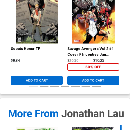
Scouts Honor TP
Savage Avengers Vol 2 #1
Sav
Cover F Incentive Jan
Cov
Bazaldua Variant Cover
And
$9.34
$20.50
$10.25
$50
50% OFF
ADD TO CART
ADD TO CART
More From
Jonathan Lau
Availa