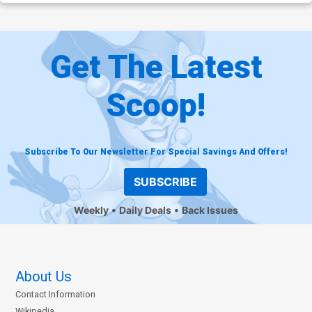
Get The Latest
Scoop!
Subscribe To Our Newsletter For Special Savings And Offers!
SUBSCRIBE
Weekly
Daily Deals
Back Issues
About Us
Contact Information
Wikipedia