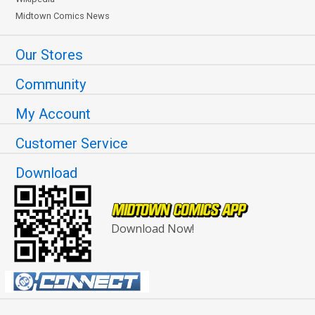
Midtown Comics News
Our Stores
Community
My Account
Customer Service
Download
Download Now!