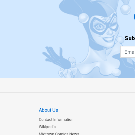
Sub
About Us
Contact Information
Wikipedia
Midtown Comics News