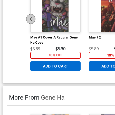
Mae #1 Cover A Regular Gene
Mae #2
Ha Cover
$5.89
$5.30
$5.89
10% OFF
10% 
ADD TO CART
ADD T
More From
Gene Ha