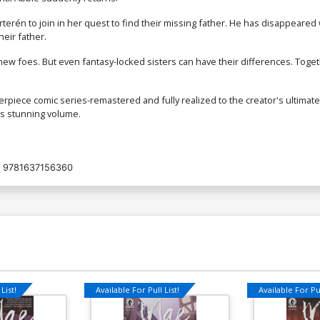
terén to join in her quest to find their missing father. He has disappeared w
heir father.
new foes. But even fantasy-locked sisters can have their differences. Toge
erpiece comic series-remastered and fully realized to the creator's ultimat
his stunning volume.
9781637156360
List!
Available For Pull List!
Available For Pul