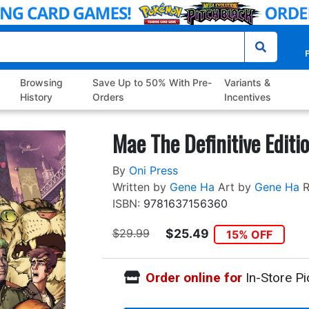
P
Browsing
Save Up to 50% With Pre-
Variants &
History
Orders
Incentives
Mae The Definitive Editi
By
Oni Press
Written by
Gene Ha
Art by
Gene Ha
R
ISBN:
9781637156360
$29.99
$25.49
15% OFF
Order online for
In-Store Pi