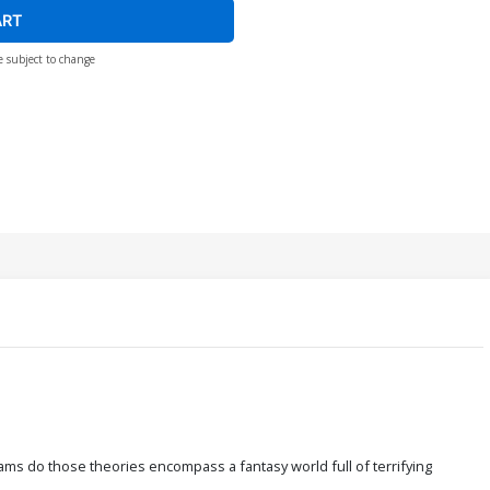
ART
e subject to change
ams do those theories encompass a fantasy world full of terrifying