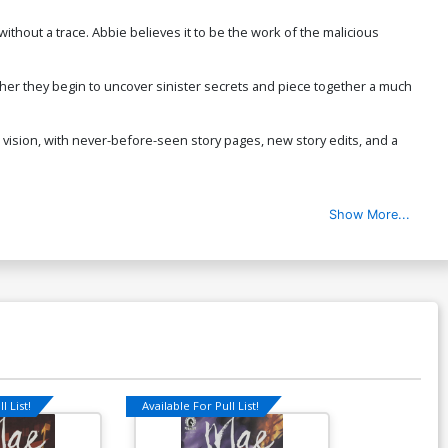
ithout a trace. Abbie believes it to be the work of the malicious
ther they begin to uncover sinister secrets and piece together a much
e vision, with never-before-seen story pages, new story edits, and a
Show More...
l List!
Available For Pull List!