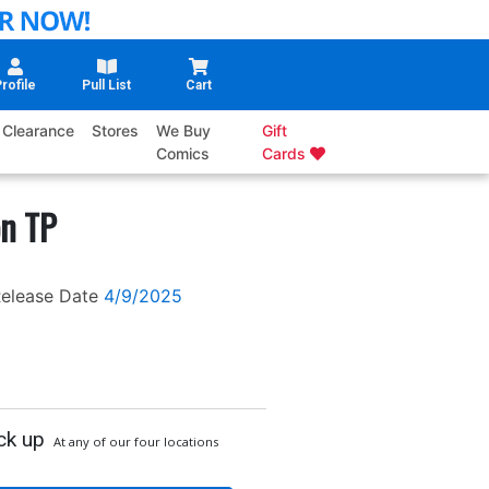
rofile
Pull List
Cart
Clearance
Stores
We Buy
Gift
Comics
Cards
on TP
elease Date
4/9/2025
ck up
At any of our four locations