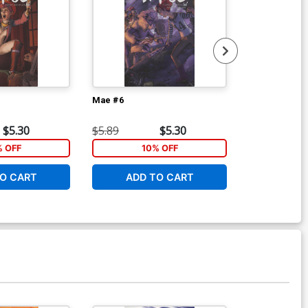
Mae #6
Mae Vol 1 TP
$5.30
$5.89
$5.30
$14.99
% OFF
10% OFF
1
O CART
ADD TO CART
ADD 