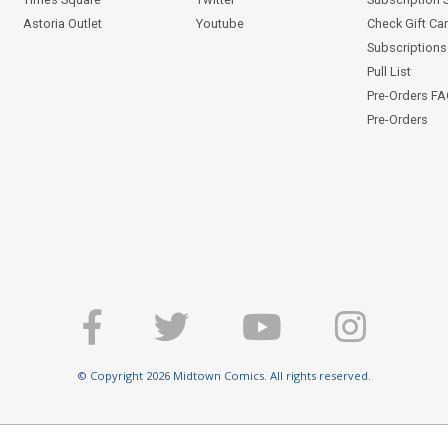
Astoria Outlet
Youtube
Check Gift Ca
Subscriptions 
Pull List
Pre-Orders F
Pre-Orders
© Copyright 2026 Midtown Comics. All rights reserved.