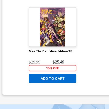
Mae The Definitive Edition TP
$29.99
$25.49
15% OFF
ADD TO CART