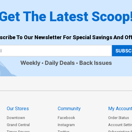
Get The Latest Scoop
scribe To Our Newsletter For Special Savings And Off
SUBSC
Weekly
Daily Deals
Back Issues
Our Stores
Community
My Accoun
Downtown
Facebook
Order Status
Grand Central
Instagram
Account Setti
Times Square
Twitter
Subscription 