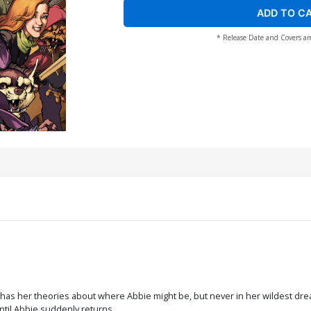
ADD TO C
* Release Date and Covers ar
 has her theories about where Abbie might be, but never in her wildest dre
ntil Abbie suddenly returns.