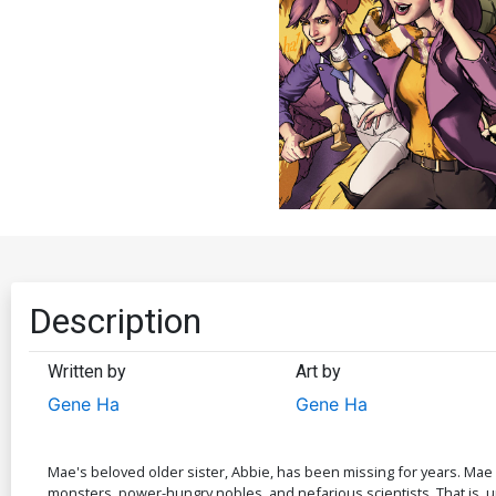
Description
Written by
Art by
Gene Ha
Gene Ha
Mae's beloved older sister, Abbie, has been missing for years. Mae
monsters, power-hungry nobles, and nefarious scientists. That is, u