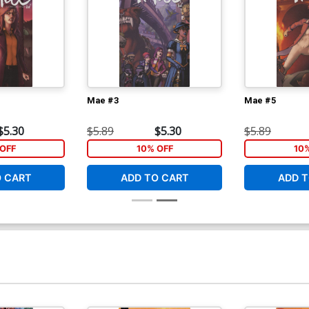
Mae #3
Mae #5
$5.30
$5.89
$5.30
$5.89
OFF
10% OFF
10
O CART
ADD TO CART
ADD T