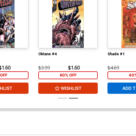
Oktane #4
Shade #1
$1.60
$3.99
$1.60
$4.69
OFF
60% OFF
40%
HLIST
WISHLIST
ADD T