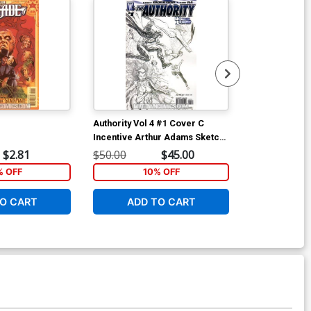
Authority Vol 4 #1 Cover C
Justice Leagu
Incentive Arthur Adams Sketch
2 #11 Cover B
Variant Cover
Ha Variant Co
$2.81
$50.00
$45.00
$15.00
 OFF
10% OFF
1
O CART
ADD TO CART
ADD 