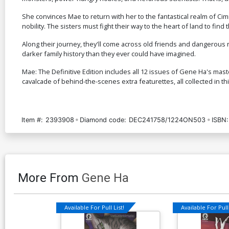
She convinces Mae to return with her to the fantastical realm of Cimr
nobility. The sisters must fight their way to the heart of land to find t
Along their journey, they'll come across old friends and dangerous 
darker family history than they ever could have imagined.
Mae: The Definitive Edition includes all 12 issues of Gene Ha's mast
cavalcade of behind-the-scenes extra featurettes, all collected in t
Item #:
2393908
Diamond code:
DEC241758/1224ON503
ISBN:
More From
Gene Ha
Available For Pull List!
Available For Pull 