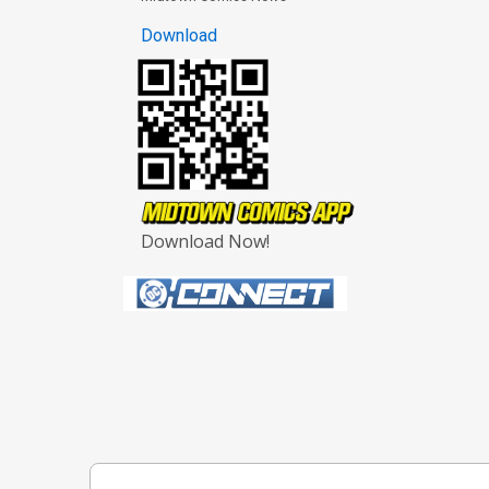
Download
Download Now!