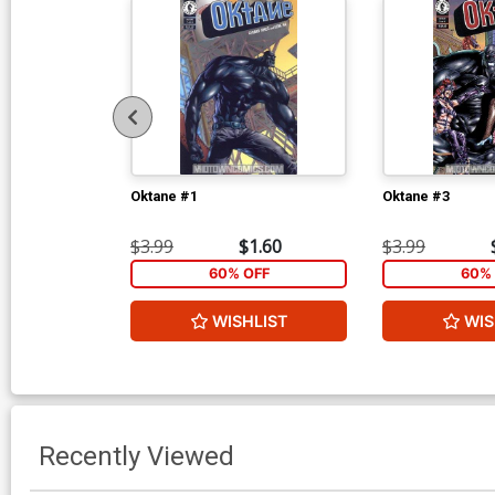
Oktane #1
Oktane #3
$3.99
$1.60
$3.99
60% OFF
60% 
WISHLIST
WIS
Recently Viewed