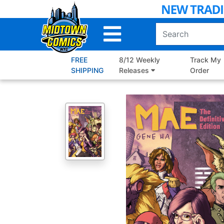
Skip
to
Main
Content
FREE
8/12 Weekly
Track My
SHIPPING
Releases
Order