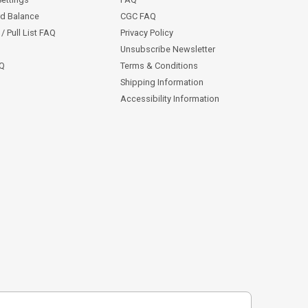
rd Balance
CGC FAQ
/ Pull List FAQ
Privacy Policy
Unsubscribe Newsletter
AQ
Terms & Conditions
Shipping Information
Accessibility Information