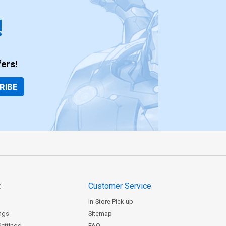
!
ers!
RIBE
t
Customer Service
In-Store Pick-up
ngs
Sitemap
Settings
FAQ