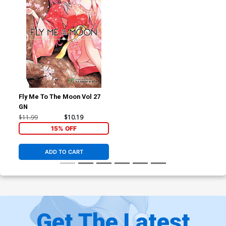
Fly Me To The Moon Vol 27
GN
$11.99
$10.19
15% OFF
ADD TO CART
Get The Latest