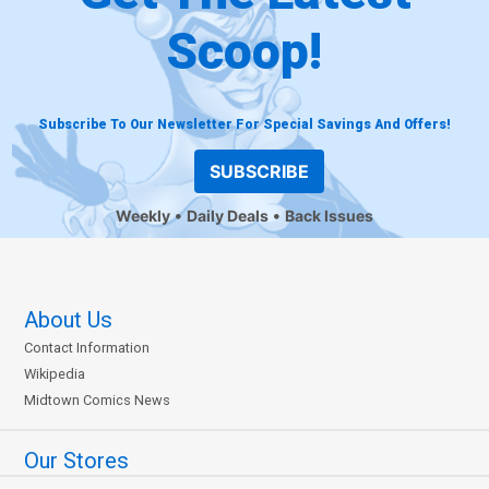
Scoop!
Subscribe To Our Newsletter For Special Savings And Offers!
SUBSCRIBE
Weekly
Daily Deals
Back Issues
About Us
Contact Information
Wikipedia
Midtown Comics News
Our Stores