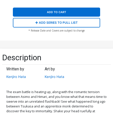
ADD TO CART
ADD SERIES TO PULL LIST
* Release Date and Covers are subject to change
Description
Written by
Art by
Kenjiro Hata
Kenjiro Hata
The exam battle is heating up, along with the romantic tension
between Asimo and Himari, and you know what that means-time to
swerve into an unrelated flashback! See what happened long ago
between Tsukasa and an apprentice monk determined to
discover the key to immortality. Shake your head ruefully at