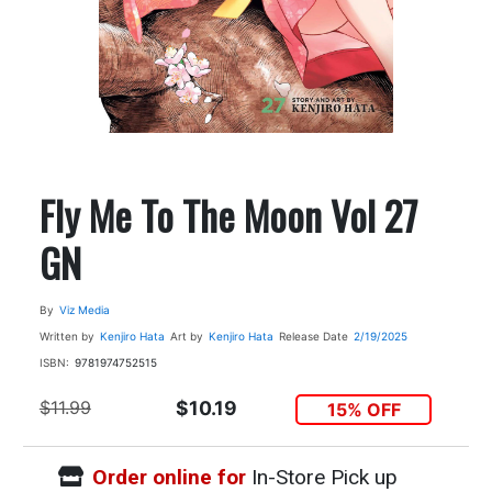
Fly Me To The Moon Vol 27
GN
By
Viz Media
Written by
Kenjiro Hata
Art by
Kenjiro Hata
Release Date
2/19/2025
ISBN:
9781974752515
$11.99
$10.19
15% OFF
Order online for
In-Store Pick up