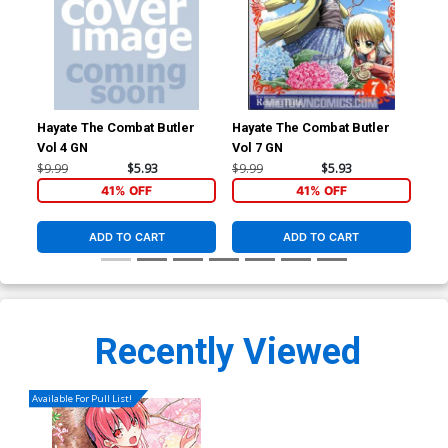
Hayate The Combat Butler
Hayate The Combat Butler
Hay
Vol 4 GN
Vol 7 GN
Vol
$9.99
$5.93
$9.99
$5.93
$9.
41% OFF
41% OFF
ADD TO CART
ADD TO CART
Recently Viewed
Available For Pull List!