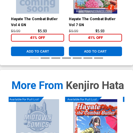
Hayate The Combat Butler
Hayate The Combat Butler
Hay
Vol 4 GN
Vol 7 GN
Vol
$9.99
$5.93
$9.99
$5.93
$9.
41% OFF
41% OFF
ADD TO CART
ADD TO CART
More From
Kenjiro Hata
Available For Pull List!
Available For Pull List!
Availa