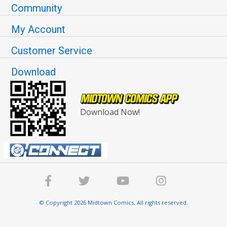
Community
My Account
Customer Service
Download
Download Now!
© Copyright 2026 Midtown Comics. All rights reserved.