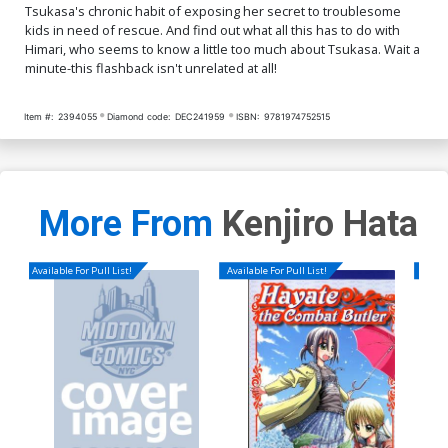
Tsukasa's chronic habit of exposing her secret to troublesome
kids in need of rescue. And find out what all this has to do with
Himari, who seems to know a little too much about Tsukasa. Wait a
minute-this flashback isn't unrelated at all!
Item #:
2394055
Diamond code:
DEC241959
ISBN:
9781974752515
More From
Kenjiro Hata
Available For Pull List!
Available For Pull List!
Availa