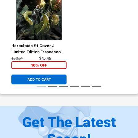
Herculoids #1 Cover J
Limited Edition Francesco
Mattina Virgin Cover
$50.51
$45.46
10% OFF
ADD TO CART
Get The Latest