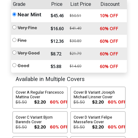
Grade
Price
List Price
Discount
Near Mint
$45.46
10% OFF
$50.51
Very Fine
$16.60
$41.49
60% OFF
Fine
$12.36
$30.89
60% OFF
Very Good
$8.72
$21.79
60% OFF
Good
$5.88
$14.69
60% OFF
Available in Multiple Covers
Cover A Regular Francesco
Cover B Variant Joseph
Mattina Cover
Michael Linsner Cover
$5.50
$2.20
60% OFF
$5.50
$2.20
60% OFF
Cover C Variant Bjorn
Cover D Variant Felipe
Barends Cover
Massafera Cover
$5.50
$2.20
60% OFF
$5.50
$2.20
60% OFF