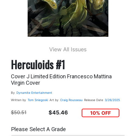
View All Issues
Herculoids #1
Cover J Limited Edition Francesco Mattina
Virgin Cover
By
Dynamite Entertainment
Written by
Tom Sniegoski
Art by
Craig Rousseau
Release Date
3/26/2025
$50.51
$45.46
10% OFF
Please Select A Grade