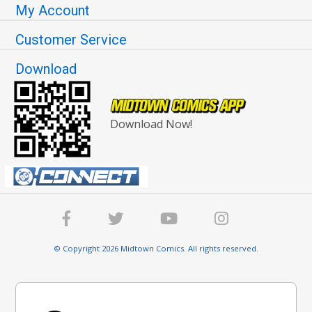
My Account
Customer Service
Download
Download Now!
© Copyright 2026 Midtown Comics. All rights reserved.