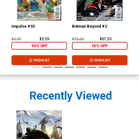
Impulse #33
Batman Beyond #2
Bat
$3.99
$3.59
$75.00
$67.50
$20
10% OFF
10% OFF
WISHLIST
WISHLIST
Recently Viewed