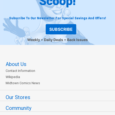
Scoop!
Subscribe To Our Newsletter For Special Savings And Offers!
SUBSCRIBE
Weekly
Daily Deals
Back Issues
About Us
Contact Information
Wikipedia
Midtown Comics News
Our Stores
Community