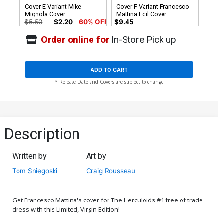
Cover E Variant Mike
Cover F Variant Francesco
Mignola Cover
Mattina Foil Cover
$5.50
$2.20
60% OFF
$9.45
Order online for
In-Store Pick up
Cover G Variant Francesco
Cover H Variant Blank
Mattina Foil Virgin Cover
Authentix Cover
$30.50
$12.20
60% OFF
$5.50
$2.20
60% OFF
ADD TO CART
* Release Date and Covers are subject to change
Cover I Dynamite Metal
Cover J Limited Edition
Premium Francesco
Francesco Mattina Virgin
Mattina Cover
Cover
$90.46
$50.51
$45.46
10% OFF
Cover K Incentive Craig
Cover L Incentive Craig
Description
Rousseau Development Art
Rousseau Pastel Art
Variant Cover
Variant Cover
$8.51
$7.66
10% OFF
$8.51
$7.66
10% OFF
Written by
Art by
Cover M Incentive Joseph
Cover N Incentive Bjorn
Tom Sniegoski
Craig Rousseau
Michael Linsner Foil Cover
Barends Foil Cover
$5.00
$5.00
Get Francesco Mattina's cover for The Herculoids #1 free of trade
Cover O Incentive Felipe
Cover P Incentive Joseph
dress with this Limited, Virgin Edition!
Massafera Foil Cover
Michael Linsner Foil Virgin