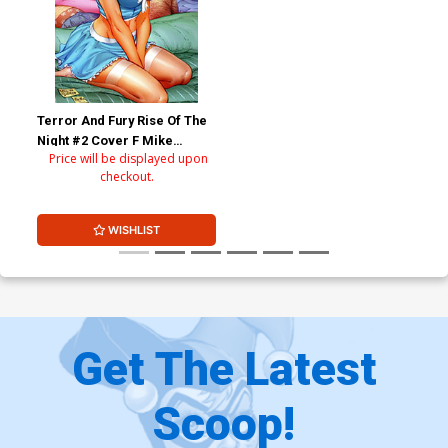
Terror And Fury Rise Of The
Night #2 Cover F Mike
Price will be displayed upon
DeBalfo Cindy Regular
checkout.
Retailer Variant Cover
WISHLIST
Get The Latest
Scoop!