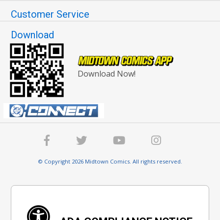
Customer Service
Download
Download Now!
© Copyright 2026 Midtown Comics. All rights reserved.