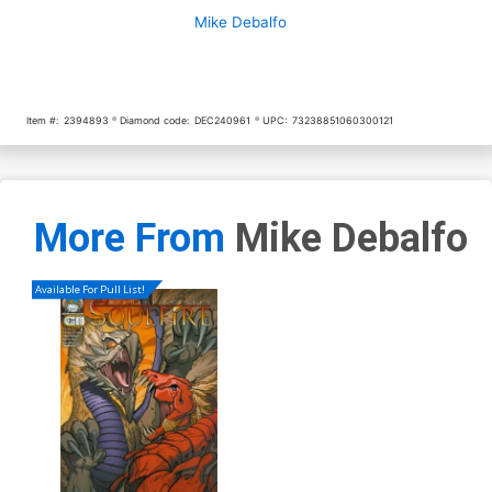
Mike Debalfo
Item #:
2394893
Diamond code:
DEC240961
UPC:
73238851060300121
More From
Mike Debalfo
Available For Pull List!