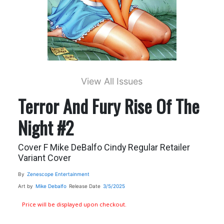
View All Issues
Terror And Fury Rise Of The
Night #2
Cover F Mike DeBalfo Cindy Regular Retailer
Variant Cover
By
Zenescope Entertainment
Art by
Mike Debalfo
Release Date
3/5/2025
Price will be displayed upon checkout.