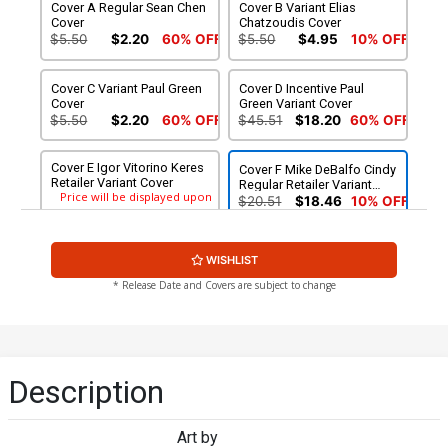
Cover A Regular Sean Chen
Cover B Variant Elias
Cover
Chatzoudis Cover
$5.50
$2.20
60% OFF
$5.50
$4.95
10% OFF
Cover C Variant Paul Green
Cover D Incentive Paul
Cover
Green Variant Cover
$5.50
$2.20
60% OFF
$45.51
$18.20
60% OFF
Cover E Igor Vitorino Keres
Cover F Mike DeBalfo Cindy
Retailer Variant Cover
Regular Retailer Variant
Price will be displayed upon
Cover
$20.51
$18.46
10% OFF
checkout.
Cover G Mike DeBalfo
Cover H Mike DeBalfo
WISHLIST
Cindy Lingerie Retailer
Cindy Risque Retailer
Price will be displayed upon
Variant Cover
Variant Cover
$75.51
* Release Date and Covers are subject to change
checkout.
Description
Art by