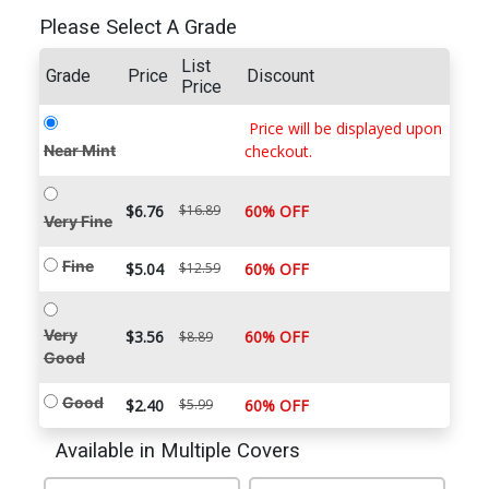
Please Select A Grade
List
Grade
Price
Discount
Price
Price will be displayed upon
Near Mint
checkout.
$6.76
$16.89
60% OFF
Very Fine
Fine
$5.04
$12.59
60% OFF
Very
$3.56
60% OFF
$8.89
Good
Good
$2.40
$5.99
60% OFF
Available in Multiple Covers