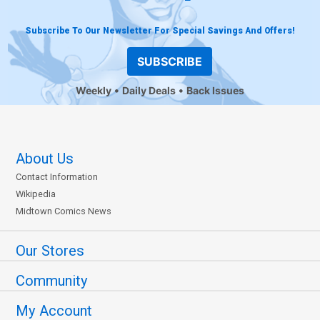
Subscribe To Our Newsletter For Special Savings And Offers!
SUBSCRIBE
Weekly
Daily Deals
Back Issues
About Us
Contact Information
Wikipedia
Midtown Comics News
Our Stores
Community
My Account