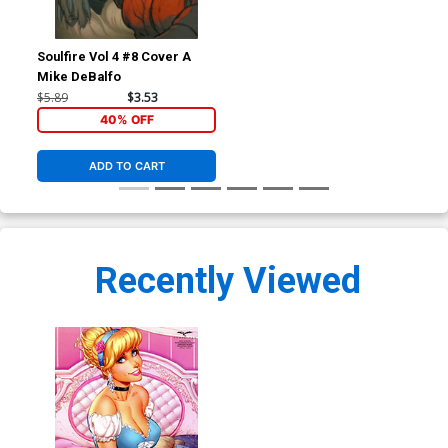
Soulfire Vol 4 #8 Cover A
Mike DeBalfo
$5.89
$3.53
40% OFF
ADD TO CART
Recently Viewed