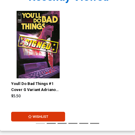
Youll Do Bad Things #1
Cover G Variant Adriano
Turtulici Cover Signed By
$5.50
Tyler Boss
WISHLIST