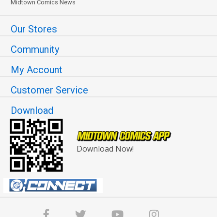
Midtown Comics News
Our Stores
Community
My Account
Customer Service
Download
Download Now!