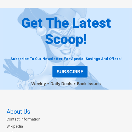
Get The Latest
Scoop!
Subscribe To Our Newsletter For Special Savings And Offers!
SUBSCRIBE
Weekly
Daily Deals
Back Issues
About Us
Contact Information
Wikipedia