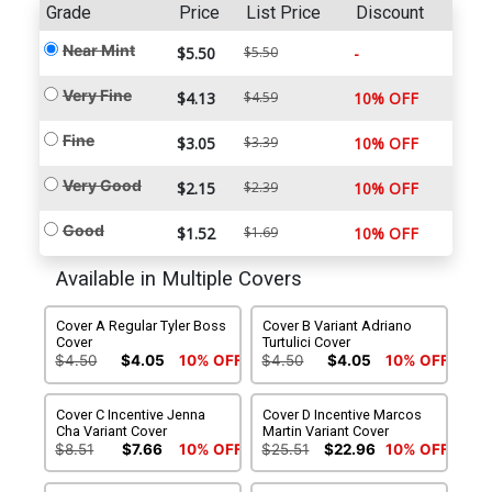
Grade
Price
List Price
Discount
Near Mint
$5.50
$5.50
-
Very Fine
$4.13
$4.59
10% OFF
Fine
$3.05
$3.39
10% OFF
Very Good
$2.15
$2.39
10% OFF
Good
$1.52
$1.69
10% OFF
Available in Multiple Covers
Cover A Regular Tyler Boss
Cover B Variant Adriano
Cover
Turtulici Cover
$4.50
$4.05
10% OFF
$4.50
$4.05
10% OFF
Cover C Incentive Jenna
Cover D Incentive Marcos
Cha Variant Cover
Martin Variant Cover
$8.51
$7.66
10% OFF
$25.51
$22.96
10% OFF