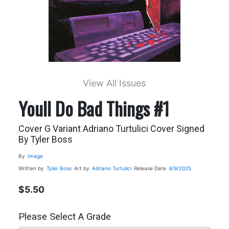
View All Issues
Youll Do Bad Things #1
Cover G Variant Adriano Turtulici Cover Signed
By Tyler Boss
By
Image
Written by
Tyler Boss
Art by
Adriano Turtulici
Release Date
4/9/2025
$5.50
Please Select A Grade