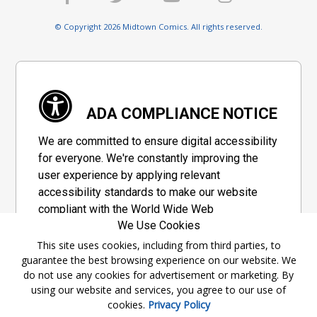
© Copyright 2026 Midtown Comics. All rights reserved.
ADA COMPLIANCE NOTICE
We are committed to ensure digital accessibility
for everyone. We're constantly improving the
user experience by applying relevant
accessibility standards to make our website
compliant with the World Wide Web
We Use Cookies
Consortium's "Web Content Accessibility
Guidelines 2.1" (WCAG 2.1), a set of guidelines
This site uses cookies, including from third parties, to
guarantee the best browsing experience on our website. We
adopted by a private group designed to
do not use any cookies for advertisement or marketing. By
maximize accessibility of web content.
using our website and services, you agree to our use of
cookies.
Privacy Policy
Accessibility Information