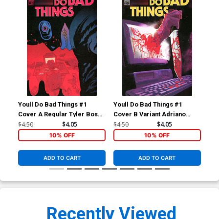
Youll Do Bad Things #1
Youll Do Bad Things #1
You
Cover A Regular Tyler Boss
Cover B Variant Adriano
Cov
Cover
Turtulici Cover
Var
$4.50
$4.05
$4.50
$4.05
$8.
10% OFF
10% OFF
ADD TO CART
ADD TO CART
Recently Viewed