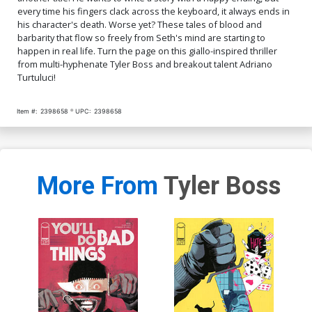
every time his fingers clack across the keyboard, it always ends in
his character's death. Worse yet? These tales of blood and
barbarity that flow so freely from Seth's mind are starting to
happen in real life. Turn the page on this giallo-inspired thriller
from multi-hyphenate Tyler Boss and breakout talent Adriano
Turtuluci!
Item #:
2398658
UPC:
2398658
More From
Tyler Boss