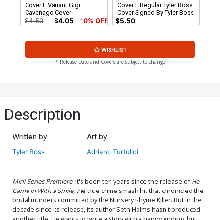
Cover E Variant Gigi
Cover F Regular Tyler Boss
Cavenago Cover
Cover Signed By Tyler Boss
$4.50
$4.05
10% OFF
$5.50
Cover G Variant Adriano
Cover H Variant Gigi
WISHLIST
Turtulici Cover Signed By
Cavenago Cover Signed By
Tyler Boss
Tyler Boss
$5.50
$5.50
* Release Date and Covers are subject to change
Cover I 2nd Ptg
$4.50
$4.05
10% OFF
Description
Written by
Art by
Tyler Boss
Adriano Turtulici
Mini-Series Premiere
. It's been ten years since the release of
He
Came in With a Smile
, the true crime smash hit that chronicled the
brutal murders committed by the Nursery Rhyme Killer. But in the
decade since its release, its author Seth Holms hasn't produced
another title. He wants to write a story with a happy ending, but