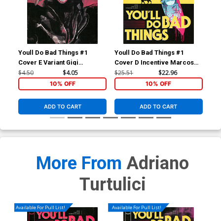
Youll Do Bad Things #1
Youll Do Bad Things #1
You
Cover E Variant Gigi
Cover D Incentive Marcos
Cov
Cavenago Cover
Martin Variant Cover
Var
$4.50
$4.05
$25.51
$22.96
$8.
10% OFF
10% OFF
ADD TO CART
ADD TO CART
More From
Adriano
Turtulici
Available For Pull List!
Available For Pull List!