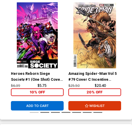
Heroes Reborn Siege
Amazing Spider-Man Vol 5
Ama
Society #1 (One Shot) Cover
#79 Cover C Incentive
#84
B Variant Marcelo Ferreira
Sergio Davila Variant Cover
Laf
$6.39
$5.75
$25.50
$20.40
$5.
Cover
Co
10% OFF
20% OFF
ADD TO CART
WISHLIST