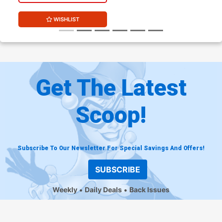
WISHLIST
Get The Latest
Scoop!
Subscribe To Our Newsletter For Special Savings And Offers!
SUBSCRIBE
Weekly
Daily Deals
Back Issues