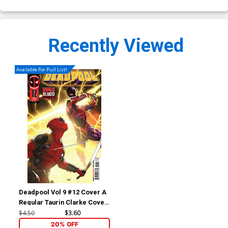
Recently Viewed
Available For Pull List!
Deadpool Vol 9 #12 Cover A
Regular Taurin Clarke Cover
(Deadpool vs Spider-Man
$4.50
$3.60
Pools Of Blood Part 3)
20% OFF