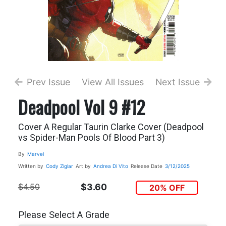
Prev Issue
View All Issues
Next Issue
Deadpool Vol 9 #12
Cover A Regular Taurin Clarke Cover (Deadpool
vs Spider-Man Pools Of Blood Part 3)
By
Marvel
Written by
Cody Ziglar
Art by
Andrea Di Vito
Release Date
3/12/2025
$4.50
$3.60
20% OFF
Please Select A Grade