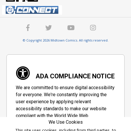
© Copyright 2026 Midtown Comics. All rights reserved.
ADA COMPLIANCE NOTICE
We are committed to ensure digital accessibility
for everyone. We're constantly improving the
user experience by applying relevant
accessibility standards to make our website
compliant with the World Wide Web
We Use Cookies
Consortium's "Web Content Accessibility
Guidelines 2.1" (WCAG 2.1), a set of guidelines
This site uses cookies, including from third parties, to