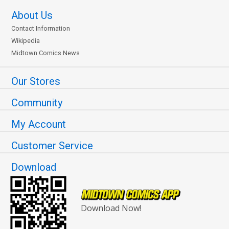
About Us
Contact Information
Wikipedia
Midtown Comics News
Our Stores
Community
My Account
Customer Service
Download
Download Now!