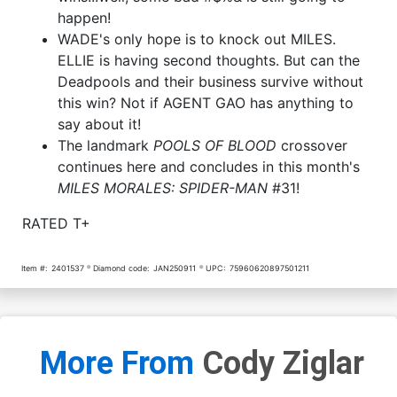
happen!
WADE's only hope is to knock out MILES.
ELLIE is having second thoughts. But can the
Deadpools and their business survive without
this win? Not if AGENT GAO has anything to
say about it!
The landmark
POOLS OF BLOOD
crossover
continues here and concludes in this month's
MILES MORALES: SPIDER-MAN
#31!
RATED T+
Item #:
2401537
Diamond code:
JAN250911
UPC:
75960620897501211
More From
Cody Ziglar