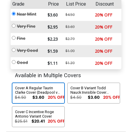
Grade
Price
List Price
Discount
Near Mint
$3.60
$4.50
20% OFF
Very Fine
$2.95
$3.69
20% OFF
Fine
$2.23
$2.79
20% OFF
Very Good
$1.59
$1.99
20% OFF
Good
$1.11
$1.39
20% OFF
Available in Multiple Covers
Cover A Regular Taurin
Cover B Variant Todd
Clarke Cover (Deadpool vs
Nauck Invisible Cover
Spider-Man Pools Of Blood
(Deadpool vs Spider-Man
$4.50
$3.60
20% OFF
$4.50
$3.60
20% OFF
Part 3)
Pools Of Blood Part 3)
Cover C Incentive Roge
Antonio Variant Cover
$25.51
$20.41
20% OFF