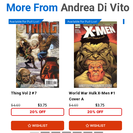
More From
Andrea Di Vito
Available For Pull List!
Available For Pull List!
Availa
Thing Vol 2 #7
World War Hulk X-Men #1
Nov
Cover A
Reg
(Wa
$4.69
$3.75
$4.69
$3.75
$4.
20% OFF
20% OFF
WISHLIST
WISHLIST