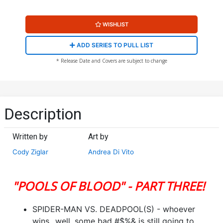
WISHLIST
ADD SERIES TO PULL LIST
* Release Date and Covers are subject to change
Description
Written by
Art by
Cody Ziglar
Andrea Di Vito
"POOLS OF BLOOD" - PART THREE!
SPIDER-MAN VS. DEADPOOL(S) - whoever
wins...well, some bad #$%& is still going to